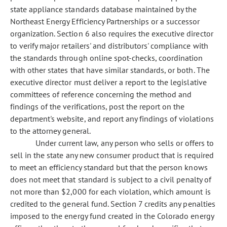
state appliance standards database maintained by the
Northeast Energy Efficiency Partnerships or a successor
organization. Section 6 also requires the executive director
to verify major retailers' and distributors' compliance with
the standards through online spot-checks, coordination
with other states that have similar standards, or both. The
executive director must deliver a report to the legislative
committees of reference concerning the method and
findings of the verifications, post the report on the
department's website, and report any findings of violations
to the attorney general.
Under current law, any person who sells or offers to
sell in the state any new consumer product that is required
to meet an efficiency standard but that the person knows
does not meet that standard is subject to a civil penalty of
not more than $2,000 for each violation, which amount is
credited to the general fund. Section 7 credits any penalties
imposed to the energy fund created in the Colorado energy