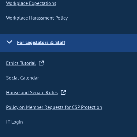
Workplace Expectations
Workplace Harassment Policy
For Legislators & Staff
Ethics Tutorial
Social Calendar
House and Senate Rules
Policy on Member Requests for CSP Protection
IT Login