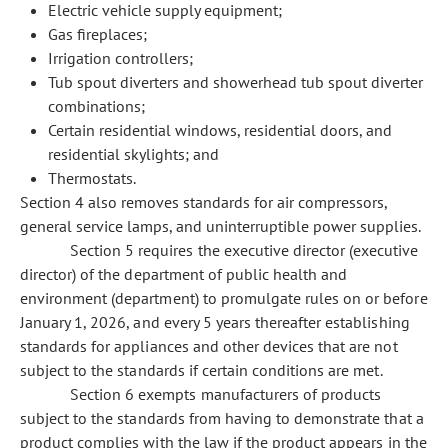
Electric vehicle supply equipment;
Gas fireplaces;
Irrigation controllers;
Tub spout diverters and showerhead tub spout diverter
combinations;
Certain residential windows, residential doors, and
residential skylights; and
Thermostats.
Section 4 also removes standards for air compressors,
general service lamps, and uninterruptible power supplies.
Section 5 requires the executive director (executive
director) of the department of public health and
environment (department) to promulgate rules on or before
January 1, 2026, and every 5 years thereafter establishing
standards for appliances and other devices that are not
subject to the standards if certain conditions are met.
Section 6 exempts manufacturers of products
subject to the standards from having to demonstrate that a
product complies with the law if the product appears in the