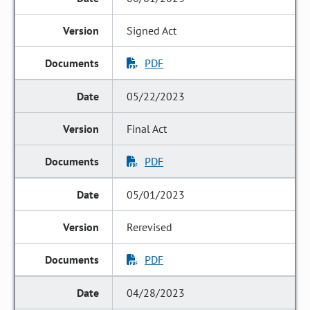
Signed Act
PDF
05/22/2023
Final Act
PDF
05/01/2023
Rerevised
PDF
04/28/2023