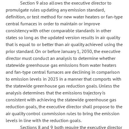
Section 9 also allows the executive director to
promulgate rules updating any emission standard,
definition, or test method for new water heaters or fan-type
central furnaces in order to maintain or improve
consistency with other comparable standards in other
states so long as the updated version results in air quality
that is equal to or better than air quality achieved using the
prior standard. On or before January 1, 2030, the executive
director must conduct an analysis to determine whether
statewide greenhouse gas emissions from water heaters
and fan-type central furnaces are declining in comparison
to emission levels in 2023 in a manner that comports with
the statewide greenhouse gas reduction goals. Unless the
analysis determines that the emissions trajectory is
consistent with achieving the statewide greenhouse gas
reduction goals, the executive director shall propose to the
air quality control commission rules to bring the emission
levels in line with the reduction goals.
Sections 8 and 9 both require the executive director