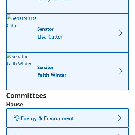
Senator
Lisa Cutter
Senator
Faith Winter
Committees
House
Energy & Environment