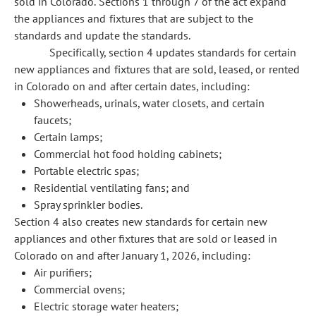
sold in Colorado. Sections 1 through 7 of the act expand
the appliances and fixtures that are subject to the
standards and update the standards.
Specifically, section 4 updates standards for certain
new appliances and fixtures that are sold, leased, or rented
in Colorado on and after certain dates, including:
Showerheads, urinals, water closets, and certain
faucets;
Certain lamps;
Commercial hot food holding cabinets;
Portable electric spas;
Residential ventilating fans; and
Spray sprinkler bodies.
Section 4 also creates new standards for certain new
appliances and other fixtures that are sold or leased in
Colorado on and after January 1, 2026, including:
Air purifiers;
Commercial ovens;
Electric storage water heaters;