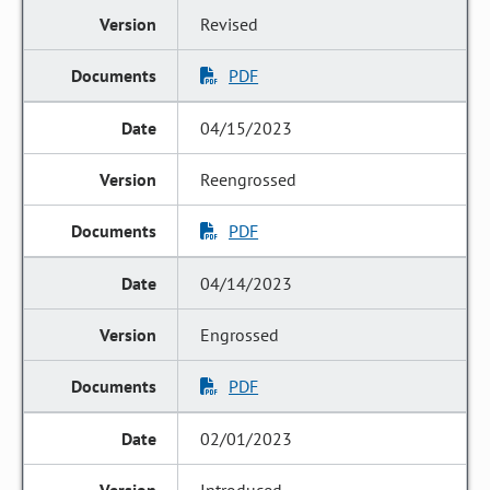
Revised
PDF
04/15/2023
Reengrossed
PDF
04/14/2023
Engrossed
PDF
02/01/2023