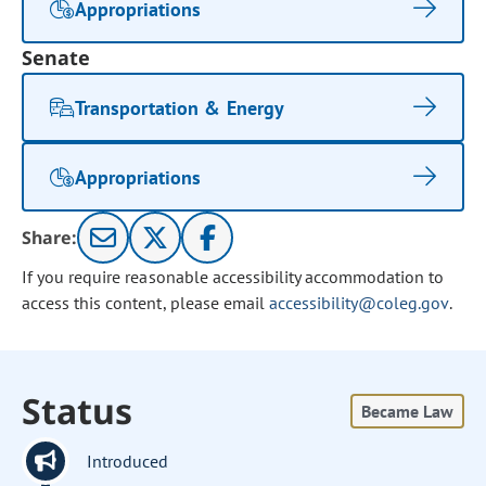
Appropriations
Senate
Transportation & Energy
Appropriations
Share:
If you require reasonable accessibility accommodation to
access this content, please email
accessibility@coleg.gov
.
Status
Became Law
Introduced