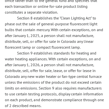
office rather than to the general fund and specifies that
each transaction or online for-sale product listing
constitutes a separate violation.
Section 8 establishes the "Clean Lighting Act" to
phase out the sale of general-purpose fluorescent light
bulbs that contain mercury. With certain exceptions, on and
after January 1, 2025, a person shall not manufacture,
distribute, sell, or offer for sale in Colorado any linear
florescent lamp or compact fluorescent lamp.
Section 9 establishes standards for heating and
water heating appliances. With certain exceptions, on and
after January 1, 2026, a person shall not manufacture,
distribute, sell, offer for sale, lease, or offer for lease in
Colorado any new water heater or fan-type central furnace
unless the emissions of the product do not exceed certain
limits on emissions. Section 9 also requires manufacturers
to use certain testing protocols, display certain information
on each product, and demonstrate compliance through one
of 2 described means.