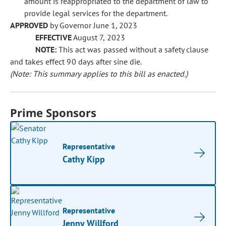
amount is reappropriated to the department of law to
provide legal services for the department.
APPROVED
by Governor June 1, 2023
EFFECTIVE
August 7, 2023
NOTE:
This act was passed without a safety clause
and takes effect 90 days after sine die.
(Note: This summary applies to this bill as enacted.)
Prime Sponsors
Representative
Cathy Kipp
Representative
Jenny Willford