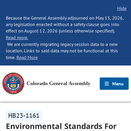
Hide
Because the General Assembly adjourned on May 13, 2026,
any legislation enacted without a safety clause goes into
effect on August 12, 2026 (unless otherwise specified).
Read more.
We are currently migrating legacy session data to a new
location. Links to said data may not be functional at this
time.
Read More
Colorado General Assembly
Menu
HB23-1161
Environmental Standards For