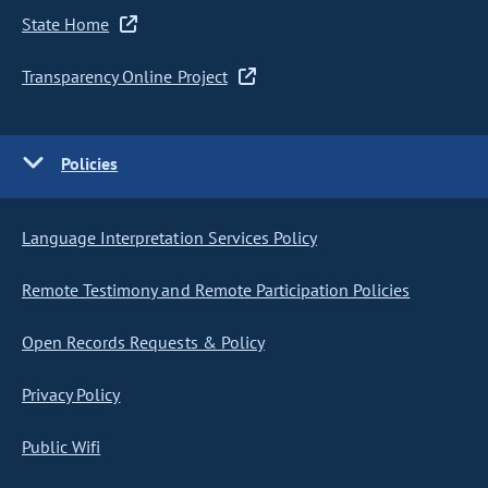
State Home
Transparency Online Project
Policies
Language Interpretation Services Policy
Remote Testimony and Remote Participation Policies
Open Records Requests & Policy
Privacy Policy
Public Wifi