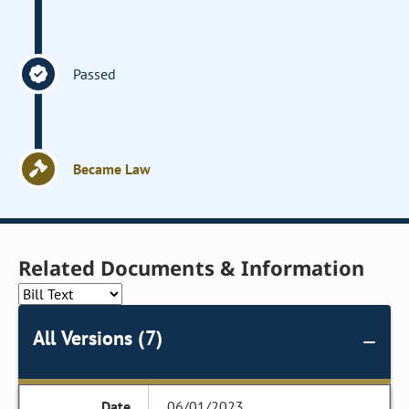
Passed
Became Law
Related Documents & Information
All Versions (7)
06/01/2023