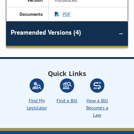
Introduced
PDF
Preamended Versions (4)
Quick Links
Find My
Find a Bill
How a Bill
Legislator
Becomes a
Law