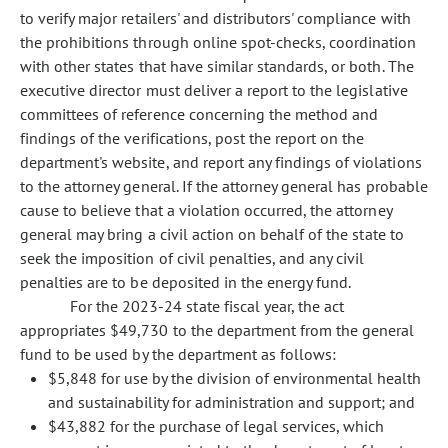
to verify major retailers' and distributors' compliance with
the prohibitions through online spot-checks, coordination
with other states that have similar standards, or both. The
executive director must deliver a report to the legislative
committees of reference concerning the method and
findings of the verifications, post the report on the
department's website, and report any findings of violations
to the attorney general. If the attorney general has probable
cause to believe that a violation occurred, the attorney
general may bring a civil action on behalf of the state to
seek the imposition of civil penalties, and any civil
penalties are to be deposited in the energy fund.
For the 2023-24 state fiscal year, the act
appropriates $49,730 to the department from the general
fund to be used by the department as follows:
$5,848 for use by the division of environmental health
and sustainability for administration and support; and
$43,882 for the purchase of legal services, which