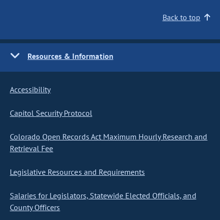
Back to top
Resources & Information
Accessibility
Capitol Security Protocol
Colorado Open Records Act Maximum Hourly Research and
Retrieval Fee
Legislative Resources and Requirements
Salaries for Legislators, Statewide Elected Officials, and
County Officers