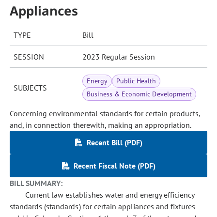
Appliances
TYPE
Bill
SESSION
2023 Regular Session
Energy
Public Health
SUBJECTS
Business & Economic Development
Concerning environmental standards for certain products,
and, in connection therewith, making an appropriation.
Recent Bill (PDF)
Recent Fiscal Note (PDF)
BILL SUMMARY:
Current law establishes water and energy efficiency
standards (standards) for certain appliances and fixtures