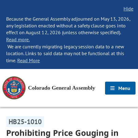
Hide
Because the General Assembly adjourned on May 13, 2026,
any legislation enacted without a safety clause goes into
effect on August 12, 2026 (unless otherwise specified).
Read more.
We are currently migrating legacy session data to a new
location. Links to said data may not be functional at this
time.
Read More
Colorado General Assembly
Menu
HB25-1010
Prohibiting Price Gouging in