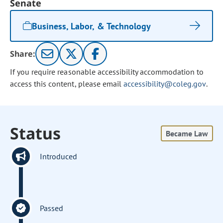
Senate
Business, Labor, & Technology
Share:
If you require reasonable accessibility accommodation to
access this content, please email
accessibility@coleg.gov
.
Status
Became Law
Introduced
Passed