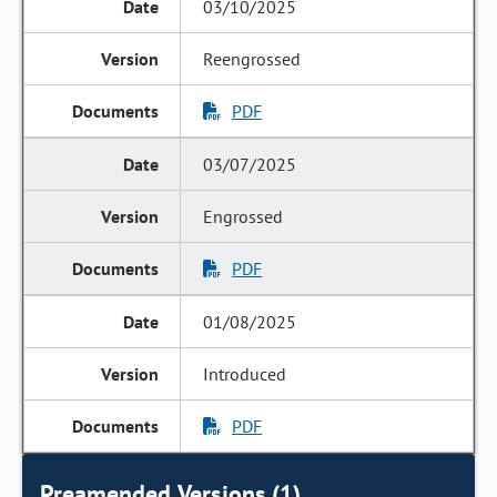
03/10/2025
Reengrossed
PDF
03/07/2025
Engrossed
PDF
01/08/2025
Introduced
PDF
Preamended Versions (1)