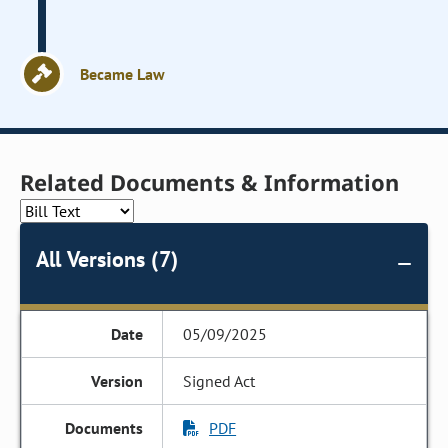
Became Law
Related Documents & Information
All Versions (7)
05/09/2025
Signed Act
PDF