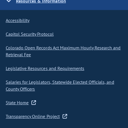
Resources & Information
Accessibility
Capitol Security Protocol
Colorado Open Records Act Maximum Hourly Research and
Retrieval Fee
Legislative Resources and Requirements
Salaries for Legislators, Statewide Elected Officials, and
County Officers
State Home
Transparency Online Project