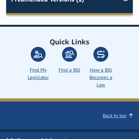
Quick Links
Find My
Find a Bill
How a Bill
Legislator
Becomes a
Law
Back to top