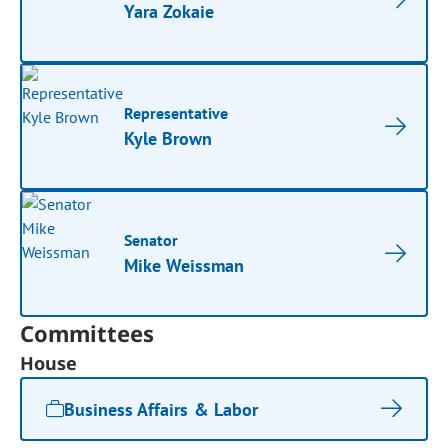
Yara Zokaie
Representative
Kyle Brown
Senator
Mike Weissman
Committees
House
Business Affairs & Labor