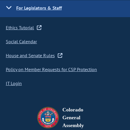
For Legislators & Staff
Ethics Tutorial
Social Calendar
House and Senate Rules
Policy on Member Requests for CSP Protection
IT Login
Colorado
General
Assembly