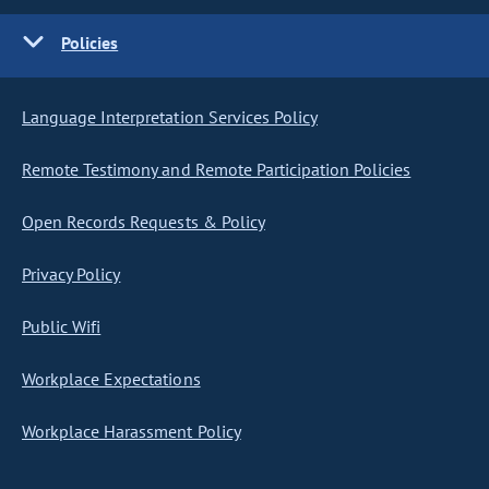
Policies
Language Interpretation Services Policy
Remote Testimony and Remote Participation Policies
Open Records Requests & Policy
Privacy Policy
Public Wifi
Workplace Expectations
Workplace Harassment Policy