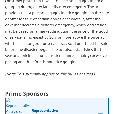
consumer protection laws if the person engages in price
gouging during a declared disaster emergency. The act
provides that a person engages in price gouging in the sale
or offer for sale of certain goods or services if, after the
governor declares a disaster emergency, which declaration
may be based on a market disruption, the price of the good
or service is increased by 10% or more above the price at
which a similar good or service was sold or offered for sale
before the disaster began. The act also establishes that
seasonal pricing is not considered unreasonably excessive
pricing and therefore is not price gouging.
(Note: This summary applies to this bill as enacted.)
Prime Sponsors
Representative