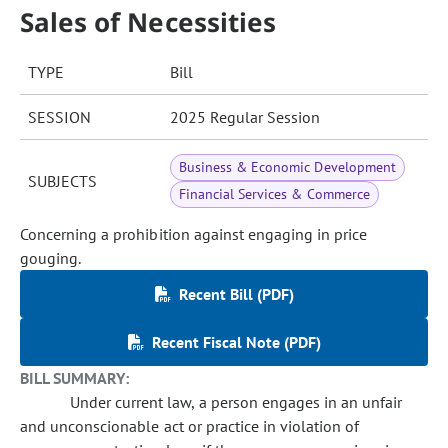
Sales of Necessities
TYPE
Bill
SESSION
2025 Regular Session
Business & Economic Development
SUBJECTS
Financial Services & Commerce
Concerning a prohibition against engaging in price
gouging.
Recent Bill (PDF)
Recent Fiscal Note (PDF)
BILL SUMMARY:
Under current law, a person engages in an unfair
and unconscionable act or practice in violation of