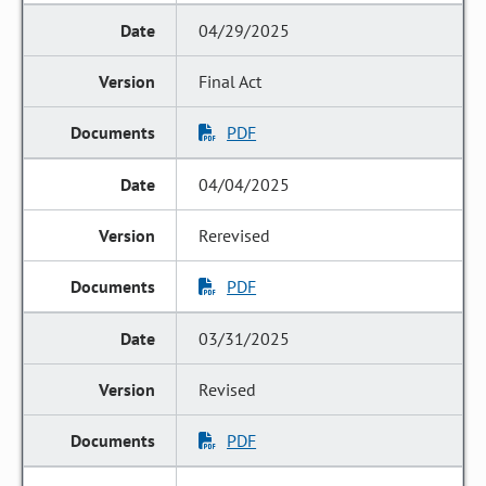
04/29/2025
Final Act
PDF
04/04/2025
Rerevised
PDF
03/31/2025
Revised
PDF