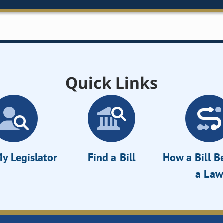
Quick Links
y Legislator
Find a Bill
How a Bill 
a Law