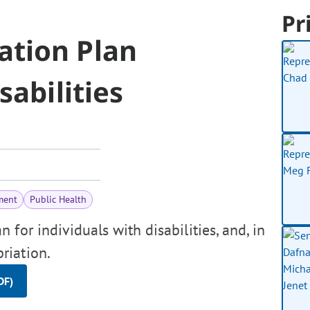
Pr
ation Plan
sabilities
ment
Public Health
for individuals with disabilities, and, in
riation.
DF)