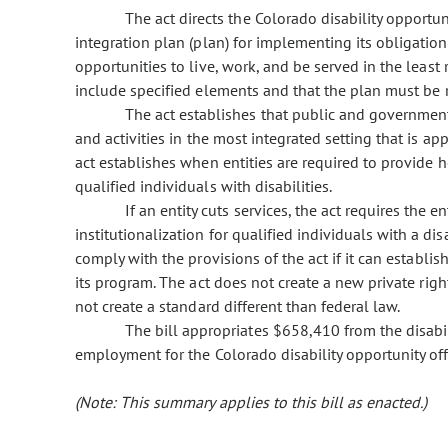
The act directs the Colorado disability opport
integration plan (plan) for implementing its obligation 
opportunities to live, work, and be served in the least r
include specified elements and that the plan must be 
The act establishes that public and governmental
and activities in the most integrated setting that is ap
act establishes when entities are required to provide
qualified individuals with disabilities.
If an entity cuts services, the act requires the e
institutionalization for qualified individuals with a disa
comply with the provisions of the act if it can establi
its program. The act does not create a new private right
not create a standard different than federal law.
The bill appropriates $658,410 from the disabi
employment for the Colorado disability opportunity off
(Note: This summary applies to this bill as enacted.)