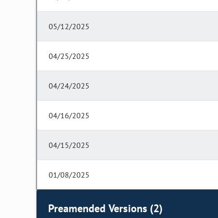
05/12/2025
04/25/2025
04/24/2025
04/16/2025
04/15/2025
01/08/2025
Preamended Versions (2)