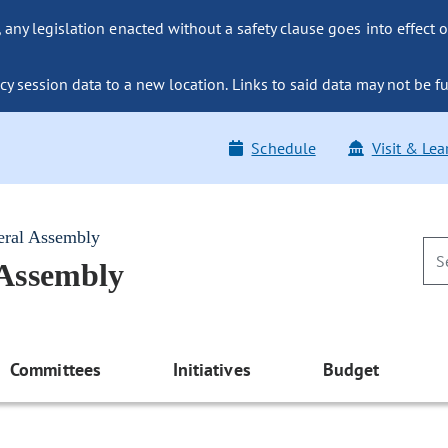
ny legislation enacted without a safety clause goes into effect o
y session data to a new location. Links to said data may not be fu
Schedule
Visit & Lea
eral Assembly
 Assembly
Committees
Initiatives
Budget