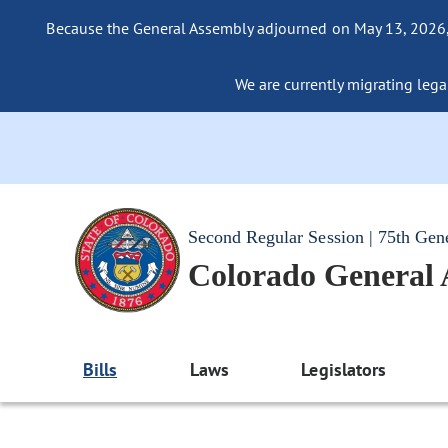
Because the General Assembly adjourned on May 13, 2026, a
We are currently migrating legac
Second Regular Session | 75th Gen
Colorado General
Bills
Laws
Legislators