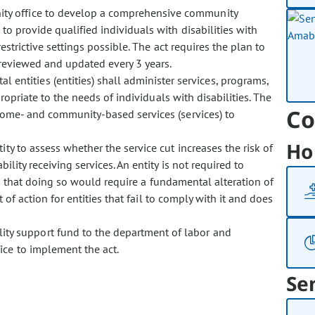
unity office to develop a comprehensive community
to provide qualified individuals with disabilities with
estrictive settings possible. The act requires the plan to
reviewed and updated every 3 years.
 entities (entities) shall administer services, programs,
propriate to the needs of individuals with disabilities. The
Co
 home- and community-based services (services) to
Ho
ntity to assess whether the service cut increases the risk of
bility receiving services. An entity is not required to
sh that doing so would require a fundamental alteration of
 of action for entities that fail to comply with it and does
lity support fund to the department of labor and
ice to implement the act.
Se