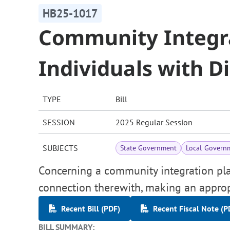
HB25-1017
Community Integr
Individuals with Di
TYPE
Bill
SESSION
2025 Regular Session
SUBJECTS
State Government
Local Govern
Concerning a community integration plan 
connection therewith, making an approp
Recent Bill (PDF)
Recent Fiscal Note (P
BILL SUMMARY: