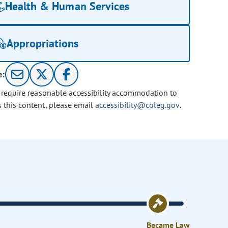
Health & Human Services
Appropriations
e:
u require reasonable accessibility accommodation to
s this content, please email
accessibility@coleg.gov
.
Became Law