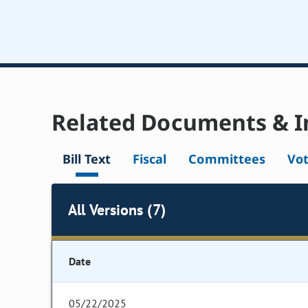
Related Documents & I
Bill Text
Fiscal
Committees
Vo
All Versions (7)
Date
05/22/2025