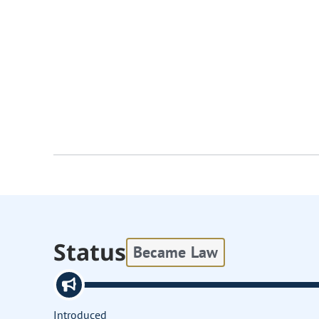
Status
Became Law
Introduced