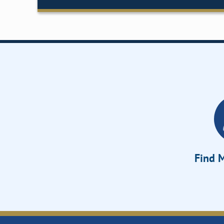
Find M