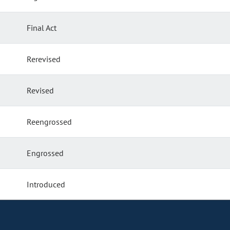
Final Act
Rerevised
Revised
Reengrossed
Engrossed
Introduced