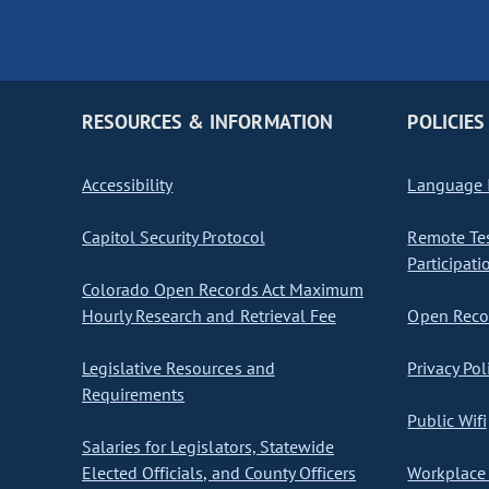
RESOURCES & INFORMATION
POLICIES
Accessibility
Language I
Capitol Security Protocol
Remote Te
Participati
Colorado Open Records Act Maximum
Hourly Research and Retrieval Fee
Open Recor
Legislative Resources and
Privacy Pol
Requirements
Public Wifi
Salaries for Legislators, Statewide
Elected Officials, and County Officers
Workplace 