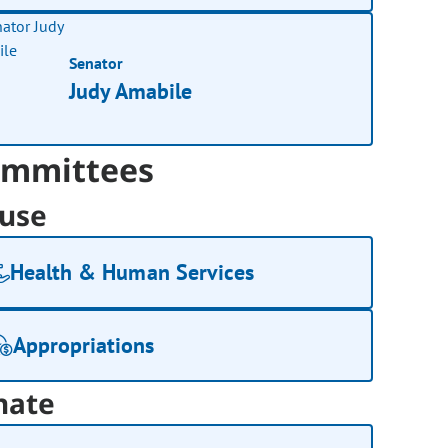
Senator
Judy Amabile
mmittees
use
Health & Human Services
Appropriations
nate