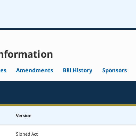
nformation
tes
Amendments
Bill History
Sponsors
Version
Signed Act