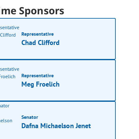
ime Sponsors
Representative
Chad Clifford
Representative
Meg Froelich
Senator
Dafna Michaelson Jenet