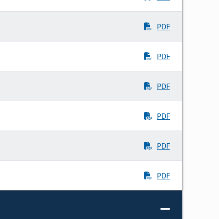
PDF
PDF
PDF
PDF
PDF
PDF