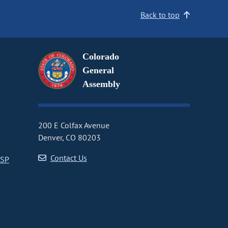
Back to top
Colorado
General
Assembly
200 E Colfax Avenue
Denver, CO 80203
Contact Us
CSP