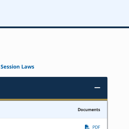
Session Laws
Documents
PDF