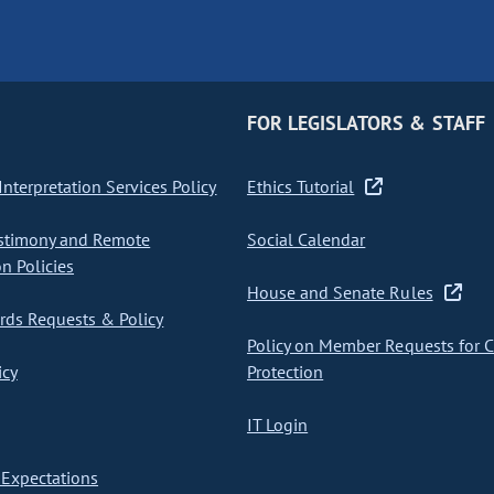
FOR LEGISLATORS & STAFF
nterpretation Services Policy
Ethics Tutorial
stimony and Remote
Social Calendar
on Policies
House and Senate Rules
ds Requests & Policy
Policy on Member Requests for 
icy
Protection
IT Login
Expectations