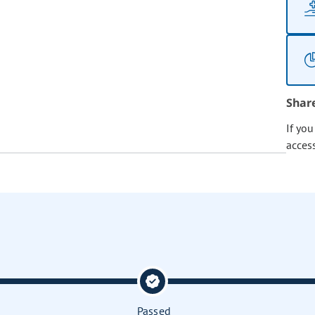
Shar
If yo
acces
Passed