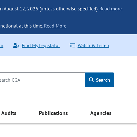
n August 12, 2026 (unless otherwise specified).
Read more.
nctional at this time.
Read More
rn
Find My Legislator
Watch & Listen
Search
Audits
Publications
Agencies