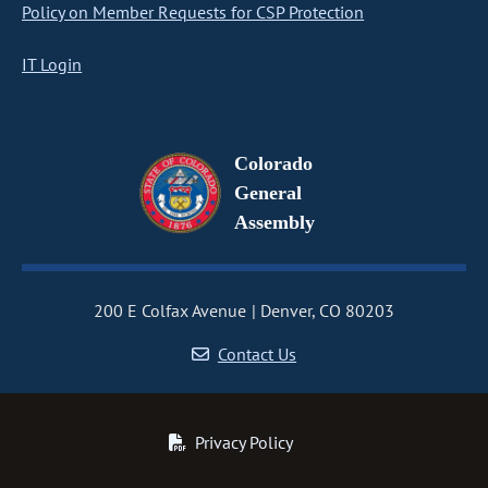
Policy on Member Requests for CSP Protection
IT Login
Colorado
General
Assembly
200 E Colfax Avenue
Denver, CO 80203
Contact Us
Privacy Policy