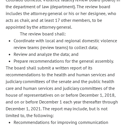
the department of law (department). The review board
includes the attorney general or his or her designee, who
acts as chair, and at least 17 other members, to be
appointed by the attorney general.
The review board shall:
Coordinate with local and regional domestic violence
review teams (review teams) to collect data;
Review and analyze the data; and
Prepare recommendations for the general assembly.
The board shall submit a written report of its
recommendations to the health and human services and
judiciary committees of the senate and the public health
care and human services and judiciary committees of the
house of representatives on or before December 1, 2018,
and on or before December 1 each year thereafter through
December 1, 2021. The report may include, but is not
limited to, the following:
Recommendations for improving communication