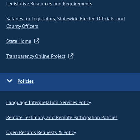
Legislative Resources and Requirements
Salaries for Legislators, Statewide Elected Officials, and
County Officers
State Home
Transparency Online Project
Policies
Language Interpretation Services Policy
Remote Testimony and Remote Participation Policies
Open Records Requests & Policy