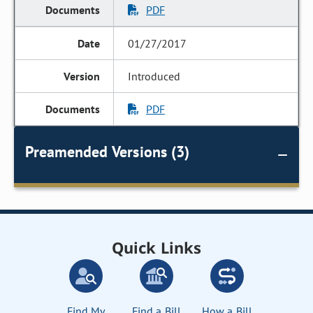
PDF
01/27/2017
Introduced
PDF
Preamended Versions (3)
Quick Links
Find My
Find a Bill
How a Bill