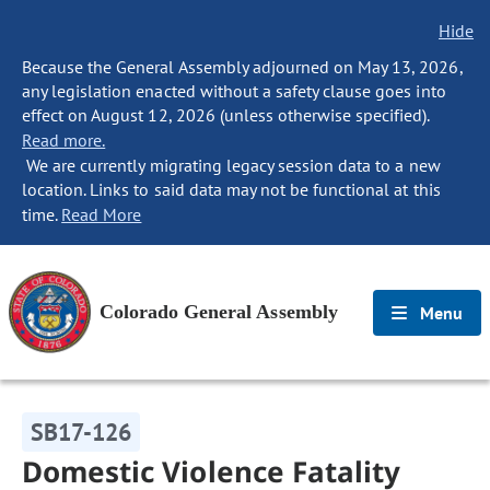
Hide
Because the General Assembly adjourned on May 13, 2026,
any legislation enacted without a safety clause goes into
effect on August 12, 2026 (unless otherwise specified).
Read more.
We are currently migrating legacy session data to a new
location. Links to said data may not be functional at this
time.
Read More
Colorado General Assembly
Menu
SB17-126
Domestic Violence Fatality