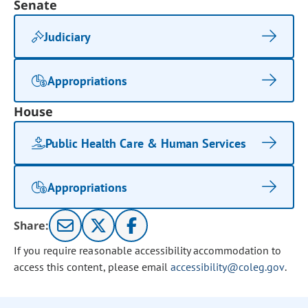
Senate
Judiciary
Appropriations
House
Public Health Care & Human Services
Appropriations
Share:
If you require reasonable accessibility accommodation to
access this content, please email
accessibility@coleg.gov
.