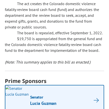
The act creates the Colorado domestic violence
fatality review board cash fund (fund) and authorizes the
department and the review board to seek, accept, and
expend gifts, grants, and donations to the fund from
private or public sources.
The board is repealed, effective September 1, 2022.
$19,750 is appropriated from the general fund and
the Colorado domestic violence fatality review board cash
fund to the department for implementation of the board.
(Note: This summary applies to this bill as enacted.)
Prime Sponsors
Senator
Lucia Guzman