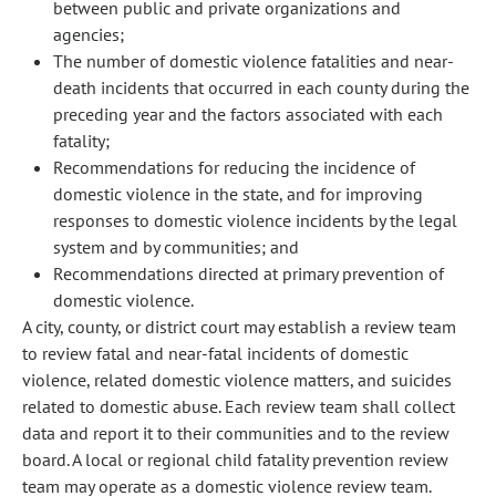
between public and private organizations and
agencies;
The number of domestic violence fatalities and near-
death incidents that occurred in each county during the
preceding year and the factors associated with each
fatality;
Recommendations for reducing the incidence of
domestic violence in the state, and for improving
responses to domestic violence incidents by the legal
system and by communities; and
Recommendations directed at primary prevention of
domestic violence.
A city, county, or district court may establish a review team
to review fatal and near-fatal incidents of domestic
violence, related domestic violence matters, and suicides
related to domestic abuse. Each review team shall collect
data and report it to their communities and to the review
board. A local or regional child fatality prevention review
team may operate as a domestic violence review team.