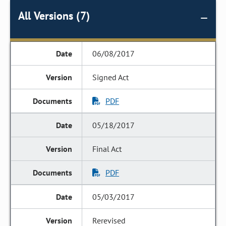
All Versions (7)
06/08/2017
Signed Act
PDF
05/18/2017
Final Act
PDF
05/03/2017
Rerevised