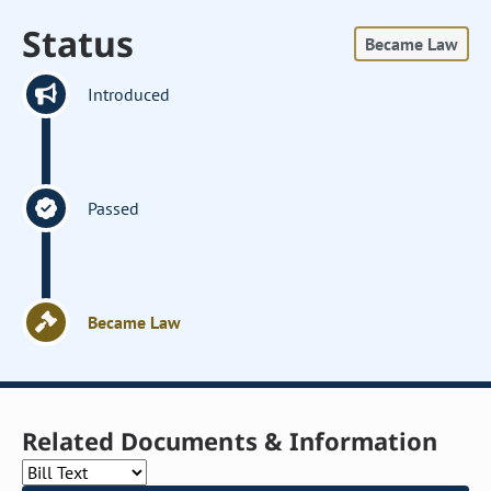
Status
Became Law
Introduced
Passed
Became Law
Related Documents & Information