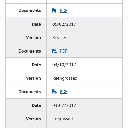
PDF
05/02/2017
Revised
PDF
04/10/2017
Reengrossed
PDF
04/07/2017
Engrossed