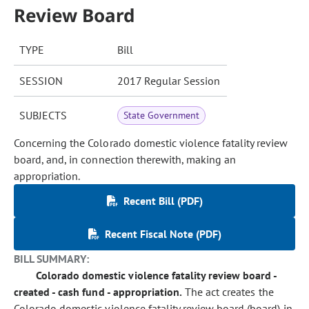
Review Board
TYPE
Bill
SESSION
2017 Regular Session
SUBJECTS
State Government
Concerning the Colorado domestic violence fatality review
board, and, in connection therewith, making an
appropriation.
Recent Bill (PDF)
Recent Fiscal Note (PDF)
BILL SUMMARY:
Colorado domestic violence fatality review board -
created - cash fund - appropriation.
The act creates the
Colorado domestic violence fatality review board (board) in