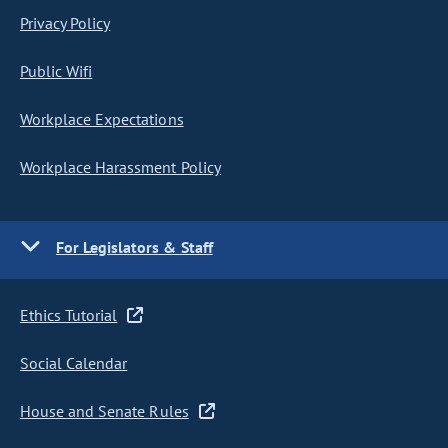
Privacy Policy
Public Wifi
Workplace Expectations
Workplace Harassment Policy
For Legislators & Staff
Ethics Tutorial
Social Calendar
House and Senate Rules