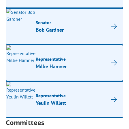
Senator
Bob Gardner
Representative
Millie Hamner
Representative
Yeulin Willett
Committees