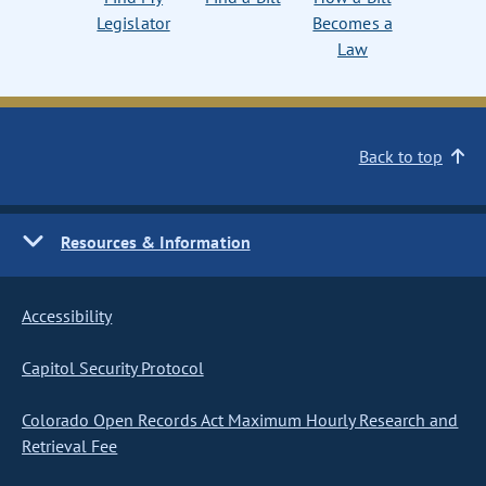
Legislator
Becomes a
Law
Back to top
Resources & Information
Accessibility
Capitol Security Protocol
Colorado Open Records Act Maximum Hourly Research and
Retrieval Fee