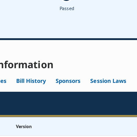
Passed
nformation
tes
Bill History
Sponsors
Session Laws
Version