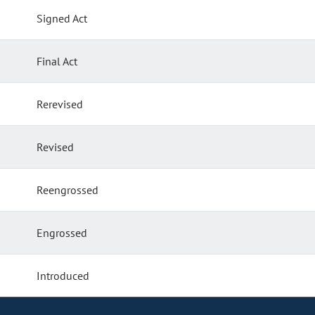
Signed Act
Final Act
Rerevised
Revised
Reengrossed
Engrossed
Introduced