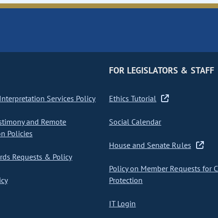
FOR LEGISLATORS & STAFF
nterpretation Services Policy
Ethics Tutorial
stimony and Remote
Social Calendar
on Policies
House and Senate Rules
ds Requests & Policy
Policy on Member Requests for 
icy
Protection
IT Login