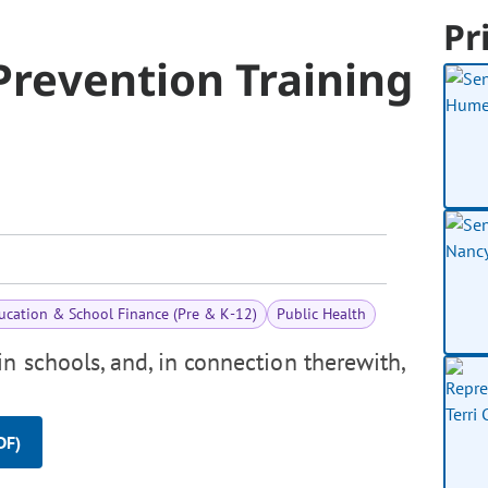
Pr
 Prevention Training
ucation & School Finance (Pre & K-12)
Public Health
n schools, and, in connection therewith,
DF)