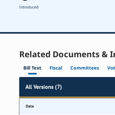
Introduced
Related Documents & I
Bill Text
Fiscal
Committees
Vo
All Versions (7)
Date