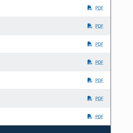
PDF
PDF
PDF
PDF
PDF
PDF
PDF