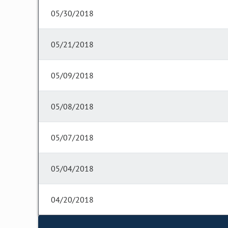
05/30/2018
05/21/2018
05/09/2018
05/08/2018
05/07/2018
05/04/2018
04/20/2018