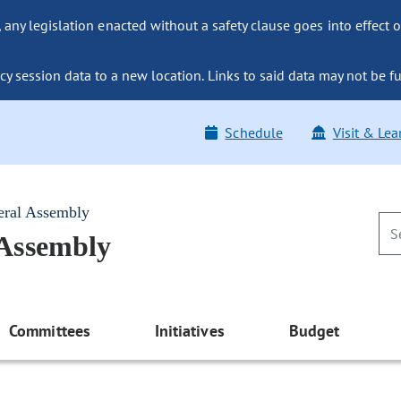
ny legislation enacted without a safety clause goes into effect o
y session data to a new location. Links to said data may not be fu
Schedule
Visit & Lea
eral Assembly
 Assembly
Committees
Initiatives
Budget