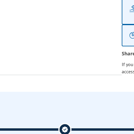
Shar
If yo
acces