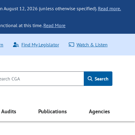
n August 12, 2026 (unless otherwise specified).
Read more.
nctional at this time.
Read More
rn
Find My Legislator
Watch & Listen
Search
Audits
Publications
Agencies