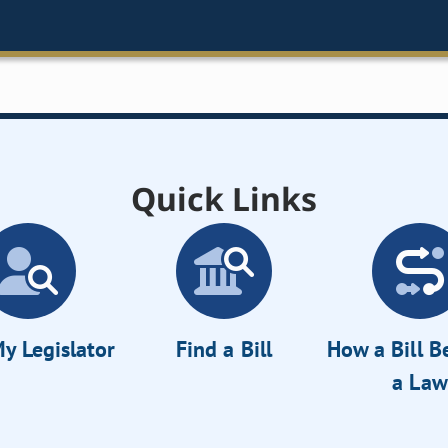
Quick Links
y Legislator
Find a Bill
How a Bill 
a Law