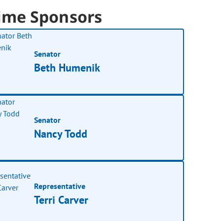
ime Sponsors
Senator
Beth Humenik
Senator
Nancy Todd
Representative
Terri Carver