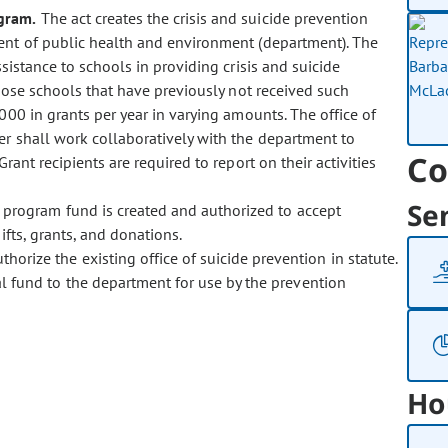
ogram.
The act creates the crisis and suicide prevention
ent of public health and environment (department). The
sistance to schools in providing crisis and suicide
those schools that have previously not received such
00 in grants per year in varying amounts. The office of
er shall work collaboratively with the department to
Co
rant recipients are required to report on their activities
Se
t program fund is created and authorized to accept
fts, grants, and donations.
rize the existing office of suicide prevention in statute.
l fund to the department for use by the prevention
Ho