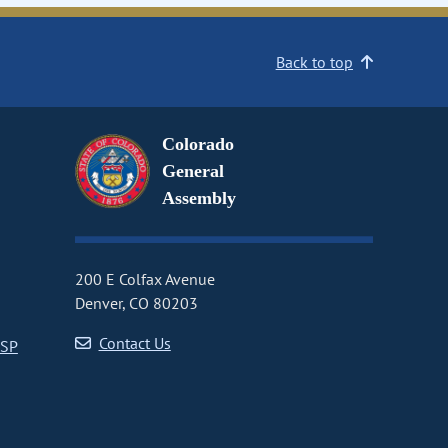
Back to top
Colorado
General
Assembly
200 E Colfax Avenue
Denver, CO 80203
Contact Us
CSP