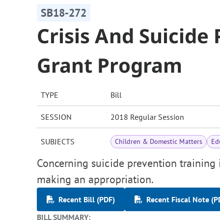
SB18-272
Crisis And Suicide
Grant Program
TYPE
Bill
SESSION
2018 Regular Session
SUBJECTS
Children & Domestic Matters
Ed
Concerning suicide prevention training i
making an appropriation.
Recent Bill (PDF)
Recent Fiscal Note (P
BILL SUMMARY: