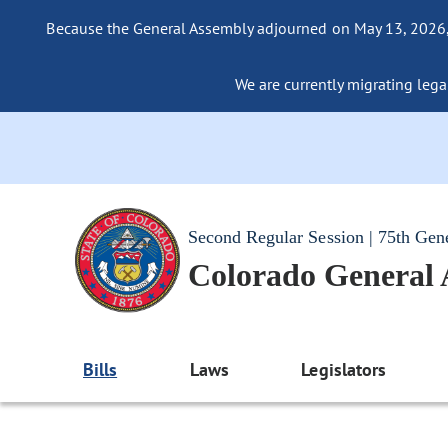
Because the General Assembly adjourned on May 13, 2026, a
We are currently migrating legac
Second Regular Session | 75th Gen
Colorado General
Bills
Laws
Legislators