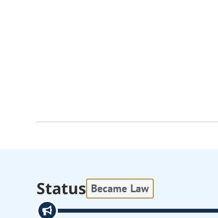
Status
Became Law