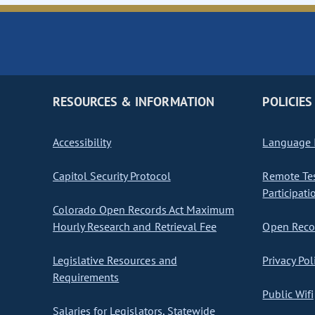
RESOURCES & INFORMATION
POLICIES
Accessibility
Language I
Capitol Security Protocol
Remote Te
Participati
Colorado Open Records Act Maximum
Hourly Research and Retrieval Fee
Open Recor
Legislative Resources and
Privacy Pol
Requirements
Public Wifi
Salaries for Legislators, Statewide