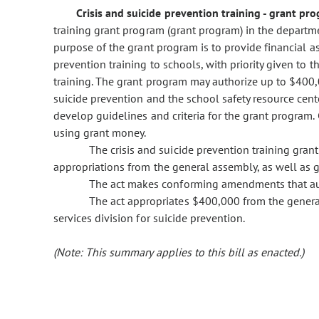
Crisis and suicide prevention training - grant pr
training grant program (grant program) in the departm
purpose of the grant program is to provide financial as
prevention training to schools, with priority given to 
training. The grant program may authorize up to $400,0
suicide prevention and the school safety resource cent
develop guidelines and criteria for the grant program. G
using grant money.
The crisis and suicide prevention training gran
appropriations from the general assembly, as well as gi
The act makes conforming amendments that autho
The act appropriates $400,000 from the genera
services division for suicide prevention.
(Note: This summary applies to this bill as enacted.)