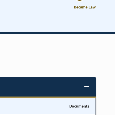
Became Law
Documents