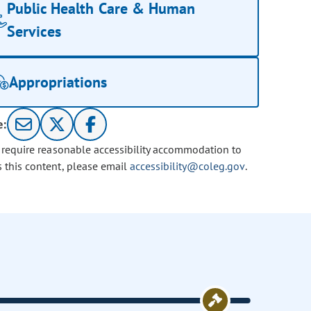
Public Health Care & Human
Services
Appropriations
e:
u require reasonable accessibility accommodation to
s this content, please email
accessibility@coleg.gov
.