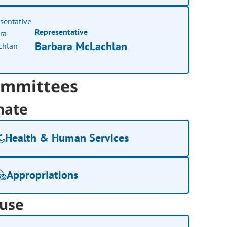
Representative
Barbara McLachlan
mmittees
nate
Health & Human Services
Appropriations
use