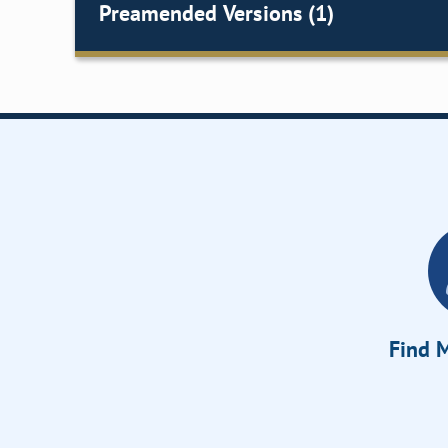
Preamended Versions (1)
Find M