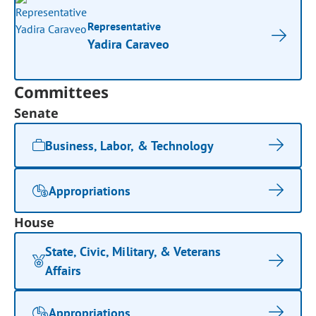
Representative
Yadira Caraveo
Committees
Senate
Business, Labor, & Technology
Appropriations
House
State, Civic, Military, & Veterans
Affairs
Appropriations