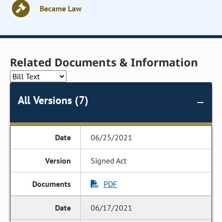
Became Law
Related Documents & Information
All Versions (7)
06/25/2021
Signed Act
PDF
06/17/2021