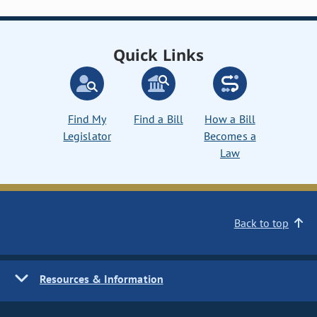
Quick Links
Find My
Find a Bill
How a Bill
Legislator
Becomes a
Law
Back to top
Resources & Information