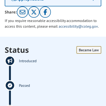
Share:
If you require reasonable accessibility accommodation to
access this content, please email
accessibility@coleg.gov
.
Status
Became Law
Introduced
Passed