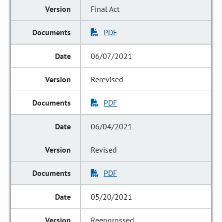
Final Act
PDF
06/07/2021
Rerevised
PDF
06/04/2021
Revised
PDF
05/20/2021
Reengrossed