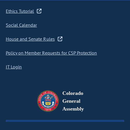
Ethics Tutorial
Social Calendar
House and Senate Rules
Policy on Member Requests for CSP Protection
IT Login
Colorado
General
Assembly