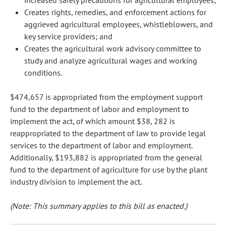
increased safety precautions for agricultural employees;
Creates rights, remedies, and enforcement actions for
aggrieved agricultural employees, whistleblowers, and
key service providers; and
Creates the agricultural work advisory committee to
study and analyze agricultural wages and working
conditions.
$474,657 is appropriated from the employment support
fund to the department of labor and employment to
implement the act, of which amount $38, 282 is
reappropriated to the department of law to provide legal
services to the department of labor and employment.
Additionally, $193,882 is appropriated from the general
fund to the department of agriculture for use by the plant
industry division to implement the act.
(Note: This summary applies to this bill as enacted.)