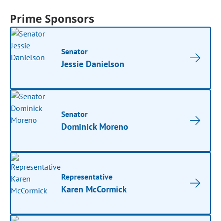
Prime Sponsors
Senator
Jessie Danielson
Senator
Dominick Moreno
Representative
Karen McCormick