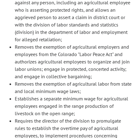
against any person, including an agricultural employee
who is asserting protected rights, and allows an
aggrieved person to assert a claim in district court or
with the division of labor standards and statistics
(division) in the department of labor and employment
for alleged retaliation;
Removes the exemption of agricultural employers and
employees from the Colorado "Labor Peace Act" and
authorizes agricultural employees to organize and join
labor unions; engage in protected, concerted activity;
and engage in collective bargaining;
Removes the exemption of agricultural labor from state
and local minimum wage laws;
Establishes a separate minimum wage for agricultural
employees engaged in the range production of
livestock on the open range;
Requires the director of the division to promulgate
rules to establish the overtime pay of agricultural
employees, to implement procedures concerning