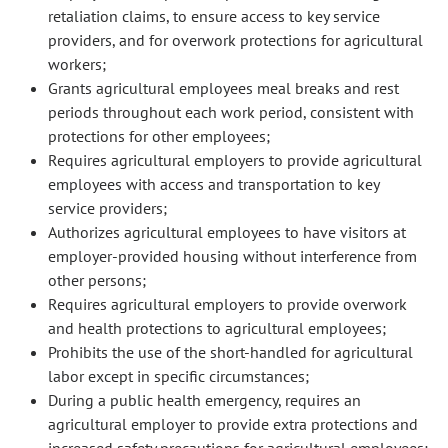
retaliation claims, to ensure access to key service
providers, and for overwork protections for agricultural
workers;
Grants agricultural employees meal breaks and rest
periods throughout each work period, consistent with
protections for other employees;
Requires agricultural employers to provide agricultural
employees with access and transportation to key
service providers;
Authorizes agricultural employees to have visitors at
employer-provided housing without interference from
other persons;
Requires agricultural employers to provide overwork
and health protections to agricultural employees;
Prohibits the use of the short-handled for agricultural
labor except in specific circumstances;
During a public health emergency, requires an
agricultural employer to provide extra protections and