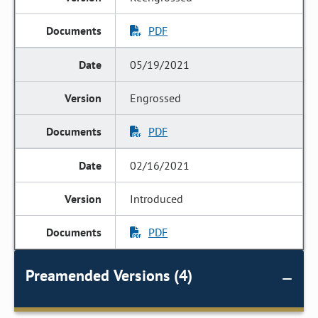
PDF
05/19/2021
Engrossed
PDF
02/16/2021
Introduced
PDF
Preamended Versions (4)