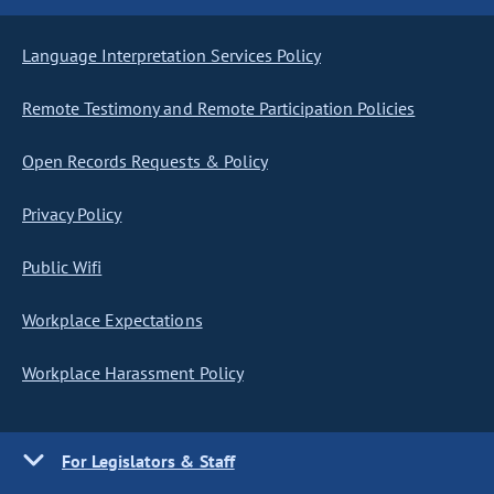
Language Interpretation Services Policy
Remote Testimony and Remote Participation Policies
Open Records Requests & Policy
Privacy Policy
Public Wifi
Workplace Expectations
Workplace Harassment Policy
For Legislators & Staff