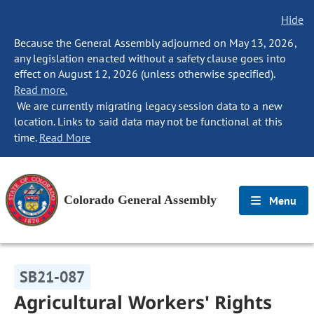
Hide
Because the General Assembly adjourned on May 13, 2026,
any legislation enacted without a safety clause goes into
effect on August 12, 2026 (unless otherwise specified).
Read more.
We are currently migrating legacy session data to a new
location. Links to said data may not be functional at this
time.
Read More
Colorado General Assembly
Menu
SB21-087
Agricultural Workers' Rights