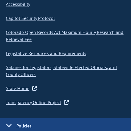
Accessibility
Capitol Security Protocol
Colorado Open Records Act Maximum Hourly Research and
Retrieval Fee
Legislative Resources and Requirements
Salaries for Legislators, Statewide Elected Officials, and
County Officers
State Home
Transparency Online Project
Policies