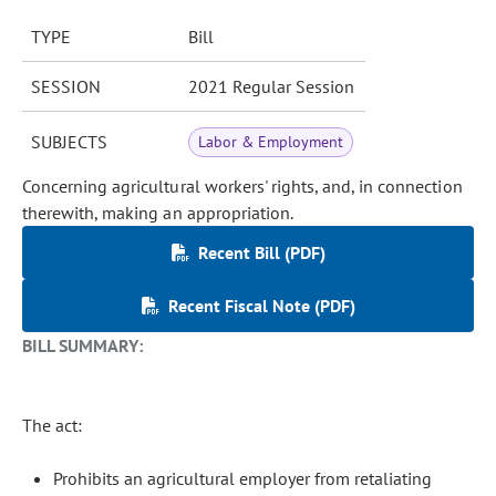
TYPE
Bill
SESSION
2021 Regular Session
SUBJECTS
Labor & Employment
Concerning agricultural workers' rights, and, in connection
therewith, making an appropriation.
Recent Bill (PDF)
Recent Fiscal Note (PDF)
BILL SUMMARY:
The act:
Prohibits an agricultural employer from retaliating