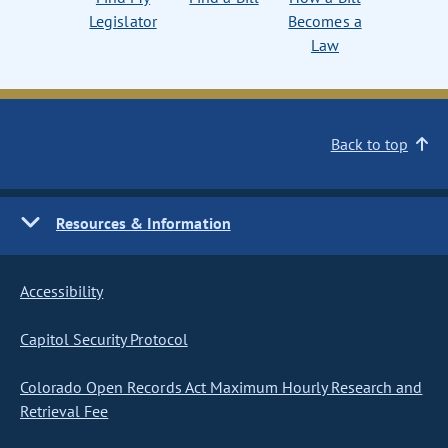
Legislator
Becomes a
Law
Back to top
Resources & Information
Accessibility
Capitol Security Protocol
Colorado Open Records Act Maximum Hourly Research and
Retrieval Fee