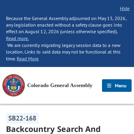
Hide
Because the General Assembly adjourned on May 13, 2026,
any legislation enacted without a safety clause goes into
effect on August 12, 2026 (unless otherwise specified).
Read more.
We are currently migrating legacy session data to a new
location. Links to said data may not be functional at this
time.
Read More
Colorado General Assembly
Menu
SB22-168
Backcountry Search And