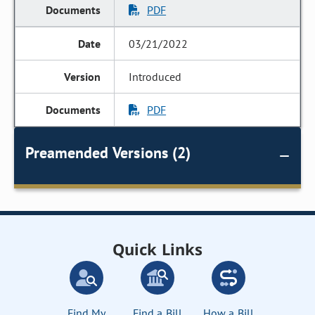
PDF
03/21/2022
Introduced
PDF
Preamended Versions (2)
Quick Links
Find My
Find a Bill
How a Bill