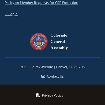
Policy on Member Requests for CSP Protection
IT Login
Colorado
General
Assembly
200 E Colfax Avenue
Denver, CO 80203
Contact Us
Privacy Policy