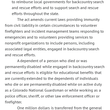
to reimburse local governments for backcountry search
and rescue efforts and to support search and rescue
efforts throughout the state.
The act amends current laws providing immunity
from civil liability in certain circumstances to volunteer
firefighters and incident management teams responding to
emergencies and to volunteers providing services to
nonprofit organizations to include persons, including
associated legal entities, engaged in backcountry search
and rescue efforts.
A dependent of a person who died or was
permanently disabled while engaged in backcountry search
and rescue efforts is eligible for educational benefits that
are currently extended to the dependents of individuals
who die or are permanently disabled while on active duty
as a Colorado National Guardsman or while working as a
police officer, sheriff, or other law enforcement officer or
firefighter.
One million dollars is transferred from the general