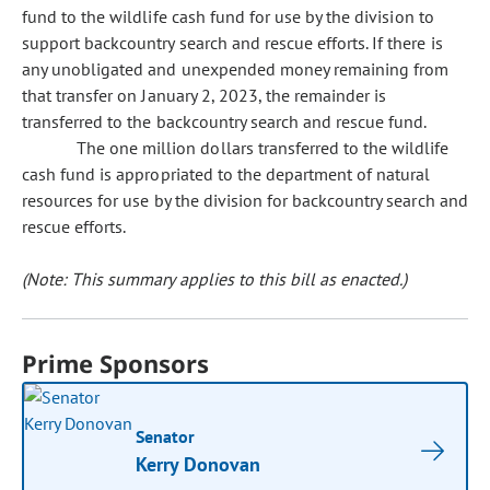
fund to the wildlife cash fund for use by the division to
support backcountry search and rescue efforts. If there is
any unobligated and unexpended money remaining from
that transfer on January 2, 2023, the remainder is
transferred to the backcountry search and rescue fund.
The one million dollars transferred to the wildlife
cash fund is appropriated to the department of natural
resources for use by the division for backcountry search and
rescue efforts.
(Note: This summary applies to this bill as enacted.)
Prime Sponsors
Senator
Kerry Donovan