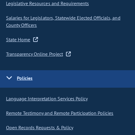
Legislative Resources and Requirements
Salaries for Legislators, Statewide Elected Officials, and
County Officers
State Home
Transparency Online Project
Policies
Language Interpretation Services Policy
Remote Testimony and Remote Participation Policies
Open Records Requests & Policy