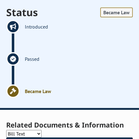
Status
Became Law
Introduced
Passed
Became Law
Related Documents & Information