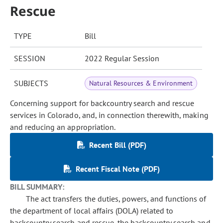
Rescue
TYPE
Bill
SESSION
2022 Regular Session
SUBJECTS
Natural Resources & Environment
Concerning support for backcountry search and rescue
services in Colorado, and, in connection therewith, making
and reducing an appropriation.
Recent Bill (PDF)
Recent Fiscal Note (PDF)
BILL SUMMARY:
The act transfers the duties, powers, and functions of
the department of local affairs (DOLA) related to
backcountry search and rescue, the backcountry search and