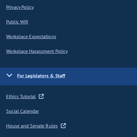
Privacy Policy
Public Wifi
Workplace Expectations
Workplace Harassment Policy
For Legislators & Staff
Ethics Tutorial
Social Calendar
House and Senate Rules