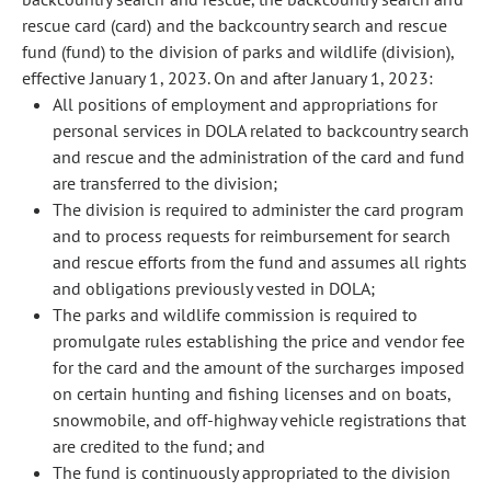
rescue card (card) and the backcountry search and rescue
fund (fund) to the division of parks and wildlife (division),
effective January 1, 2023. On and after January 1, 2023:
All positions of employment and appropriations for
personal services in DOLA related to backcountry search
and rescue and the administration of the card and fund
are transferred to the division;
The division is required to administer the card program
and to process requests for reimbursement for search
and rescue efforts from the fund and assumes all rights
and obligations previously vested in DOLA;
The parks and wildlife commission is required to
promulgate rules establishing the price and vendor fee
for the card and the amount of the surcharges imposed
on certain hunting and fishing licenses and on boats,
snowmobile, and off-highway vehicle registrations that
are credited to the fund; and
The fund is continuously appropriated to the division