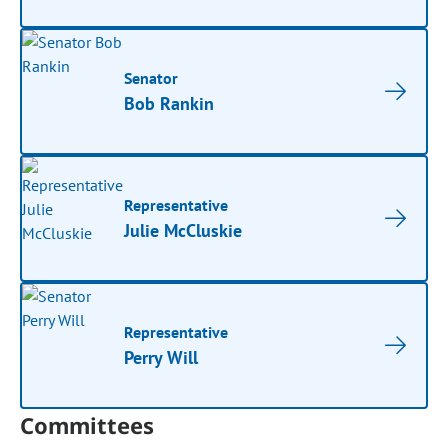
Senator
Bob Rankin
Representative
Julie McCluskie
Representative
Perry Will
Committees