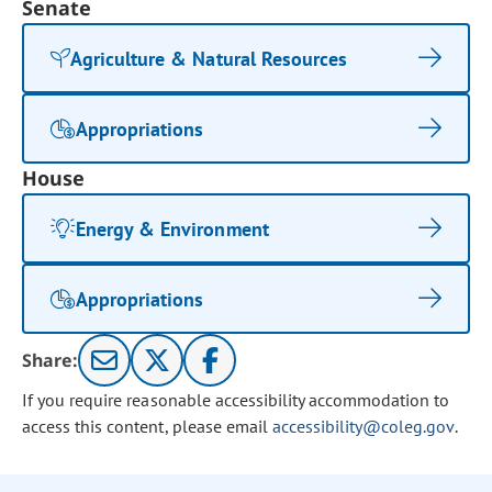
Senate
Agriculture & Natural Resources
Appropriations
House
Energy & Environment
Appropriations
Share:
If you require reasonable accessibility accommodation to
access this content, please email
accessibility@coleg.gov
.