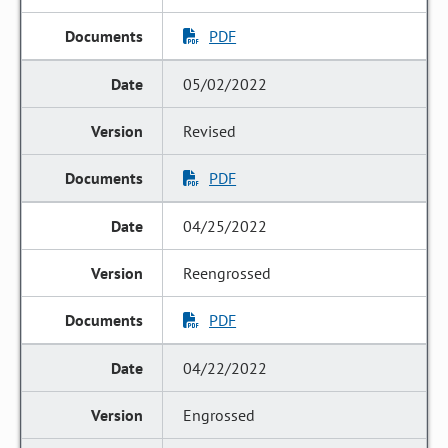
PDF
05/02/2022
Revised
PDF
04/25/2022
Reengrossed
PDF
04/22/2022
Engrossed