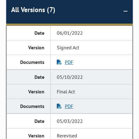
All Versions (7)
06/01/2022
Signed Act
PDF
05/10/2022
Final Act
PDF
05/03/2022
Rerevised