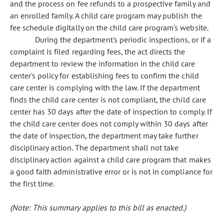
and the process on fee refunds to a prospective family and
an enrolled family. A child care program may publish the
fee schedule digitally on the child care program's website.
During the department's periodic inspections, or if a
complaint is filed regarding fees, the act directs the
department to review the information in the child care
center's policy for establishing fees to confirm the child
care center is complying with the law. If the department
finds the child care center is not compliant, the child care
center has 30 days after the date of inspection to comply. If
the child care center does not comply within 30 days after
the date of inspection, the department may take further
disciplinary action. The department shall not take
disciplinary action against a child care program that makes
a good faith administrative error or is not in compliance for
the first time.
(Note: This summary applies to this bill as enacted.)