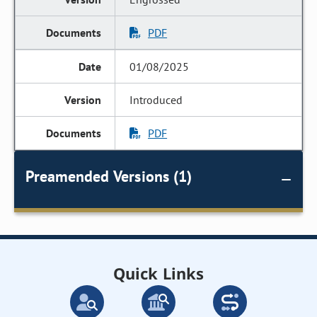
PDF
01/08/2025
Introduced
PDF
Preamended Versions (1)
Quick Links