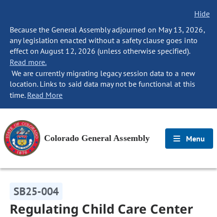
Hide
Because the General Assembly adjourned on May 13, 2026,
any legislation enacted without a safety clause goes into
effect on August 12, 2026 (unless otherwise specified).
Read more.
We are currently migrating legacy session data to a new
location. Links to said data may not be functional at this
time.
Read More
Colorado General Assembly
Menu
SB25-004
Regulating Child Care Center