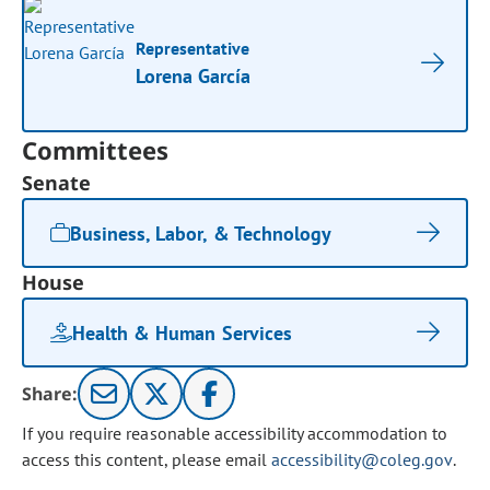
Representative
Lorena García
Committees
Senate
Business, Labor, & Technology
House
Health & Human Services
Share:
If you require reasonable accessibility accommodation to
access this content, please email
accessibility@coleg.gov
.