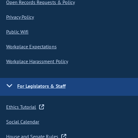
Open Records Requests & Policy
Privacy Policy
Public Wifi
Workplace Expectations
Workplace Harassment Policy
For Legislators & Staff
Ethics Tutorial
Social Calendar
House and Senate Rules