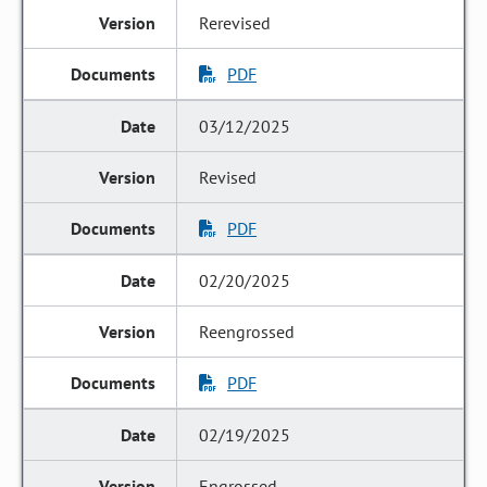
Rerevised
PDF
03/12/2025
Revised
PDF
02/20/2025
Reengrossed
PDF
02/19/2025
Engrossed