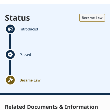
Status
Became Law
Introduced
Passed
Became Law
Related Documents & Information