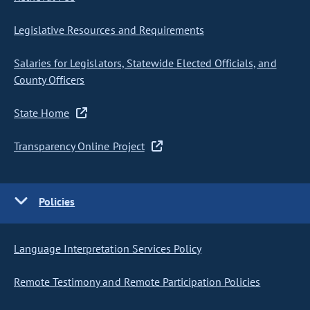
Legislative Resources and Requirements
Salaries for Legislators, Statewide Elected Officials, and
County Officers
State Home
Transparency Online Project
Policies
Language Interpretation Services Policy
Remote Testimony and Remote Participation Policies