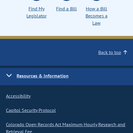
Find My
Find a Bill
How a Bill
Legislator
Becomes a
Law
Back to top
Resources & Information
Accessibility
Capitol Security Protocol
Colorado Open Records Act Maximum Hourly Research and
Retrieval Fee