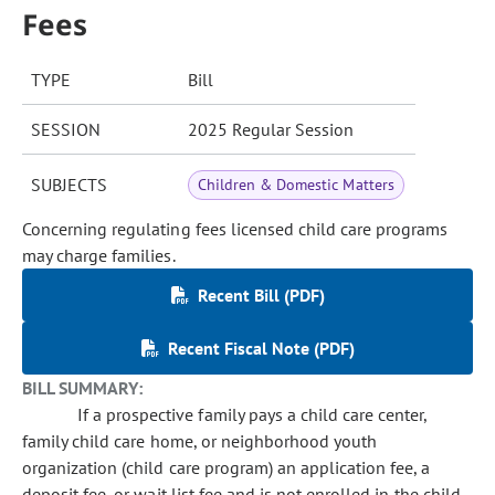
Fees
TYPE
Bill
SESSION
2025 Regular Session
SUBJECTS
Children & Domestic Matters
Concerning regulating fees licensed child care programs
may charge families.
Recent Bill (PDF)
Recent Fiscal Note (PDF)
BILL SUMMARY:
If a prospective family pays a child care center,
family child care home, or neighborhood youth
organization (child care program) an application fee, a
deposit fee, or wait list fee and is not enrolled in the child