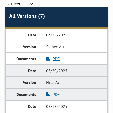
All Versions (7)
03/26/2025
Signed Act
PDF
03/20/2025
Final Act
PDF
03/13/2025