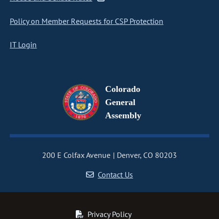
Policy on Member Requests for CSP Protection
IT Login
Colorado
General
Assembly
200 E Colfax Avenue
Denver, CO 80203
Contact Us
Privacy Policy