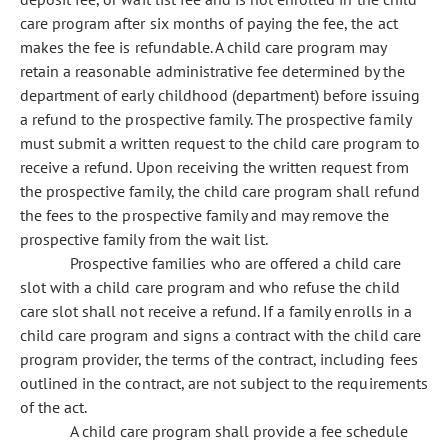
care program after six months of paying the fee, the act
makes the fee is refundable. A child care program may
retain a reasonable administrative fee determined by the
department of early childhood (department) before issuing
a refund to the prospective family. The prospective family
must submit a written request to the child care program to
receive a refund. Upon receiving the written request from
the prospective family, the child care program shall refund
the fees to the prospective family and may remove the
prospective family from the wait list.
Prospective families who are offered a child care
slot with a child care program and who refuse the child
care slot shall not receive a refund. If a family enrolls in a
child care program and signs a contract with the child care
program provider, the terms of the contract, including fees
outlined in the contract, are not subject to the requirements
of the act.
A child care program shall provide a fee schedule