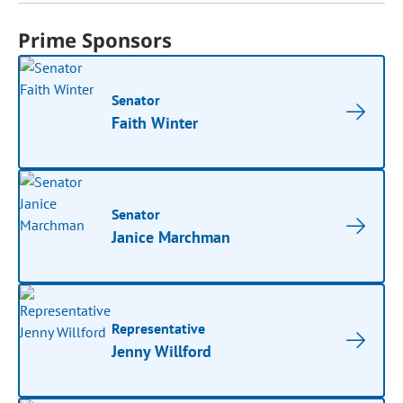
Prime Sponsors
Senator
Faith Winter
Senator
Janice Marchman
Representative
Jenny Willford