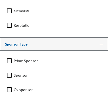
Committee Assignments
Memorial
Chair
Finance
Resolution
Agriculture & Natural
Sponsor Type
Resources
Prime Sponsor
Education
Sponsor
Co-sponsor
Representing
Counties:
District: