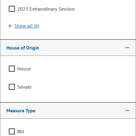
2023 Extraordinary Session
Show all (6)
House of Origin
House
Senator
Senate
Cathy Kipp
PARTY
Democrat
Measure Type
LEADERSHIP
President Pro Tempore
POSITION
Bill