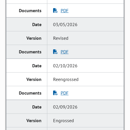
PDF
03/05/2026
Revised
PDF
02/10/2026
Reengrossed
PDF
02/09/2026
Engrossed