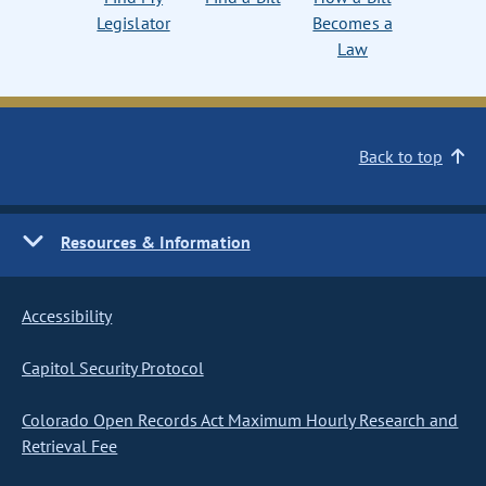
Legislator
Becomes a
Law
Back to top
Resources & Information
Accessibility
Capitol Security Protocol
Colorado Open Records Act Maximum Hourly Research and
Retrieval Fee