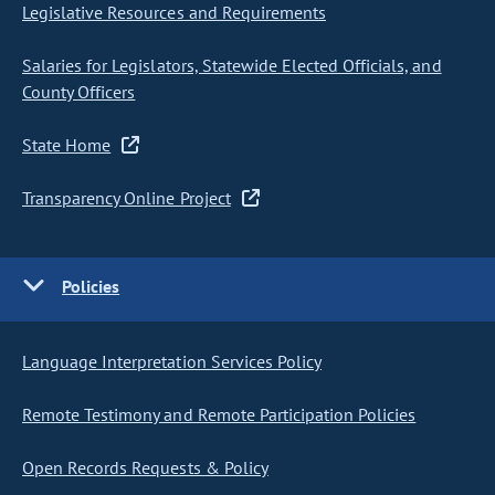
Legislative Resources and Requirements
Salaries for Legislators, Statewide Elected Officials, and
County Officers
State Home
Transparency Online Project
Policies
Language Interpretation Services Policy
Remote Testimony and Remote Participation Policies
Open Records Requests & Policy