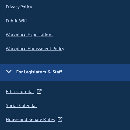
Privacy Policy
Public Wifi
Workplace Expectations
Workplace Harassment Policy
For Legislators & Staff
Ethics Tutorial
Social Calendar
House and Senate Rules