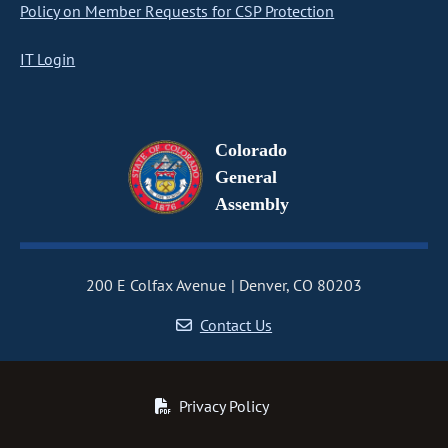
Policy on Member Requests for CSP Protection
IT Login
Colorado
General
Assembly
200 E Colfax Avenue
Denver, CO 80203
Contact Us
Privacy Policy