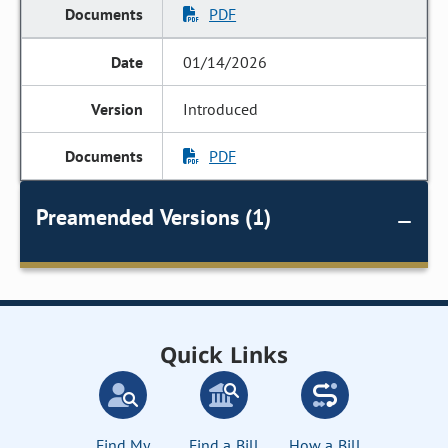
PDF
01/14/2026
Introduced
PDF
Preamended Versions (1)
Quick Links
Find My
Find a Bill
How a Bill