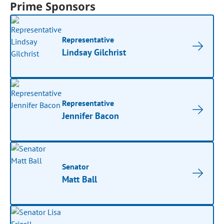
Prime Sponsors
Representative
Lindsay Gilchrist
Representative
Jennifer Bacon
Senator
Matt Ball