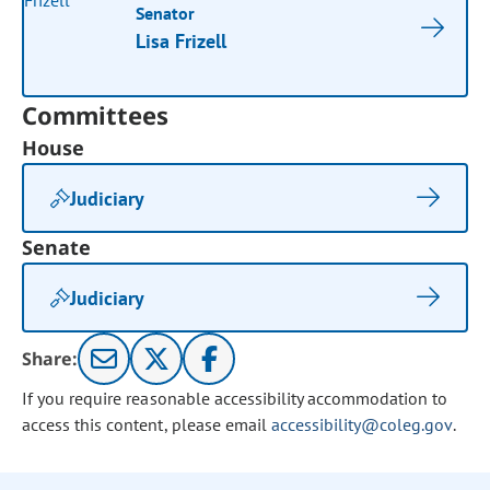
Senator
Lisa Frizell
Committees
House
Judiciary
Senate
Judiciary
Share:
If you require reasonable accessibility accommodation to
access this content, please email
accessibility@coleg.gov
.