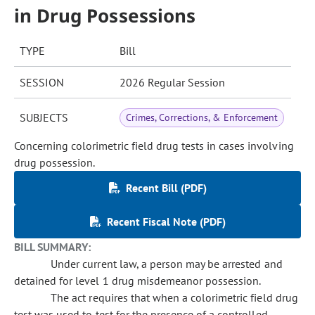
in Drug Possessions
TYPE
Bill
SESSION
2026 Regular Session
SUBJECTS
Crimes, Corrections, & Enforcement
Concerning colorimetric field drug tests in cases involving
drug possession.
Recent Bill (PDF)
Recent Fiscal Note (PDF)
BILL SUMMARY:
Under current law, a person may be arrested and
detained for level 1 drug misdemeanor possession.
The act requires that when a colorimetric field drug
test was used to test for the presence of a controlled