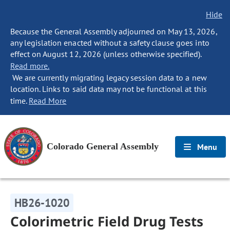
Hide
Because the General Assembly adjourned on May 13, 2026,
any legislation enacted without a safety clause goes into
effect on August 12, 2026 (unless otherwise specified).
Read more.
We are currently migrating legacy session data to a new
location. Links to said data may not be functional at this
time.
Read More
Colorado General Assembly
Menu
HB26-1020
Colorimetric Field Drug Tests