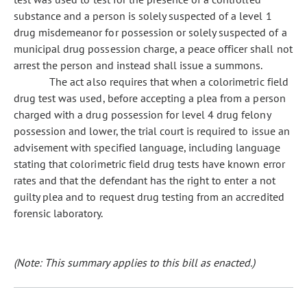
substance and a person is solely suspected of a level 1
drug misdemeanor for possession or solely suspected of a
municipal drug possession charge, a peace officer shall not
arrest the person and instead shall issue a summons.
The act also requires that when a colorimetric field
drug test was used, before accepting a plea from a person
charged with a drug possession for level 4 drug felony
possession and lower, the trial court is required to issue an
advisement with specified language, including language
stating that colorimetric field drug tests have known error
rates and that the defendant has the right to enter a not
guilty plea and to request drug testing from an accredited
forensic laboratory.
(Note: This summary applies to this bill as enacted.)