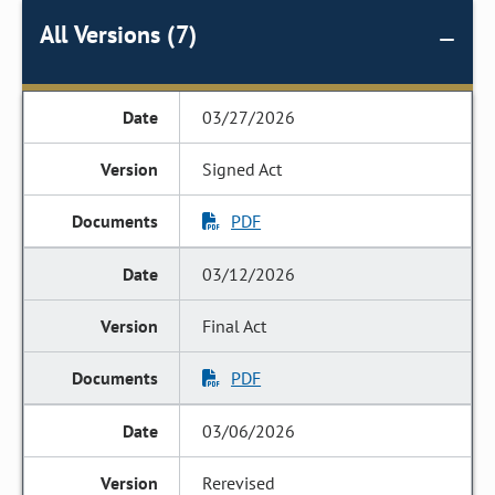
All Versions (7)
03/27/2026
Signed Act
PDF
03/12/2026
Final Act
PDF
03/06/2026
Rerevised