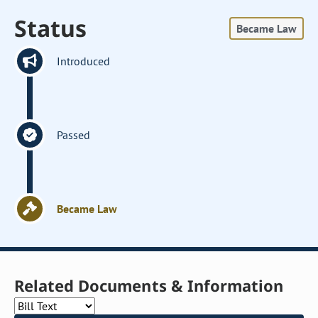
Status
Became Law
Introduced
Passed
Became Law
Related Documents & Information