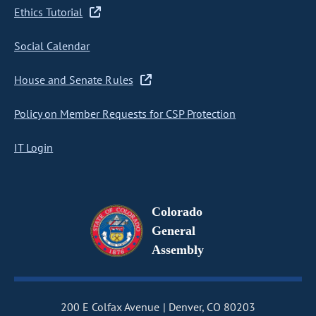
Ethics Tutorial
Social Calendar
House and Senate Rules
Policy on Member Requests for CSP Protection
IT Login
Colorado
General
Assembly
200 E Colfax Avenue
Denver, CO 80203