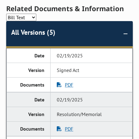
Related Documents & Information
All Versions (5)
02/19/2025
Signed Act
PDF
02/19/2025
Resolution/Memorial
PDF