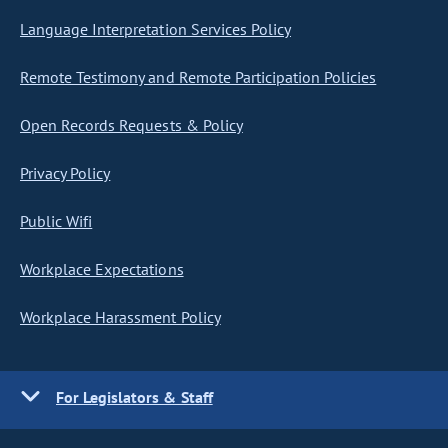
Language Interpretation Services Policy
Remote Testimony and Remote Participation Policies
Open Records Requests & Policy
Privacy Policy
Public Wifi
Workplace Expectations
Workplace Harassment Policy
For Legislators & Staff