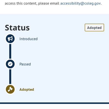
access this content, please email
accessibility@coleg.gov
.
Status
Adopted
Introduced
Passed
Adopted