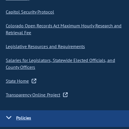
Capitol Security Protocol
Colorado Open Records Act Maximum Hourly Research and
Retrieval Fee
Legislative Resources and Requirements
Salaries for Legislators, Statewide Elected Officials, and
County Officers
State Home
Transparency Online Project
Policies