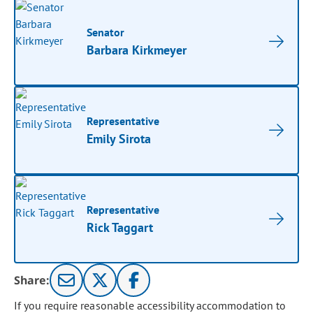
Senator
Barbara Kirkmeyer
Representative
Emily Sirota
Representative
Rick Taggart
Share:
If you require reasonable accessibility accommodation to