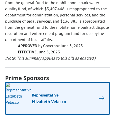
from the general fund to the mobile home park water
quality fund, of which $3,407,448 is reappropriated to the
department for administration, personal services, and the
purchase of legal services, and $136,885 is appropriated
from the general fund to the mobile home park act dispute
resolution and enforcement program fund for use by the
department of local affairs.
APPROVED
by Governor June 5, 2023
EFFECTIVE
June 5, 2023
(Note: This summary applies to this bill as enacted.)
Prime Sponsors
Representative
Elizabeth Velasco