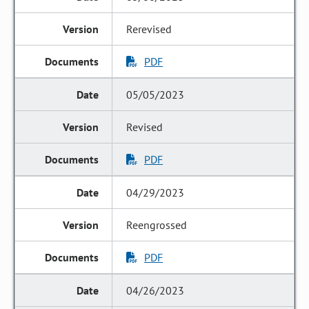
Rerevised
PDF
05/05/2023
Revised
PDF
04/29/2023
Reengrossed
PDF
04/26/2023