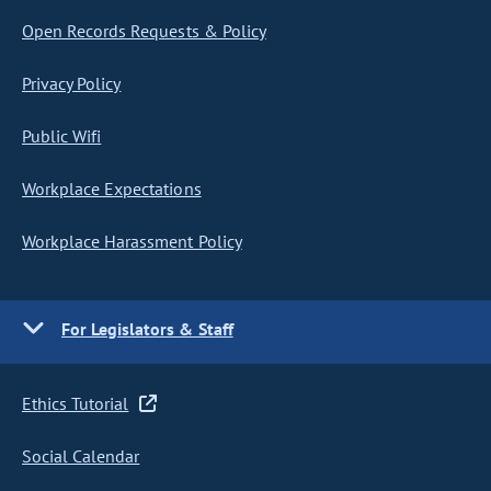
Open Records Requests & Policy
Privacy Policy
Public Wifi
Workplace Expectations
Workplace Harassment Policy
For Legislators & Staff
Ethics Tutorial
Social Calendar