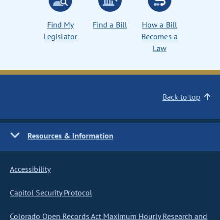
Find My
Find a Bill
How a Bill
Legislator
Becomes a
Law
Back to top
Resources & Information
Accessibility
Capitol Security Protocol
Colorado Open Records Act Maximum Hourly Research and