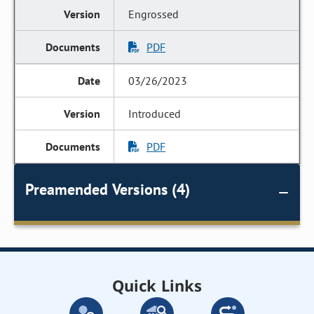
Engrossed
PDF
03/26/2023
Introduced
PDF
Preamended Versions (4)
Quick Links