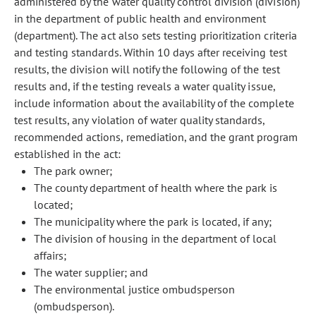
administered by the water quality control division (division)
in the department of public health and environment
(department). The act also sets testing prioritization criteria
and testing standards. Within 10 days after receiving test
results, the division will notify the following of the test
results and, if the testing reveals a water quality issue,
include information about the availability of the complete
test results, any violation of water quality standards,
recommended actions, remediation, and the grant program
established in the act:
The park owner;
The county department of health where the park is
located;
The municipality where the park is located, if any;
The division of housing in the department of local
affairs;
The water supplier; and
The environmental justice ombudsperson
(ombudsperson).