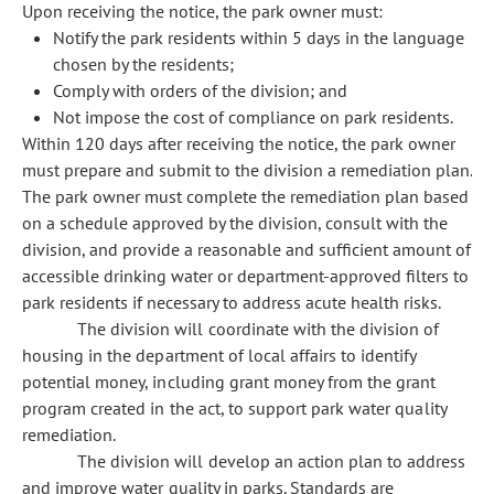
Upon receiving the notice, the park owner must:
Notify the park residents within 5 days in the language
chosen by the residents;
Comply with orders of the division; and
Not impose the cost of compliance on park residents.
Within 120 days after receiving the notice, the park owner
must prepare and submit to the division a remediation plan.
The park owner must complete the remediation plan based
on a schedule approved by the division, consult with the
division, and provide a reasonable and sufficient amount of
accessible drinking water or department-approved filters to
park residents if necessary to address acute health risks.
The division will coordinate with the division of
housing in the department of local affairs to identify
potential money, including grant money from the grant
program created in the act, to support park water quality
remediation.
The division will develop an action plan to address
and improve water quality in parks. Standards are