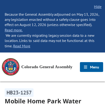
Hide
Because the General Assembly adjourned on May 13, 2026,
any legislation enacted without a safety clause goes into
effect on August 12, 2026 (unless otherwise specified).
Read more.
We are currently migrating legacy session data to a new
location. Links to said data may not be functional at this
time.
Read More
Colorado General Assembly
Menu
HB23-1257
Mobile Home Park Water