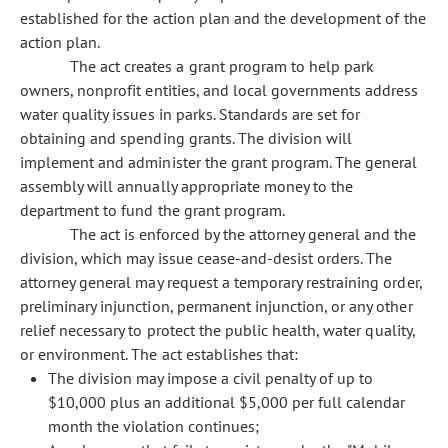
established for the action plan and the development of the
action plan.
The act creates a grant program to help park
owners, nonprofit entities, and local governments address
water quality issues in parks. Standards are set for
obtaining and spending grants. The division will
implement and administer the grant program. The general
assembly will annually appropriate money to the
department to fund the grant program.
The act is enforced by the attorney general and the
division, which may issue cease-and-desist orders. The
attorney general may request a temporary restraining order,
preliminary injunction, permanent injunction, or any other
relief necessary to protect the public health, water quality,
or environment. The act establishes that:
The division may impose a civil penalty of up to
$10,000 plus an additional $5,000 per full calendar
month the violation continues;