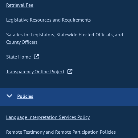
Retrieval Fee
Legislative Resources and Requirements
Salaries for Legislators, Statewide Elected Officials, and
County Officers
State Home
Transparency Online Project
Policies
Language Interpretation Services Policy
Remote Testimony and Remote Participation Policies