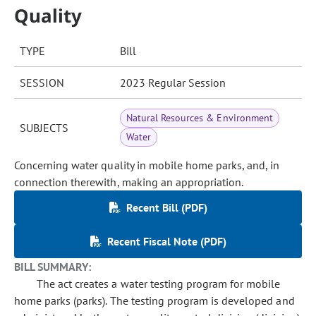
Quality
TYPE
Bill
SESSION
2023 Regular Session
Natural Resources & Environment
SUBJECTS
Water
Concerning water quality in mobile home parks, and, in
connection therewith, making an appropriation.
Recent Bill (PDF)
Recent Fiscal Note (PDF)
BILL SUMMARY:
The act creates a water testing program for mobile
home parks (parks). The testing program is developed and