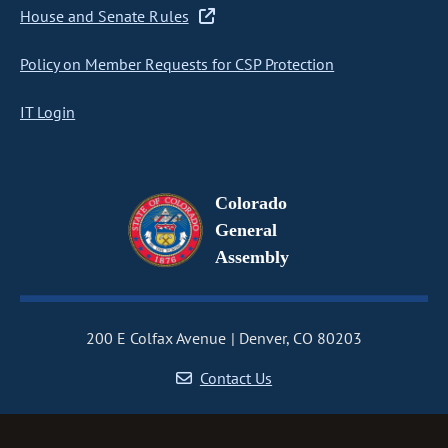
House and Senate Rules
Policy on Member Requests for CSP Protection
IT Login
Colorado
General
Assembly
200 E Colfax Avenue
Denver, CO 80203
Contact Us