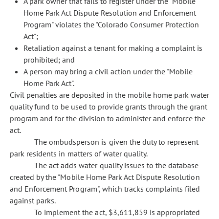
A park owner that fails to register under the "Mobile
Home Park Act Dispute Resolution and Enforcement
Program" violates the "Colorado Consumer Protection
Act";
Retaliation against a tenant for making a complaint is
prohibited; and
A person may bring a civil action under the "Mobile
Home Park Act".
Civil penalties are deposited in the mobile home park water
quality fund to be used to provide grants through the grant
program and for the division to administer and enforce the
act.
The ombudsperson is given the duty to represent
park residents in matters of water quality.
The act adds water quality issues to the database
created by the "Mobile Home Park Act Dispute Resolution
and Enforcement Program", which tracks complaints filed
against parks.
To implement the act, $3,611,859 is appropriated