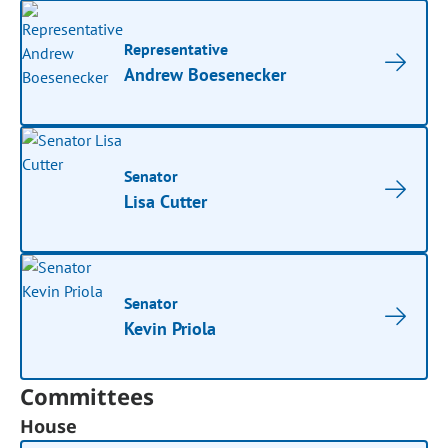
Representative
Andrew Boesenecker
Senator
Lisa Cutter
Senator
Kevin Priola
Committees
House