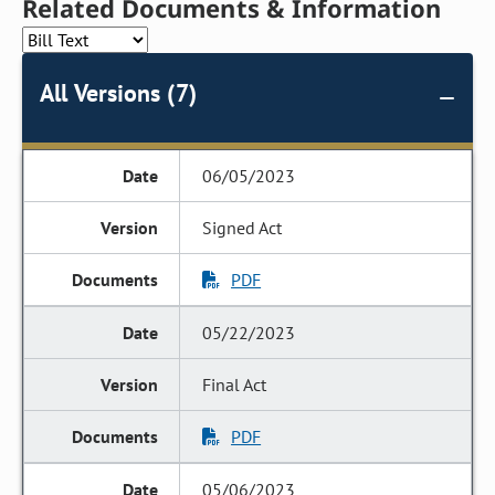
Related Documents & Information
All Versions (7)
06/05/2023
Signed Act
PDF
05/22/2023
Final Act
PDF
05/06/2023