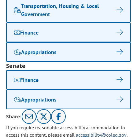
Transportation, Housing & Local
Government
Finance
Appropriations
Senate
Finance
Appropriations
Share:
If you require reasonable accessibility accommodation to
access this content, please email
accessibility@coleg.gov
.