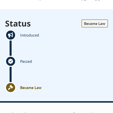
Status
Became Law
Introduced
Passed
Became Law