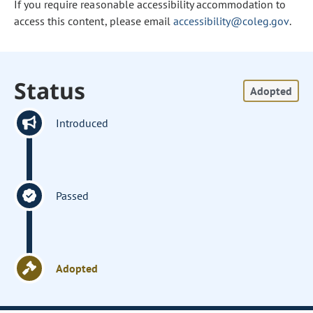
If you require reasonable accessibility accommodation to
access this content, please email
accessibility@coleg.gov
.
Status
Adopted
Introduced
Passed
Adopted