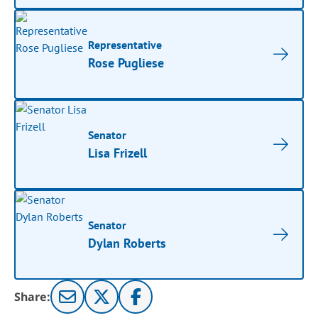
Representative
Rose Pugliese
Senator
Lisa Frizell
Senator
Dylan Roberts
Share: