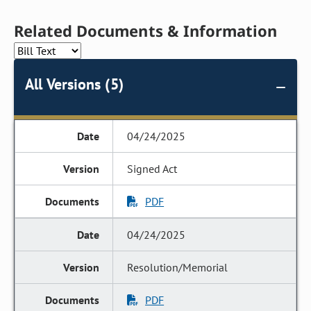
Related Documents & Information
All Versions (5)
04/24/2025
Signed Act
PDF
04/24/2025
Resolution/Memorial
PDF