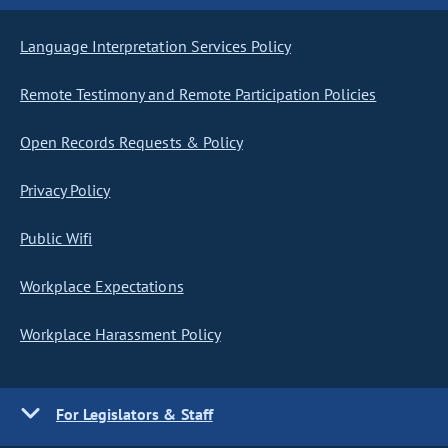
Language Interpretation Services Policy
Remote Testimony and Remote Participation Policies
Open Records Requests & Policy
Privacy Policy
Public Wifi
Workplace Expectations
Workplace Harassment Policy
For Legislators & Staff