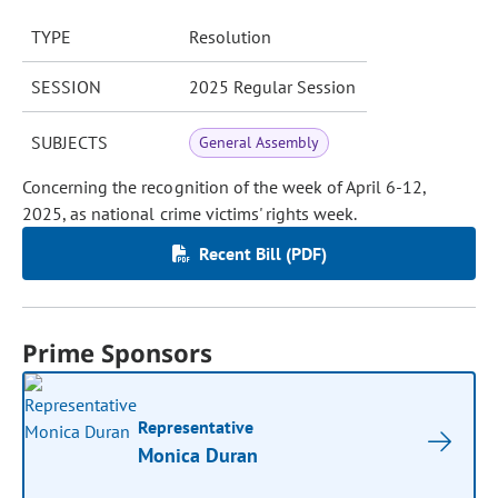
TYPE
Resolution
SESSION
2025 Regular Session
SUBJECTS
General Assembly
Concerning the recognition of the week of April 6-12,
2025, as national crime victims' rights week.
Recent Bill (PDF)
Prime Sponsors
Representative
Monica Duran