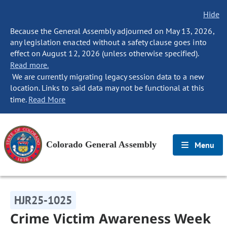
Hide
Because the General Assembly adjourned on May 13, 2026,
any legislation enacted without a safety clause goes into
effect on August 12, 2026 (unless otherwise specified).
Read more.
We are currently migrating legacy session data to a new
location. Links to said data may not be functional at this
time.
Read More
Colorado General Assembly
Menu
HJR25-1025
Crime Victim Awareness Week