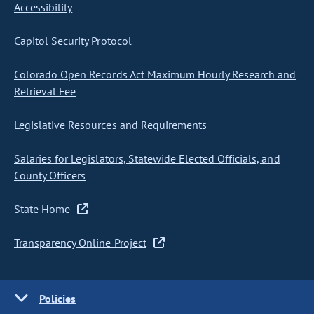
Accessibility
Capitol Security Protocol
Colorado Open Records Act Maximum Hourly Research and
Retrieval Fee
Legislative Resources and Requirements
Salaries for Legislators, Statewide Elected Officials, and
County Officers
State Home
Transparency Online Project
Policies