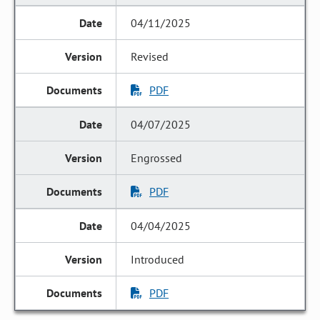
04/11/2025
Revised
PDF
04/07/2025
Engrossed
PDF
04/04/2025
Introduced
PDF