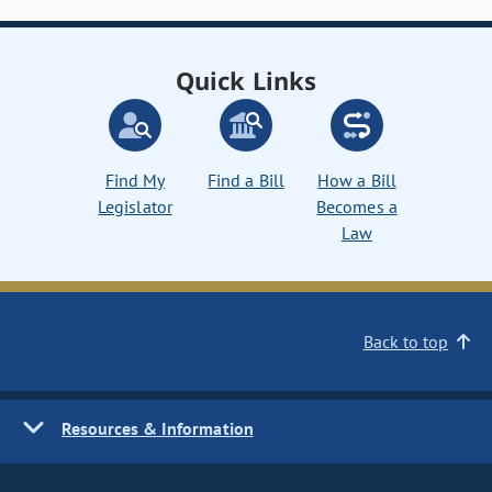
Quick Links
Find My
Find a Bill
How a Bill
Legislator
Becomes a
Law
Back to top
Resources & Information