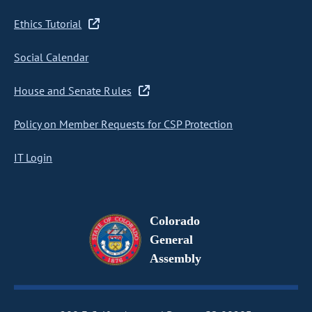
Ethics Tutorial
Social Calendar
House and Senate Rules
Policy on Member Requests for CSP Protection
IT Login
Colorado
General
Assembly