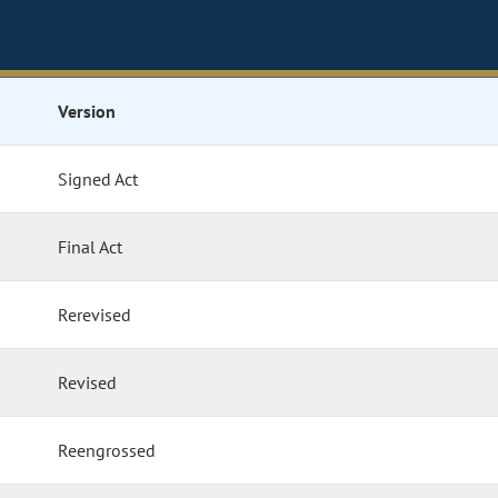
Version
Signed Act
Final Act
Rerevised
Revised
Reengrossed