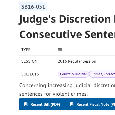
SB16-051
Judge's Discretion
Consecutive Sente
TYPE
Bill
SESSION
2016 Regular Session
SUBJECTS
Courts & Judicial
Crimes, Correc
Concerning increasing judicial discreti
sentences for violent crimes.
Recent Bill (PDF)
Recent Fiscal Note (P