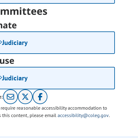
mmittees
nate
Judiciary
use
Judiciary
e:
u require reasonable accessibility accommodation to
s this content, please email
accessibility@coleg.gov
.