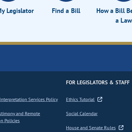
y Legislator
Find a Bill
How a Bill 
a Law
FOR LEGISLATORS & STAFF
nterpretation Services Policy
Ethics Tutorial
stimony and Remote
Social Calendar
on Policies
House and Senate Rules