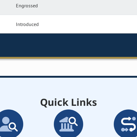
Engrossed
Introduced
Quick Links