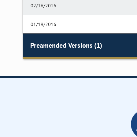
02/16/2016
01/19/2016
Preamended Versions (1)