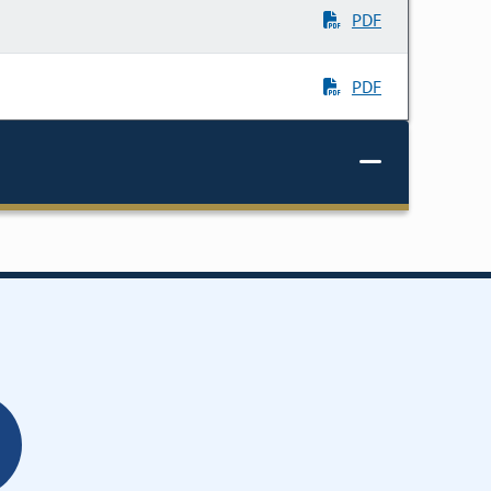
PDF
PDF