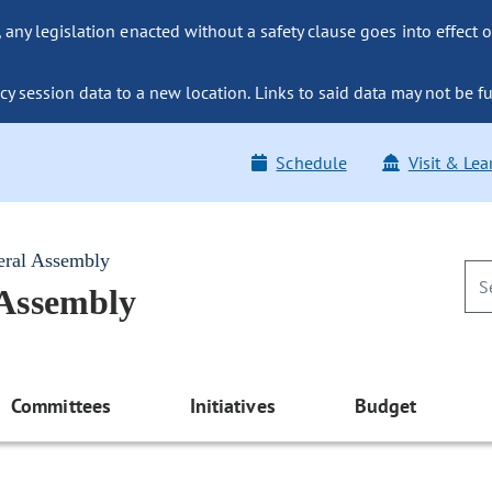
ny legislation enacted without a safety clause goes into effect o
y session data to a new location. Links to said data may not be fu
Schedule
Visit & Lea
eral Assembly
 Assembly
Committees
Initiatives
Budget