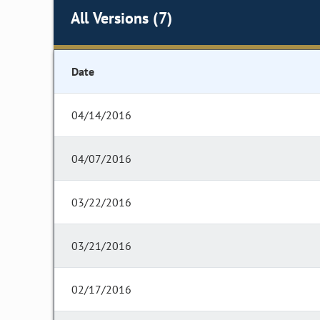
All Versions (7)
Date
04/14/2016
04/07/2016
03/22/2016
03/21/2016
02/17/2016