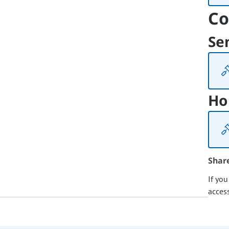
Co
Se
Ho
Shar
If yo
acces