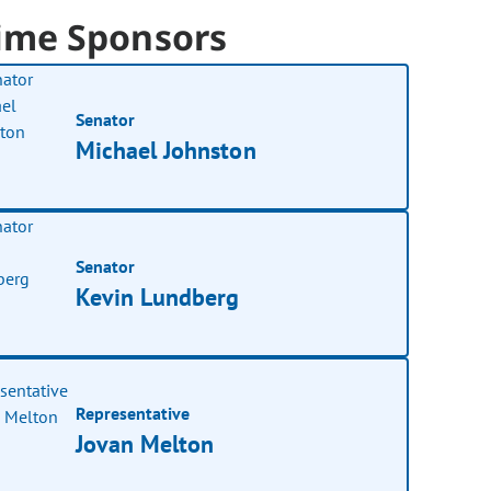
ime Sponsors
Senator
Michael Johnston
Senator
Kevin Lundberg
Representative
Jovan Melton