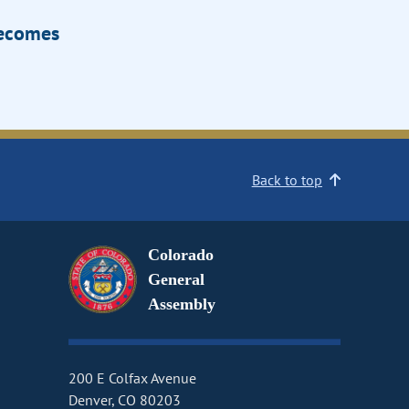
Becomes
Back to top
Colorado
General
Assembly
200 E Colfax Avenue
Denver, CO 80203