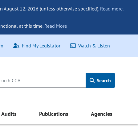
n August 12, 2026 (unless otherwise specified).
Read more.
nctional at this time.
Read More
rn
Find My Legislator
Watch & Listen
Search
Audits
Publications
Agencies