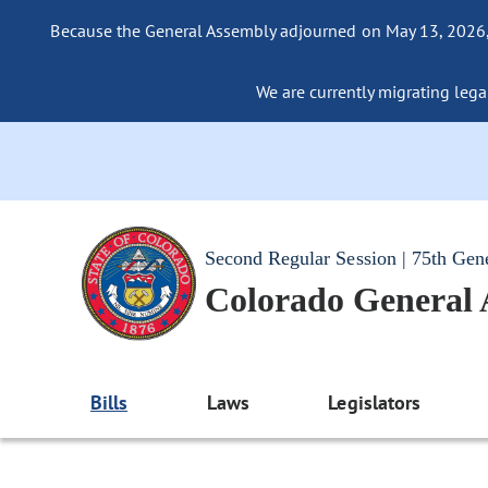
Because the General Assembly adjourned on May 13, 2026, a
We are currently migrating legac
Second Regular Session | 75th Gen
Colorado General
Bills
Laws
Legislators