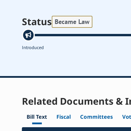
Status
Became Law
Introduced
Related Documents & I
Bill Text
Fiscal
Committees
Vo