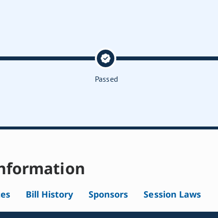
Passed
nformation
tes
Bill History
Sponsors
Session Laws