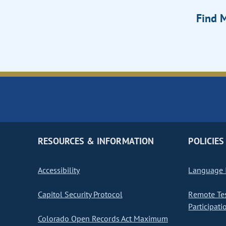
Find M
RESOURCES & INFORMATION
POLICIES
Accessibility
Language I
Capitol Security Protocol
Remote Te
Participati
Colorado Open Records Act Maximum