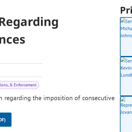
Pr
 Regarding
nces
tions, & Enforcement
on regarding the imposition of consecutive
DF)