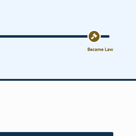
Became Law