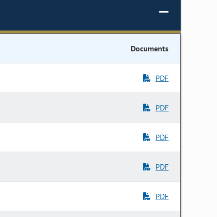
Documents
PDF
PDF
PDF
PDF
PDF