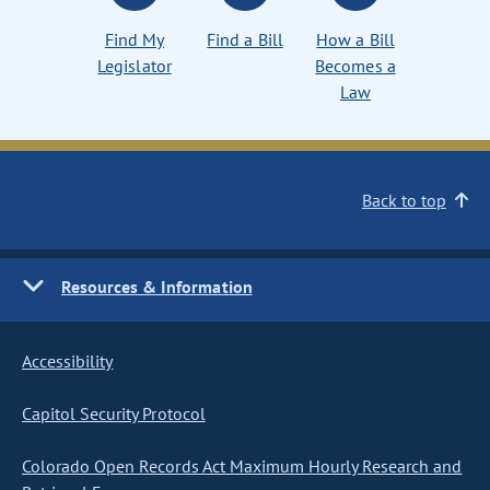
Find My
Find a Bill
How a Bill
Legislator
Becomes a
Law
Back to top
Resources & Information
Accessibility
Capitol Security Protocol
Colorado Open Records Act Maximum Hourly Research and