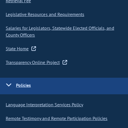
Retrieval Fee
Legislative Resources and Requirements
Salaries for Legislators, Statewide Elected Officials, and
County Officers
State Home
Transparency Online Project
Policies
Language Interpretation Services Policy
Remote Testimony and Remote Participation Policies