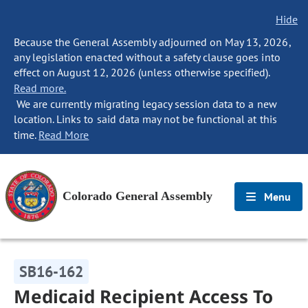
Hide
Because the General Assembly adjourned on May 13, 2026,
any legislation enacted without a safety clause goes into
effect on August 12, 2026 (unless otherwise specified).
Read more.
We are currently migrating legacy session data to a new
location. Links to said data may not be functional at this
time.
Read More
Colorado General Assembly
Menu
SB16-162
Medicaid Recipient Access To