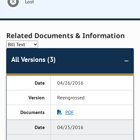
Lost
Related Documents & Information
All Versions (3)
04/26/2016
Reengrossed
PDF
04/25/2016