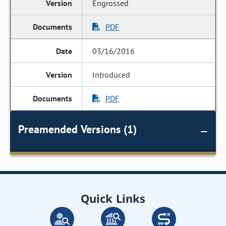
Engrossed
PDF
03/16/2016
Introduced
PDF
Preamended Versions (1)
Quick Links