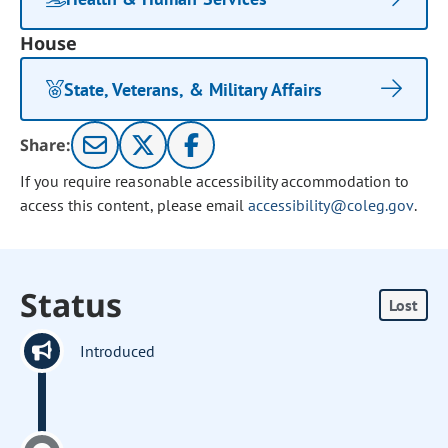
House
State, Veterans, & Military Affairs
Share:
If you require reasonable accessibility accommodation to
access this content, please email
accessibility@coleg.gov
.
Status
Lost
Introduced