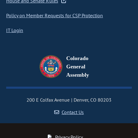
House and Senate Rules
Policy on Member Requests for CSP Protection
IT Login
Colorado
General
Assembly
200 E Colfax Avenue
Denver, CO 80203
Contact Us
Privacy Policy