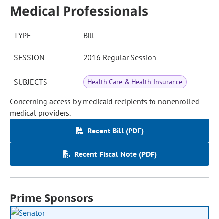
Medical Professionals
TYPE
Bill
SESSION
2016 Regular Session
SUBJECTS
Health Care & Health Insurance
Concerning access by medicaid recipients to nonenrolled
medical providers.
Recent Bill (PDF)
Recent Fiscal Note (PDF)
Prime Sponsors