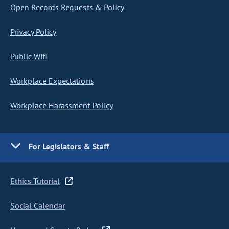
Open Records Requests & Policy
Privacy Policy
Public Wifi
Workplace Expectations
Workplace Harassment Policy
For Legislators & Staff
Ethics Tutorial
Social Calendar