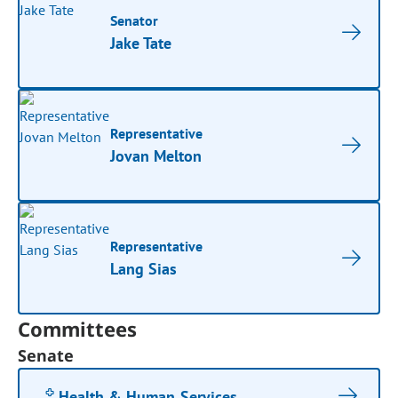
Senator
Jake Tate
Representative
Jovan Melton
Representative
Lang Sias
Committees
Senate
Health & Human Services