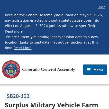
Hide
Because the General Assembly adjourned on May 13, 2026,
any legislation enacted without a safety clause goes into
effect on August 12, 2026 (unless otherwise specified).
Read more.
We are currently migrating legacy session data to a new
location. Links to said data may not be functional at this
time.
Read More
Colorado General Assembly
Menu
SB20-132
Surplus Military Vehicle Farm