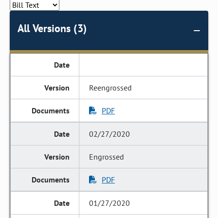
All Versions (3)
Reengrossed
PDF
02/27/2020
Engrossed
PDF
01/27/2020