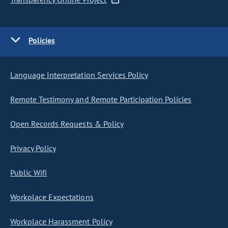
Policies
Language Interpretation Services Policy
Remote Testimony and Remote Participation Policies
Open Records Requests & Policy
Privacy Policy
Public Wifi
Workplace Expectations
Workplace Harassment Policy