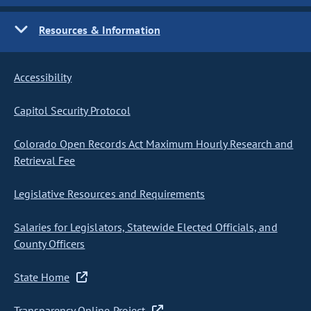
Resources & Information
Accessibility
Capitol Security Protocol
Colorado Open Records Act Maximum Hourly Research and
Retrieval Fee
Legislative Resources and Requirements
Salaries for Legislators, Statewide Elected Officials, and
County Officers
State Home
Transparency Online Project