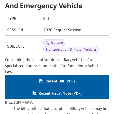
And Emergency Vehicle
TYPE
Bill
SESSION
2020 Regular Session
Agriculture
SUBJECTS
Transportation & Motor Vehicles
Concerning the use of surplus military vehicles for
specialized purposes under the "Uniform Motor Vehicle
Law".
Recent Bill (PDF)
Recent Fiscal Note (PDF)
BILL SUMMARY:
The bill clarifies that a surplus military vehicle may be