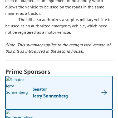
used or adapted as an implement of husbandry, which
allows the vehicle to be used on the roads in the same
manner as a tractor.
The bill also authorizes a surplus military vehicle to
be used as an authorized emergency vehicle, which need
not be registered as a motor vehicle.
(Note: This summary applies to the reengrossed version of
this bill as introduced in the second house.)
Prime Sponsors
Senator
Jerry Sonnenberg