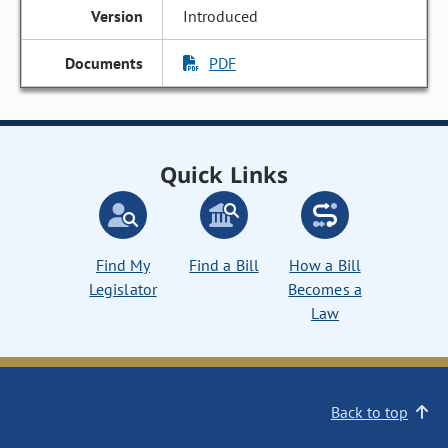
Introduced
PDF
Quick Links
Find My
Find a Bill
How a Bill
Legislator
Becomes a
Law
Back to top