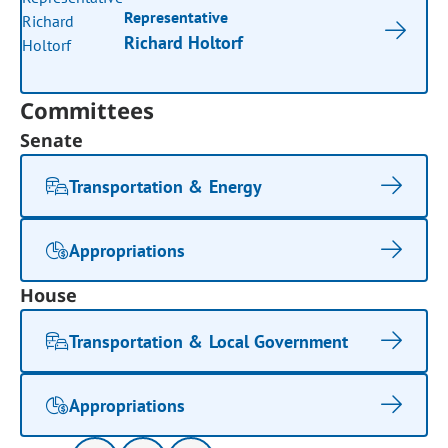
Representative
Richard Holtorf
Committees
Senate
Transportation & Energy
Appropriations
House
Transportation & Local Government
Appropriations