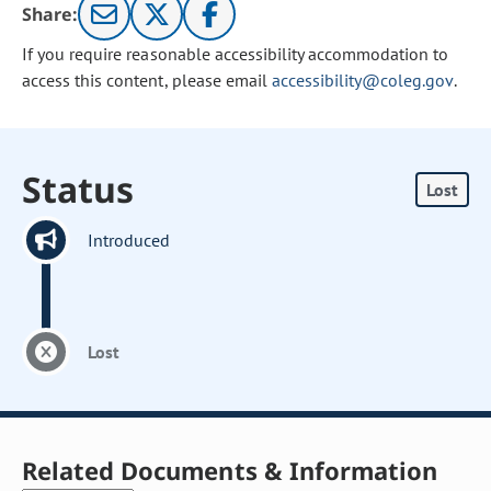
Share:
If you require reasonable accessibility accommodation to
access this content, please email
accessibility@coleg.gov
.
Status
Lost
Introduced
Lost
Related Documents & Information