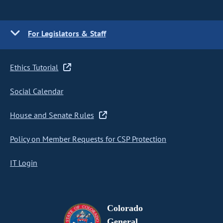
For Legislators & Staff
Ethics Tutorial
Social Calendar
House and Senate Rules
Policy on Member Requests for CSP Protection
IT Login
Colorado
General