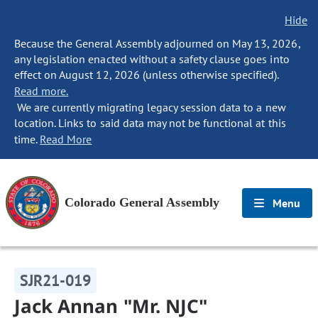
Hide
Because the General Assembly adjourned on May 13, 2026,
any legislation enacted without a safety clause goes into
effect on August 12, 2026 (unless otherwise specified).
Read more.
We are currently migrating legacy session data to a new
location. Links to said data may not be functional at this
time.
Read More
Colorado General Assembly
Menu
SJR21-019
Jack Annan "Mr. NJC"