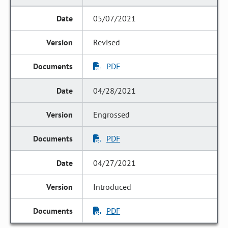
05/07/2021
Revised
PDF
04/28/2021
Engrossed
PDF
04/27/2021
Introduced
PDF