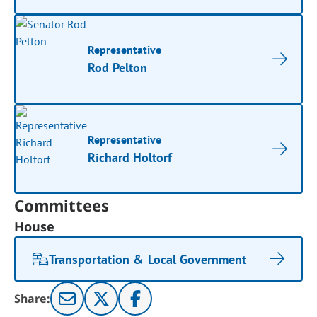
Representative
Rod Pelton
Representative
Richard Holtorf
Committees
House
Transportation & Local Government
Share: