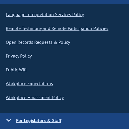
Language Interpretation Services Policy
Remote Testimony and Remote Participation Policies
Open Records Requests & Policy
Privacy Policy
Public Wifi
Workplace Expectations
Workplace Harassment Policy
For Legislators & Staff