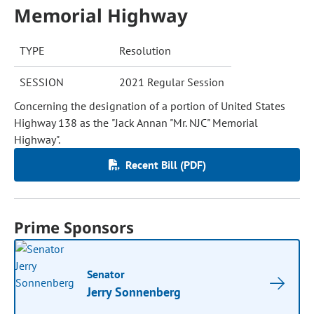
Memorial Highway
TYPE
Resolution
SESSION
2021 Regular Session
Concerning the designation of a portion of United States
Highway 138 as the "Jack Annan "Mr. NJC" Memorial
Highway".
Recent Bill (PDF)
Prime Sponsors
Senator
Jerry Sonnenberg