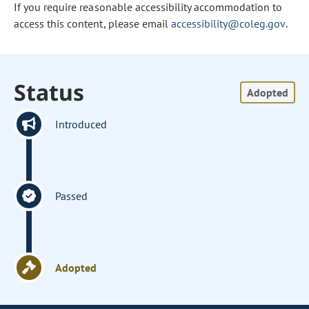
If you require reasonable accessibility accommodation to
access this content, please email
accessibility@coleg.gov
.
Status
Adopted
Introduced
Passed
Adopted