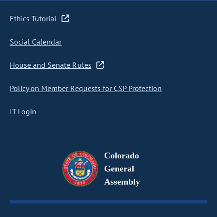
Ethics Tutorial
Social Calendar
House and Senate Rules
Policy on Member Requests for CSP Protection
IT Login
Colorado
General
Assembly