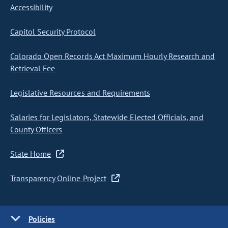
Accessibility
Capitol Security Protocol
Colorado Open Records Act Maximum Hourly Research and
Retrieval Fee
Legislative Resources and Requirements
Salaries for Legislators, Statewide Elected Officials, and
County Officers
State Home
Transparency Online Project
Policies