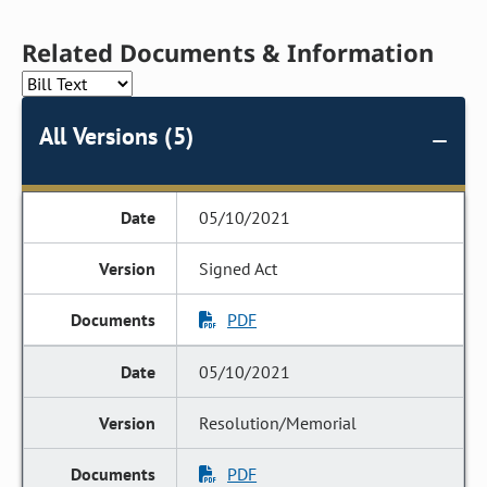
Related Documents & Information
All Versions (5)
05/10/2021
Signed Act
PDF
05/10/2021
Resolution/Memorial
PDF