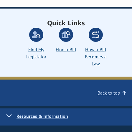
Quick Links
Find My
Find a Bill
How a Bill
Legislator
Becomes a
Law
Back to top
Resources & Information