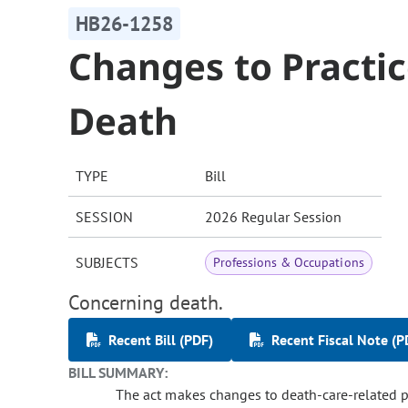
HB26-1258
Changes to Practic
Death
TYPE
Bill
SESSION
2026 Regular Session
SUBJECTS
Professions & Occupations
Concerning death.
Recent Bill (PDF)
Recent Fiscal Note (P
BILL SUMMARY:
The act makes changes to death-care-related pra