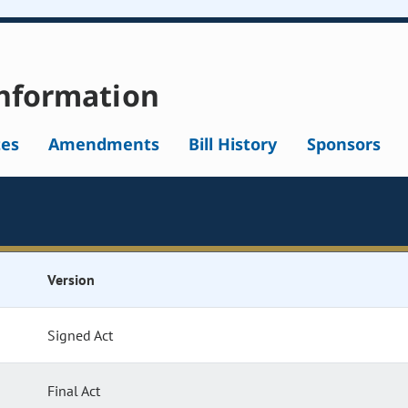
nformation
tes
Amendments
Bill History
Sponsors
Version
Signed Act
Final Act