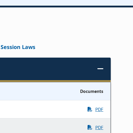
Session Laws
Documents
PDF
PDF