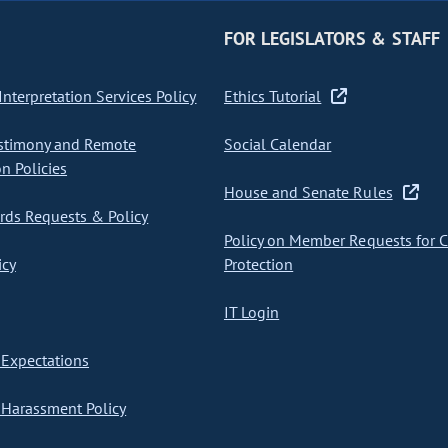
FOR LEGISLATORS & STAFF
nterpretation Services Policy
Ethics Tutorial
stimony and Remote
Social Calendar
on Policies
House and Senate Rules
ds Requests & Policy
Policy on Member Requests for 
icy
Protection
IT Login
Expectations
Harassment Policy