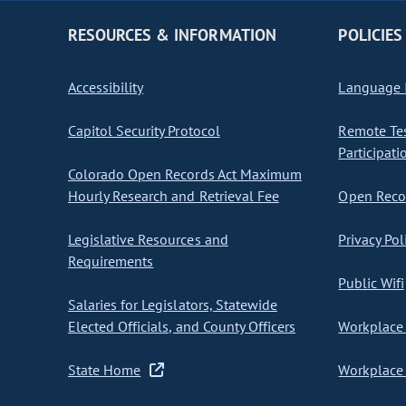
RESOURCES & INFORMATION
POLICIES
Accessibility
Language I
Capitol Security Protocol
Remote Te
Participati
Colorado Open Records Act Maximum
Hourly Research and Retrieval Fee
Open Recor
Legislative Resources and
Privacy Pol
Requirements
Public Wifi
Salaries for Legislators, Statewide
Elected Officials, and County Officers
Workplace 
State Home
Workplace 