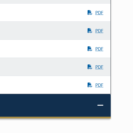
PDF
PDF
PDF
PDF
PDF