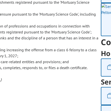
ishments registered pursuant to the 'Mortuary Science
censure pursuant to the 'Mortuary Science Code', including
ion of professions and occupations in connection with
ts registered pursuant to the 'Mortuary Science Code';
ks and the discipline of a person that has an interest in a
Co
ing increasing the offense from a class 6 felony to a class
Ho
ry 1, 2027;
-care-related entities and provisions; and
, completes, responds to, or files a death certificate.
)
Se