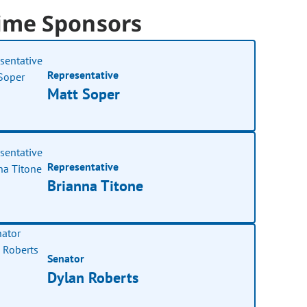
ime Sponsors
Representative
Matt Soper
Representative
Brianna Titone
Senator
Dylan Roberts