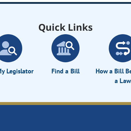
Quick Links
y Legislator
Find a Bill
How a Bill 
a Law