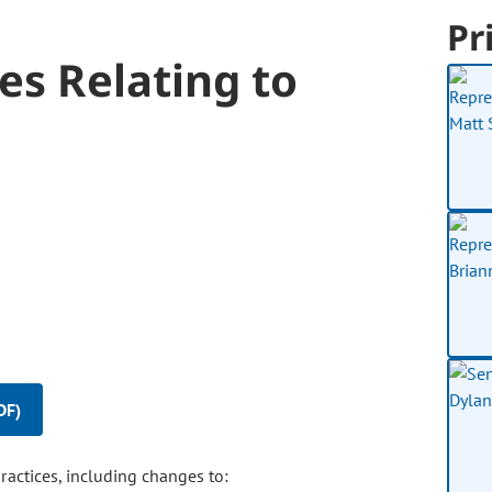
Pr
es Relating to
DF)
ctices, including changes to: