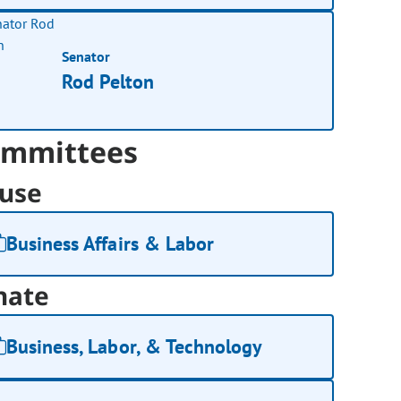
Senator
Rod Pelton
mmittees
use
Business Affairs & Labor
nate
Business, Labor, & Technology