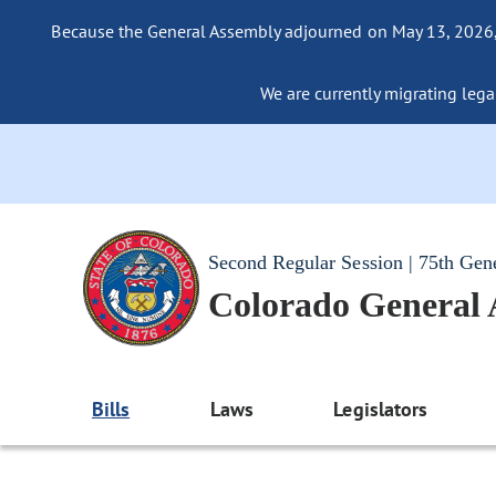
Because the General Assembly adjourned on May 13, 2026, a
We are currently migrating legac
Second Regular Session | 75th Gen
Colorado General
Bills
Laws
Legislators