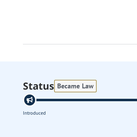
Status
Became Law
Introduced