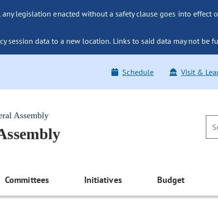
ny legislation enacted without a safety clause goes into effect o
y session data to a new location. Links to said data may not be fu
Schedule
Visit & Lea
eral Assembly
 Assembly
Committees
Initiatives
Budget