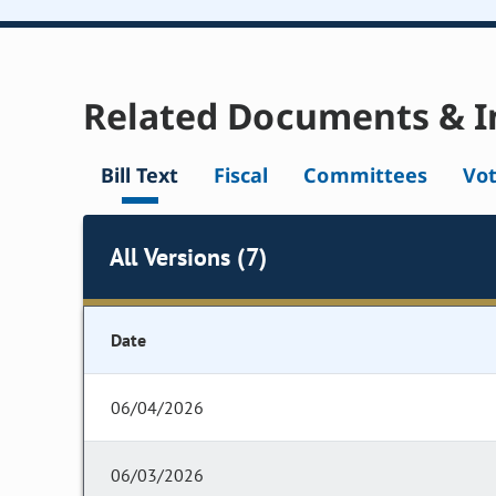
Related Documents & I
Bill Text
Fiscal
Committees
Vo
All Versions (7)
Date
06/04/2026
06/03/2026