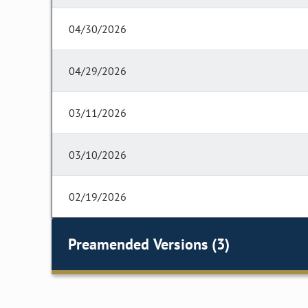
04/30/2026
04/29/2026
03/11/2026
03/10/2026
02/19/2026
Preamended Versions (3)