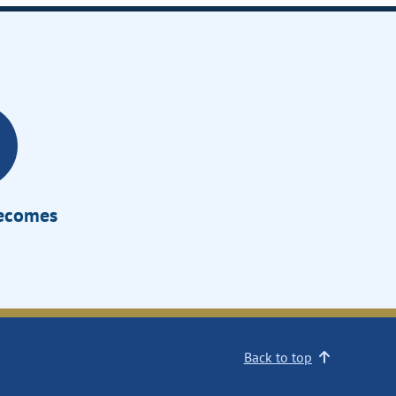
Becomes
Back to top