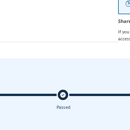
Shar
If yo
acces
Passed