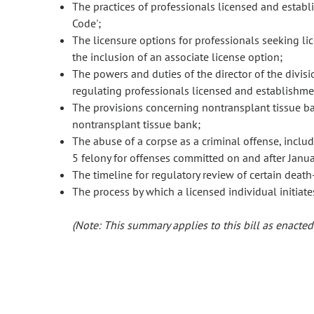
The practices of professionals licensed and establ
Code';
The licensure options for professionals seeking li
the inclusion of an associate license option;
The powers and duties of the director of the divis
regulating professionals licensed and establishmen
The provisions concerning nontransplant tissue ban
nontransplant tissue bank;
The abuse of a corpse as a criminal offense, includ
5 felony for offenses committed on and after Janua
The timeline for regulatory review of certain death
The process by which a licensed individual initiates
(Note: This summary applies to this bill as enacted.