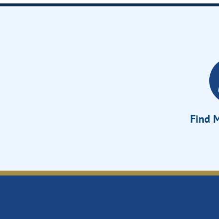
Find M