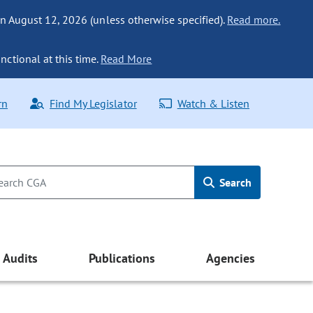
n August 12, 2026 (unless otherwise specified).
Read more.
nctional at this time.
Read More
rn
Find My Legislator
Watch & Listen
Search
Audits
Publications
Agencies