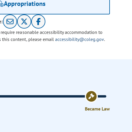
Appropriations
e:
u require reasonable accessibility accommodation to
s this content, please email
accessibility@coleg.gov
.
Became Law