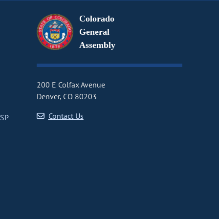
Colorado
General
Assembly
200 E Colfax Avenue
Denver, CO 80203
Contact Us
CSP