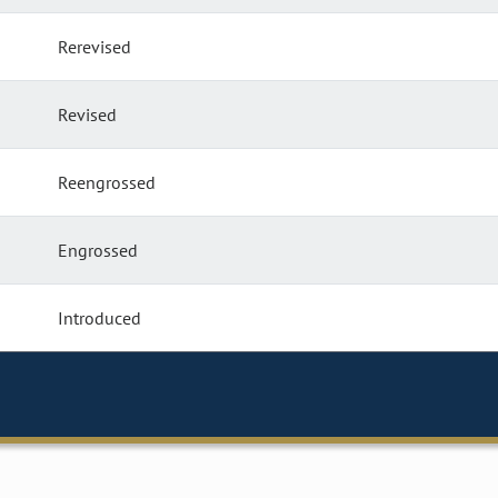
Rerevised
Revised
Reengrossed
Engrossed
Introduced