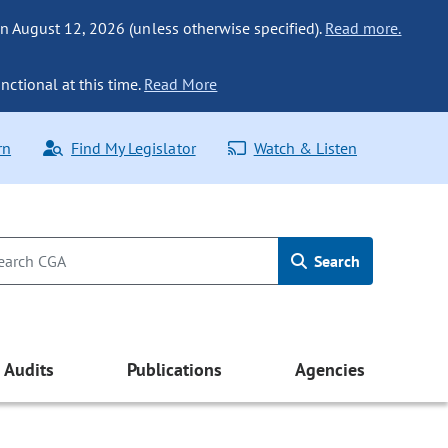
n August 12, 2026 (unless otherwise specified).
Read more.
nctional at this time.
Read More
rn
Find My Legislator
Watch & Listen
Search
Audits
Publications
Agencies