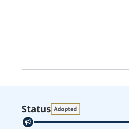
Status
Adopted