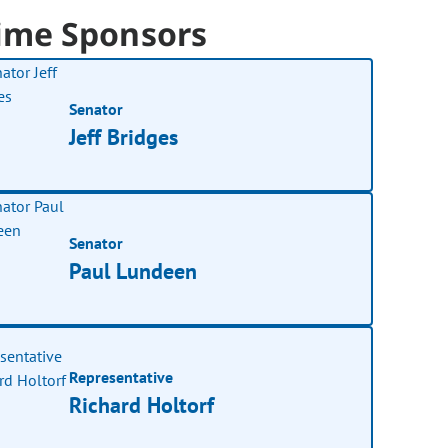
ime Sponsors
Senator
Jeff Bridges
Senator
Paul Lundeen
Representative
Richard Holtorf