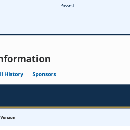
Passed
nformation
ll History
Sponsors
Version