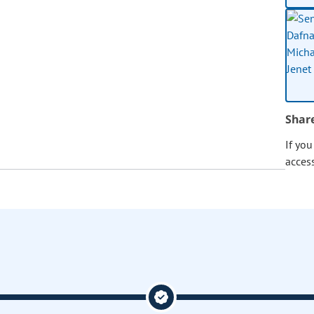
Shar
If yo
acces