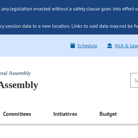
ny legislation enacted without a safety clause goes into effect o
y session data to a new location. Links to said data may not be fu
Schedule
Visit & Lea
eral Assembly
 Assembly
Committees
Initiatives
Budget