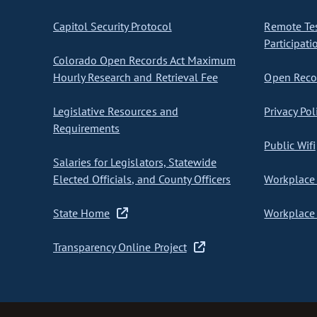
Capitol Security Protocol
Remote Te
Participati
Colorado Open Records Act Maximum
Hourly Research and Retrieval Fee
Open Recor
Legislative Resources and
Privacy Pol
Requirements
Public Wifi
Salaries for Legislators, Statewide
Elected Officials, and County Officers
Workplace 
State Home
Workplace 
Transparency Online Project