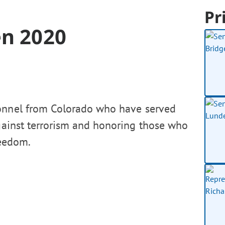
Pr
en 2020
sonnel from Colorado who have served
gainst terrorism and honoring those who
reedom.