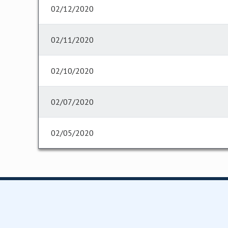
02/12/2020
02/11/2020
02/10/2020
02/07/2020
02/05/2020