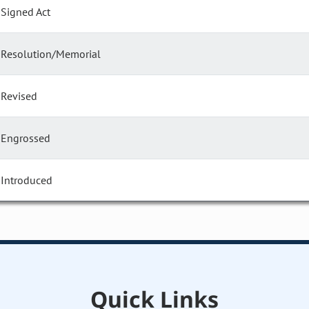
Signed Act
Resolution/Memorial
Revised
Engrossed
Introduced
Quick Links