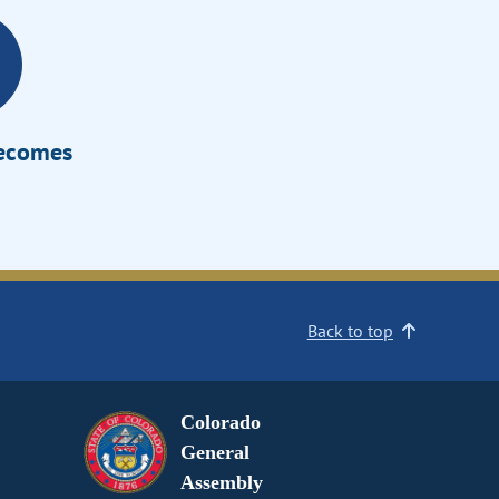
Becomes
Back to top
Colorado
General
Assembly