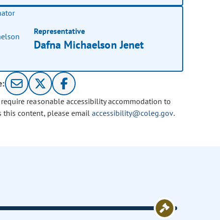
Representative
Dafna Michaelson Jenet
e:
u require reasonable accessibility accommodation to
s this content, please email
accessibility@coleg.gov
.