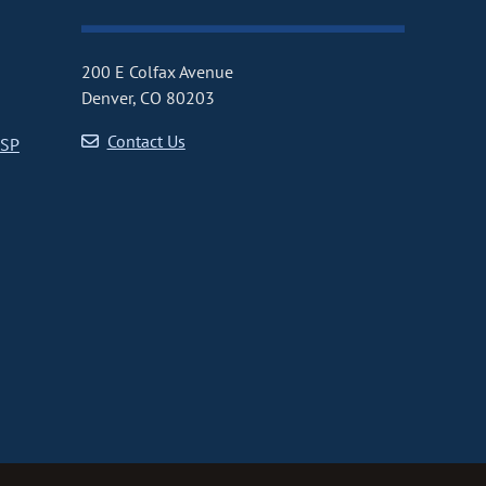
200 E Colfax Avenue
Denver, CO 80203
Contact Us
CSP