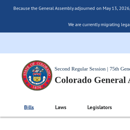
Because the General Assembly adjourned on May 13, 2026, a
We are currently migrating legac
Second Regular Session | 75th Gen
Colorado General
Bills
Laws
Legislators