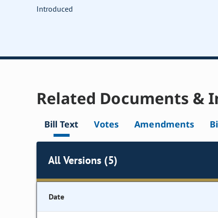
Introduced
Related Documents & I
Bill Text
Votes
Amendments
Bi
All Versions (5)
Date