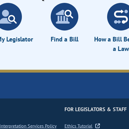
y Legislator
Find a Bill
How a Bill 
a Law
FOR LEGISLATORS & STAFF
nterpretation Services Policy
Ethics Tutorial