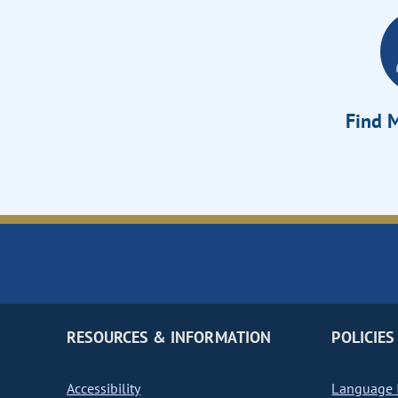
Find M
RESOURCES & INFORMATION
POLICIES
Accessibility
Language I