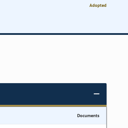
Adopted
Documents