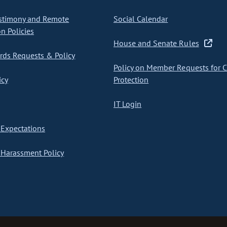
stimony and Remote
Social Calendar
on Policies
House and Senate Rules
ds Requests & Policy
Policy on Member Requests for 
icy
Protection
IT Login
Expectations
Harassment Policy