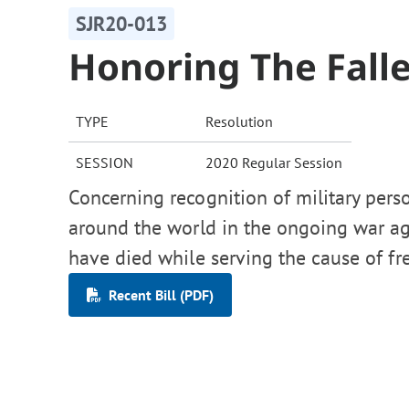
SJR20-013
Honoring The Fall
TYPE
Resolution
SESSION
2020 Regular Session
Concerning recognition of military per
around the world in the ongoing war a
have died while serving the cause of f
Recent Bill (PDF)