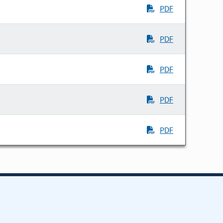
PDF
PDF
PDF
PDF
PDF