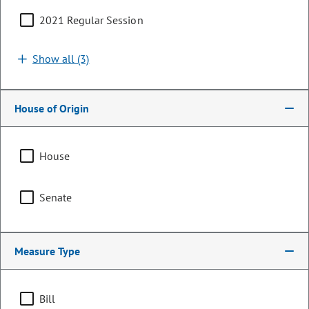
2021 Regular Session
Search by bill number, sponsor, or keyword
Show all (3)
House of Origin
Sort By:
Filters (1)
House
Showing 1 - 25 of 220 bills, memorials, & resolutions
Senate
Clear all
General Assembly
Measure Type
HJR26-1031
Resolution | 2026 Regular
Session
Bill