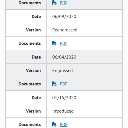
PDF
06/09/2020
Reengrossed
PDF
06/04/2020
Engrossed
PDF
01/15/2020
Introduced
PDF