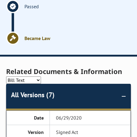
Passed
Became Law
Related Documents & Information
All Versions (7)
06/29/2020
Signed Act