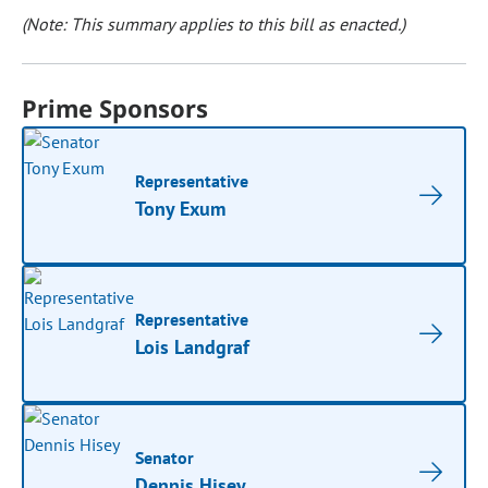
(Note: This summary applies to this bill as enacted.)
Prime Sponsors
Representative
Tony Exum
Representative
Lois Landgraf
Senator
Dennis Hisey