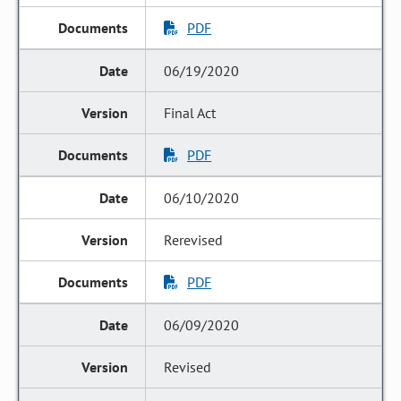
PDF
06/19/2020
Final Act
PDF
06/10/2020
Rerevised
PDF
06/09/2020
Revised