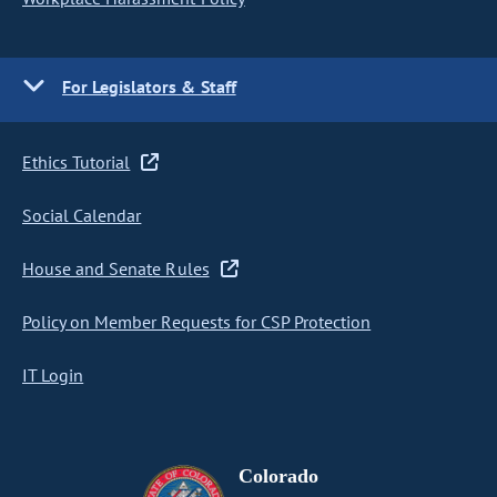
For Legislators & Staff
Ethics Tutorial
Social Calendar
House and Senate Rules
Policy on Member Requests for CSP Protection
IT Login
Colorado