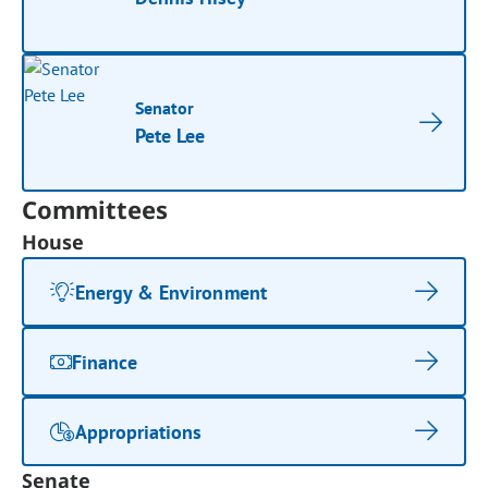
Senator
Pete Lee
Committees
House
Energy & Environment
Finance
Appropriations
Senate