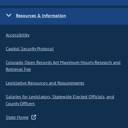
Resources & Information
Accessibility
Capitol Security Protocol
Colorado Open Records Act Maximum Hourly Research and
Retrieval Fee
Legislative Resources and Requirements
Salaries for Legislators, Statewide Elected Officials, and
County Officers
State Home