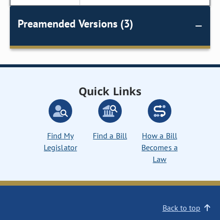
Preamended Versions (3)
Quick Links
Find My
Find a Bill
How a Bill
Legislator
Becomes a
Law
Back to top