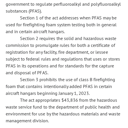
government to regulate perfluoroalkyl and polyfluoroalkyl
substances (PFAS).
Section 1 of the act addresses when PFAS may be
used for firefighting foam system testing both in general
and in certain aircraft hangars.
Section 2 requires the solid and hazardous waste
commission to promulgate rules for both a certificate of
registration for any facility, fire department, or lessee
subject to federal rules and regulations that uses or stores
PFAS in its operations and for standards for the capture
and disposal of PFAS.
Section 3 prohibits the use of class B firefighting
foam that contains intentionally added PFAS in certain
aircraft hangars beginning January 1, 2023.
The act appropriates $43,836 from the hazardous
waste service fund to the department of public health and
environment for use by the hazardous materials and waste
management division.