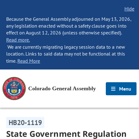
Hide
Because the General Assembly adjourned on May 13, 2026,
any legislation enacted without a safety clause goes into
effect on August 12, 2026 (unless otherwise specified).
Read more.
We are currently migrating legacy session data to a new
location. Links to said data may not be functional at this
time.
Read More
Colorado General Assembly
Menu
HB20-1119
State Government Regulation