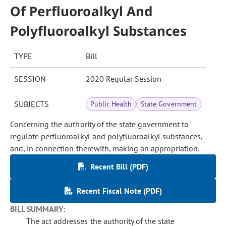
Of Perfluoroalkyl And
Polyfluoroalkyl Substances
TYPE
Bill
SESSION
2020 Regular Session
SUBJECTS
Public Health
State Government
Concerning the authority of the state government to
regulate perfluoroalkyl and polyfluoroalkyl substances,
and, in connection therewith, making an appropriation.
Recent Bill (PDF)
Recent Fiscal Note (PDF)
BILL SUMMARY:
The act addresses the authority of the state