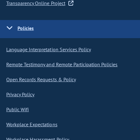
Transparency Online Project
Policies
Language Interpretation Services Policy
Remote Testimony and Remote Participation Policies
Open Records Requests & Policy
Privacy Policy
Public Wifi
Workplace Expectations
Workplace Harassment Policy