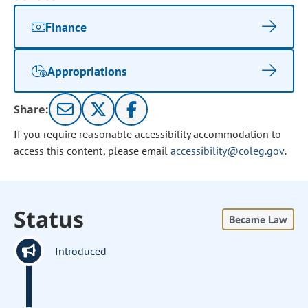
Finance
Appropriations
Share:
If you require reasonable accessibility accommodation to
access this content, please email
accessibility@coleg.gov
.
Status
Became Law
Introduced