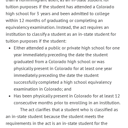
tuition purposes if the student has attended a Colorado
high school for 3 years and been admitted to college
within 12 months of graduating or completing an
equivalency examination. Instead, the act requires an
institution to classify a student as an in-state student for
tuition purposes if the student:
Either attended a public or private high school for one
year immediately preceding the date the student
graduated from a Colorado high school or was
physically present in Colorado for at least one year
immediately preceding the date the student
successfully completed a high school equivalency
examination in Colorado; and
Has been physically present in Colorado for at least 12
consecutive months prior to enrolling in an institution.
The act clarifies that a student who is classified as
an in-state student because the student meets the
requirements in the act is an in-state student for the