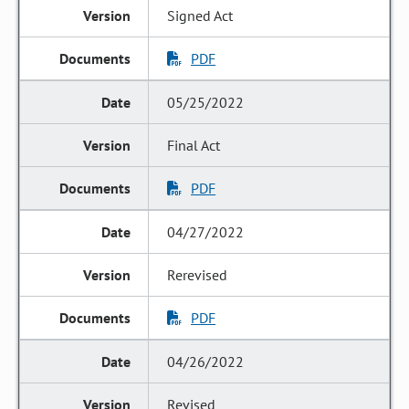
Signed Act
PDF
05/25/2022
Final Act
PDF
04/27/2022
Rerevised
PDF
04/26/2022
Revised