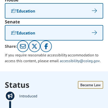
Education
Senate
Education
Share:
If you require reasonable accessibility accommodation to
access this content, please email
accessibility@coleg.gov
.
Status
Became Law
Introduced