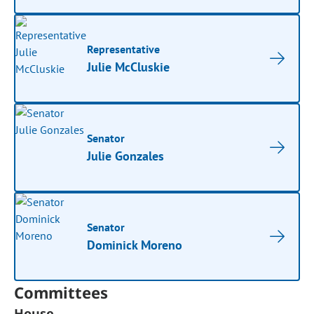
Representative
Julie McCluskie
Senator
Julie Gonzales
Senator
Dominick Moreno
Committees
House