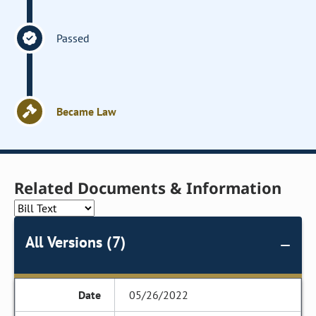
Passed
Became Law
Related Documents & Information
All Versions (7)
05/26/2022