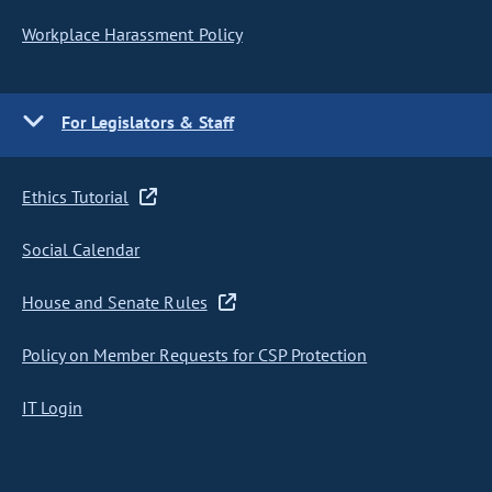
Workplace Harassment Policy
For Legislators & Staff
Ethics Tutorial
Social Calendar
House and Senate Rules
Policy on Member Requests for CSP Protection
IT Login