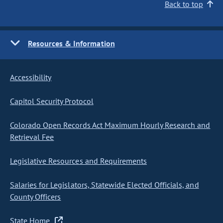
Back to top
Resources & Information
Accessibility
Capitol Security Protocol
Colorado Open Records Act Maximum Hourly Research and
Retrieval Fee
Legislative Resources and Requirements
Salaries for Legislators, Statewide Elected Officials, and
County Officers
State Home