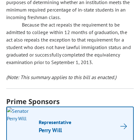
purposes of determining whether an institution meets the
minimum required percentage of in-state students in an
incoming freshman class.
Because the act repeals the requirement to be
admitted to college within 12 months of graduation, the
act also repeals the exception to that requirement for a
student who does not have lawful immigration status and
graduated or successfully completed the equivalency
examination prior to September 1, 2013.
(Note: This summary applies to this bill as enacted.)
Prime Sponsors
Representative
Perry Will