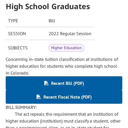
High School Graduates
TYPE
Bill
SESSION
2022 Regular Session
SUBJECTS
Higher Education
Concerning in-state tuition classification at institutions of
higher education for students who complete high school
in Colorado.
Recent Bill (PDF)
Recent Fiscal Note (PDF)
BILL SUMMARY:
The act repeals the requirement that an institution of
higher education (institution) must classify a student, other
than a nonimmigrant alien, as an in-state student for