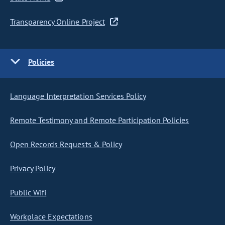
Transparency Online Project
Policies
Language Interpretation Services Policy
Remote Testimony and Remote Participation Policies
Open Records Requests & Policy
Privacy Policy
Public Wifi
Workplace Expectations