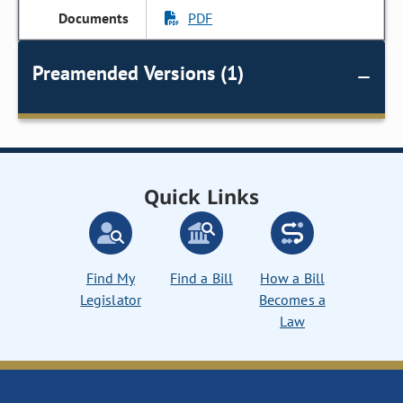
PDF
Preamended Versions (1)
Quick Links
Find My
Find a Bill
How a Bill
Legislator
Becomes a
Law