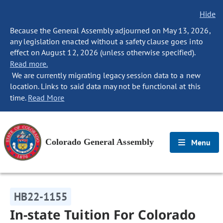
Hide
Because the General Assembly adjourned on May 13, 2026,
any legislation enacted without a safety clause goes into
effect on August 12, 2026 (unless otherwise specified).
Read more.
We are currently migrating legacy session data to a new
location. Links to said data may not be functional at this
time.
Read More
Colorado General Assembly
Menu
HB22-1155
In-state Tuition For Colorado