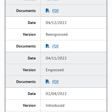
PDF
04/12/2022
Reengrossed
PDF
04/11/2022
Engrossed
PDF
02/04/2022
Introduced