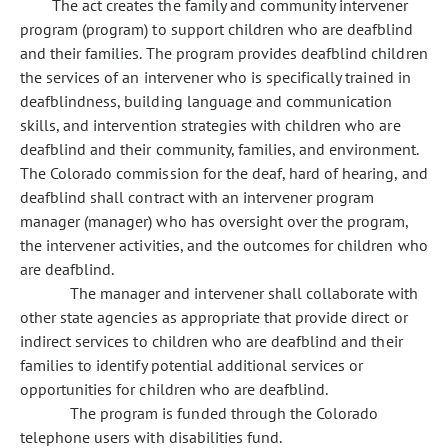
The act creates the family and community intervener
program (program) to support children who are deafblind
and their families. The program provides deafblind children
the services of an intervener who is specifically trained in
deafblindness, building language and communication
skills, and intervention strategies with children who are
deafblind and their community, families, and environment.
The Colorado commission for the deaf, hard of hearing, and
deafblind shall contract with an intervener program
manager (manager) who has oversight over the program,
the intervener activities, and the outcomes for children who
are deafblind.
The manager and intervener shall collaborate with
other state agencies as appropriate that provide direct or
indirect services to children who are deafblind and their
families to identify potential additional services or
opportunities for children who are deafblind.
The program is funded through the Colorado
telephone users with disabilities fund.