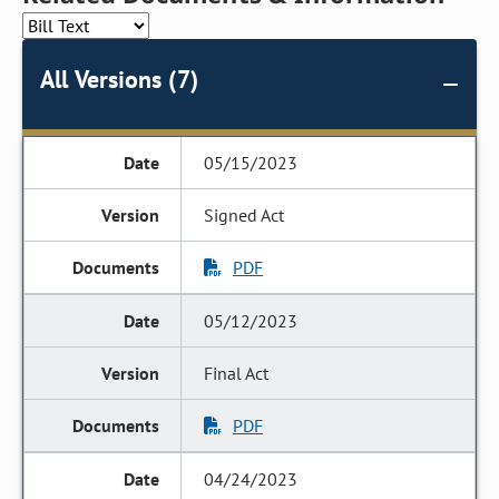
All Versions (7)
05/15/2023
Signed Act
PDF
05/12/2023
Final Act
PDF
04/24/2023