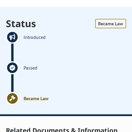
Status
Became Law
Introduced
Passed
Became Law
Related Documents & Information