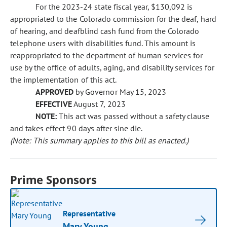
For the 2023-24 state fiscal year, $130,092 is
appropriated to the Colorado commission for the deaf, hard
of hearing, and deafblind cash fund from the Colorado
telephone users with disabilities fund. This amount is
reappropriated to the department of human services for
use by the office of adults, aging, and disability services for
the implementation of this act.
APPROVED
by Governor May 15, 2023
EFFECTIVE
August 7, 2023
NOTE:
This act was passed without a safety clause
and takes effect 90 days after sine die.
(Note: This summary applies to this bill as enacted.)
Prime Sponsors
Representative
Mary Young