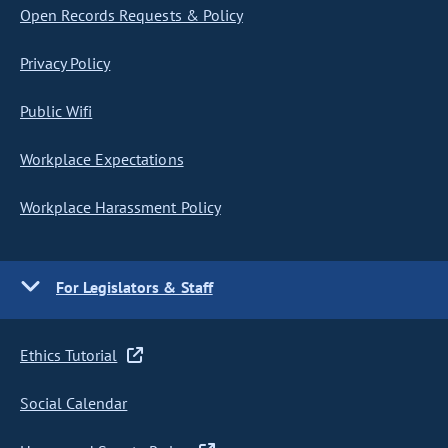
Open Records Requests & Policy
Privacy Policy
Public Wifi
Workplace Expectations
Workplace Harassment Policy
For Legislators & Staff
Ethics Tutorial
Social Calendar