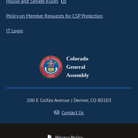
House and Senate Rules
Policy on Member Requests for CSP Protection
IT Login
Colorado
General
Assembly
200 E Colfax Avenue
Denver, CO 80203
Contact Us
Privacy Policy