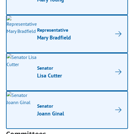
Representative
Mary Bradfield
Senator
Lisa Cutter
Senator
Joann Ginal
Committees