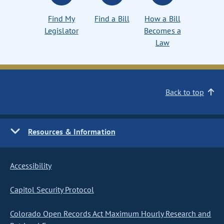
Find My
Find a Bill
How a Bill
Legislator
Becomes a
Law
Back to top
Resources & Information
Accessibility
Capitol Security Protocol
Colorado Open Records Act Maximum Hourly Research and