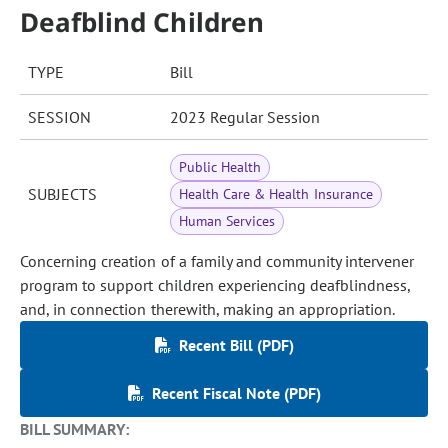
Deafblind Children
TYPE
Bill
SESSION
2023 Regular Session
Public Health
SUBJECTS
Health Care & Health Insurance
Human Services
Concerning creation of a family and community intervener
program to support children experiencing deafblindness,
and, in connection therewith, making an appropriation.
Recent Bill (PDF)
Recent Fiscal Note (PDF)
BILL SUMMARY: