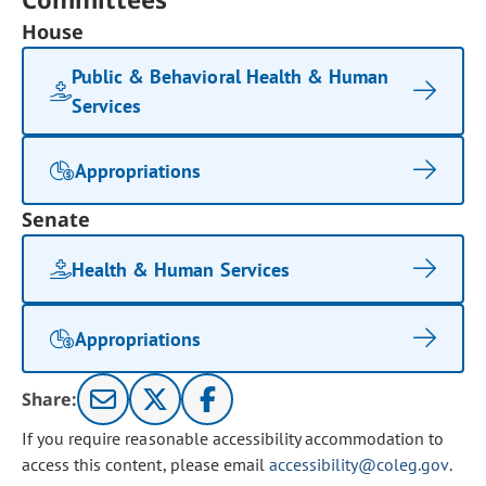
House
Public & Behavioral Health & Human
Services
Appropriations
Senate
Health & Human Services
Appropriations
Share:
If you require reasonable accessibility accommodation to
access this content, please email
accessibility@coleg.gov
.