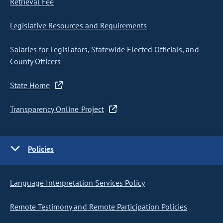
Retrieval Fee
Legislative Resources and Requirements
Salaries for Legislators, Statewide Elected Officials, and
County Officers
State Home
Transparency Online Project
Policies
Language Interpretation Services Policy
Remote Testimony and Remote Participation Policies