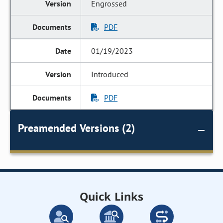
Engrossed
PDF
01/19/2023
Introduced
PDF
Preamended Versions (2)
Quick Links