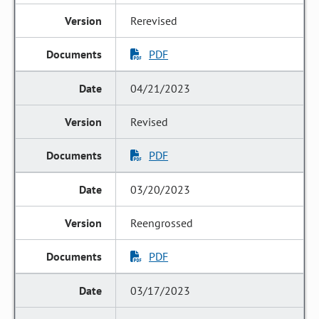
Rerevised
PDF
04/21/2023
Revised
PDF
03/20/2023
Reengrossed
PDF
03/17/2023