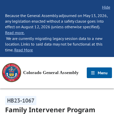
Hide
Because the General Assembly adjourned on May 13, 2026,
any legislation enacted without a safety clause goes into
effect on August 12, 2026 (unless otherwise specified).
Read more.
We are currently migrating legacy session data to a new
location. Links to said data may not be functional at this
time.
Read More
Colorado General Assembly
Menu
HB23-1067
Family Intervener Program