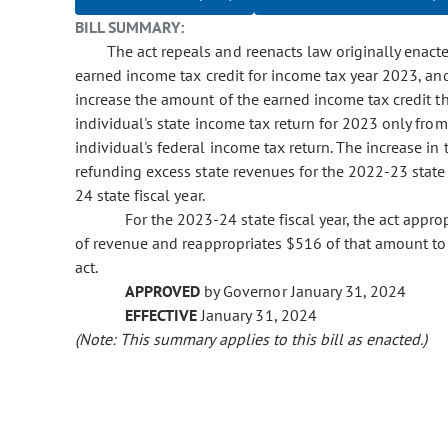
BILL SUMMARY:
The act repeals and reenacts law originally enact
earned income tax credit for income tax year 2023, and
increase the amount of the earned income tax credit th
individual's state income tax return for 2023 only fro
individual's federal income tax return. The increase i
refunding excess state revenues for the 2022-23 state 
24 state fiscal year.
For the 2023-24 state fiscal year, the act app
of revenue and reappropriates $516 of that amount to
act.
APPROVED
by Governor January 31, 2024
EFFECTIVE
January 31, 2024
(Note: This summary applies to this bill as enacted.)