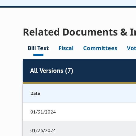
Related Documents & I
Bill Text
Fiscal
Committees
Vo
All Versions (7)
Date
01/31/2024
01/26/2024