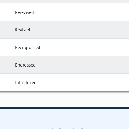
Rerevised
Revised
Reengrossed
Engrossed
Introduced