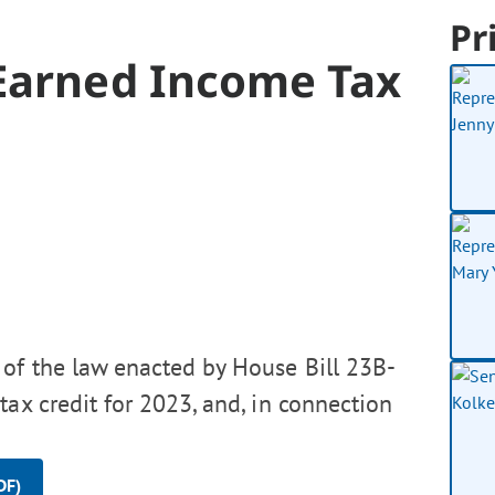
Pr
Earned Income Tax
of the law enacted by House Bill 23B-
ax credit for 2023, and, in connection
DF)