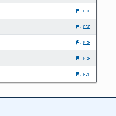
PDF
PDF
PDF
PDF
PDF