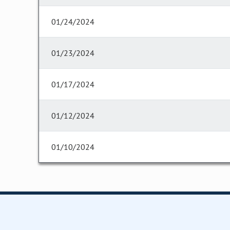
01/24/2024
01/23/2024
01/17/2024
01/12/2024
01/10/2024