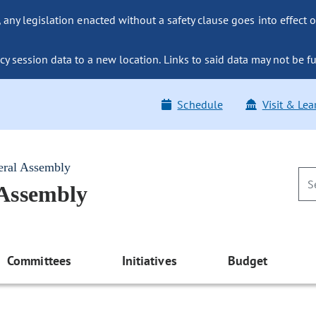
ny legislation enacted without a safety clause goes into effect o
y session data to a new location. Links to said data may not be fu
Schedule
Visit & Lea
eral Assembly
 Assembly
Committees
Initiatives
Budget