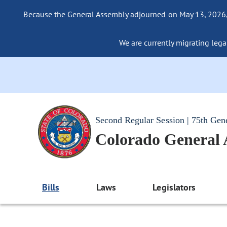
Because the General Assembly adjourned on May 13, 2026, a
We are currently migrating legac
Second Regular Session | 75th Gen
Colorado General
Bills
Laws
Legislators