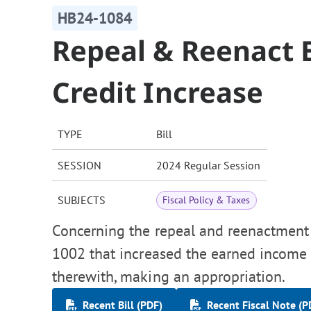
HB24-1084
Repeal & Reenact 
Credit Increase
TYPE
Bill
SESSION
2024 Regular Session
SUBJECTS
Fiscal Policy & Taxes
Concerning the repeal and reenactment 
1002 that increased the earned income t
therewith, making an appropriation.
Recent Bill (PDF)
Recent Fiscal Note (P