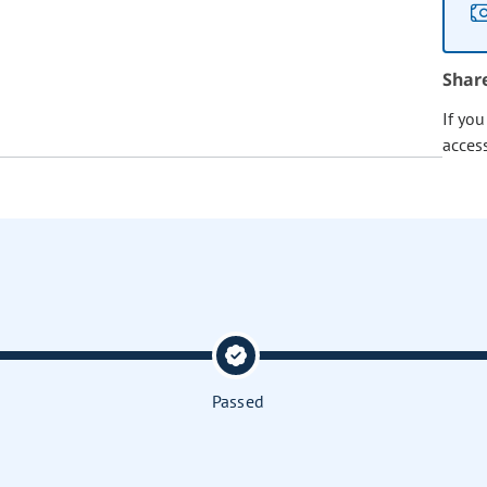
Shar
If yo
acces
Passed