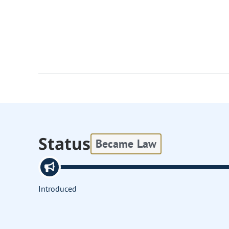
Status
Became Law
Introduced