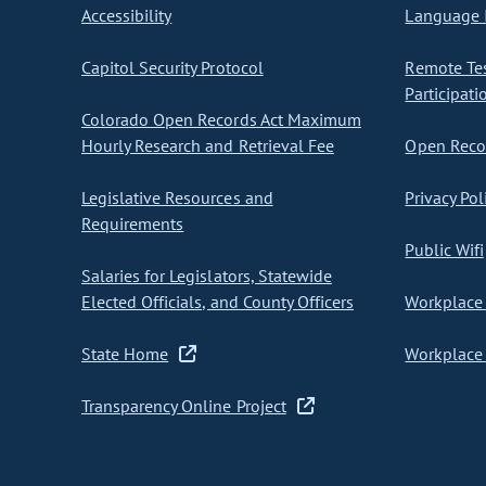
Accessibility
Language I
Capitol Security Protocol
Remote Te
Participati
Colorado Open Records Act Maximum
Hourly Research and Retrieval Fee
Open Recor
Legislative Resources and
Privacy Pol
Requirements
Public Wifi
Salaries for Legislators, Statewide
Elected Officials, and County Officers
Workplace 
State Home
Workplace 
Transparency Online Project