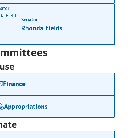
Senator
Rhonda Fields
mmittees
use
Finance
Appropriations
nate