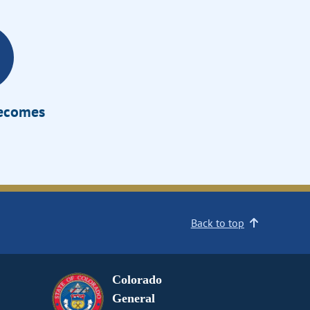
Becomes
Back to top
Colorado
General