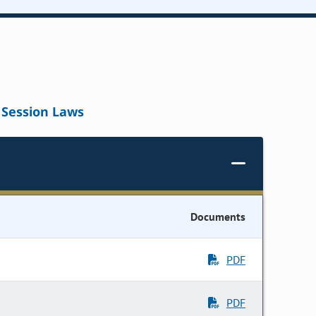
Session Laws
Documents
PDF
PDF