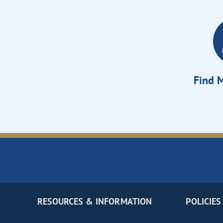
Find M
RESOURCES & INFORMATION
POLICIES