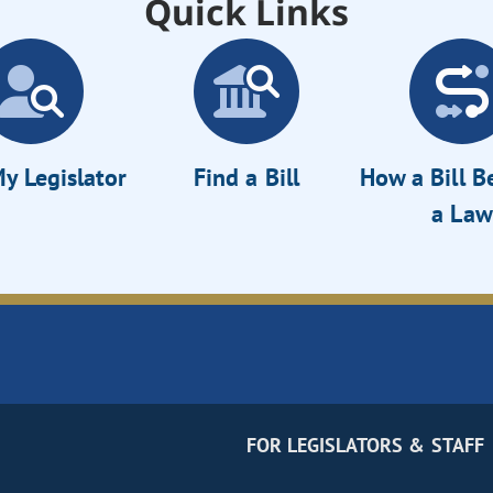
Quick Links
y Legislator
Find a Bill
How a Bill 
a Law
FOR LEGISLATORS & STAFF