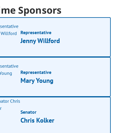
ime Sponsors
Representative
Jenny Willford
Representative
Mary Young
Senator
Chris Kolker