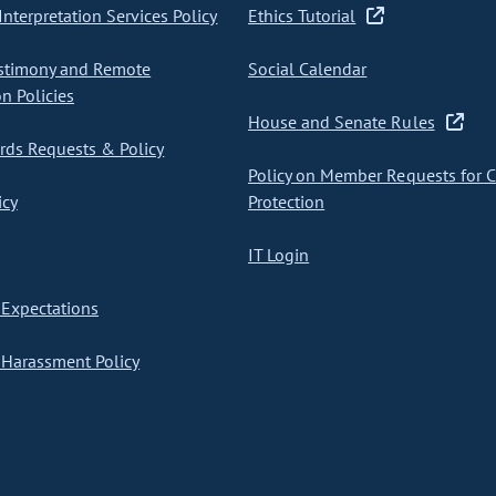
nterpretation Services Policy
Ethics Tutorial
stimony and Remote
Social Calendar
on Policies
House and Senate Rules
ds Requests & Policy
Policy on Member Requests for 
icy
Protection
IT Login
Expectations
Harassment Policy