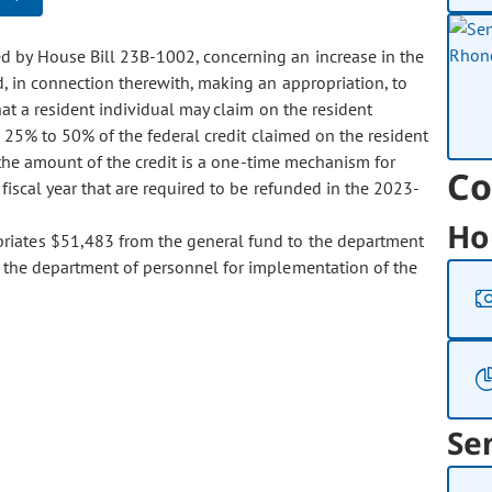
ed by House Bill 23B-1002, concerning an increase in the
, in connection therewith, making an appropriation, to
at a resident individual may claim on the resident
m 25% to 50% of the federal credit claimed on the resident
n the amount of the credit is a one-time mechanism for
Co
fiscal year that are required to be refunded in the 2023-
Ho
ropriates $51,483 from the general fund to the department
 the department of personnel for implementation of the
Se