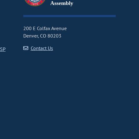
Assembly
200 E Colfax Avenue
Denver, CO 80203
Contact Us
CSP