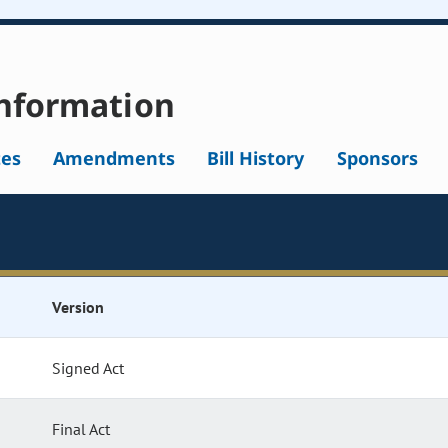
nformation
tes
Amendments
Bill History
Sponsors
Version
Signed Act
Final Act