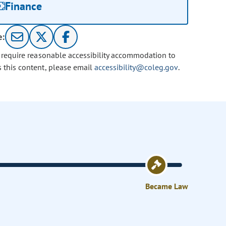
Finance
e:
u require reasonable accessibility accommodation to
s this content, please email
accessibility@coleg.gov
.
Became Law