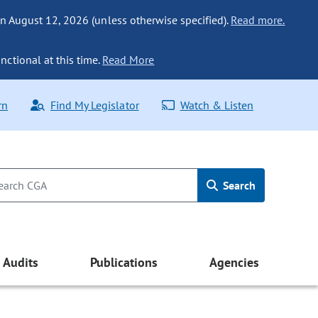
n August 12, 2026 (unless otherwise specified).
Read more.
nctional at this time.
Read More
rn
Find My Legislator
Watch & Listen
Search
Audits
Publications
Agencies