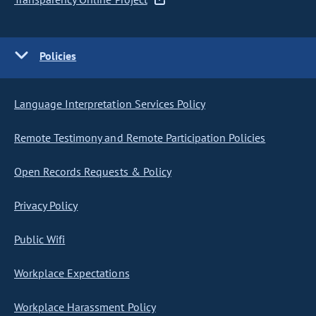
Policies
Language Interpretation Services Policy
Remote Testimony and Remote Participation Policies
Open Records Requests & Policy
Privacy Policy
Public Wifi
Workplace Expectations
Workplace Harassment Policy