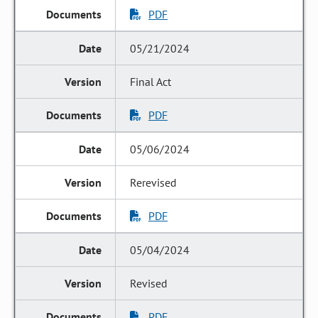
PDF
05/21/2024
Final Act
PDF
05/06/2024
Rerevised
PDF
05/04/2024
Revised
PDF