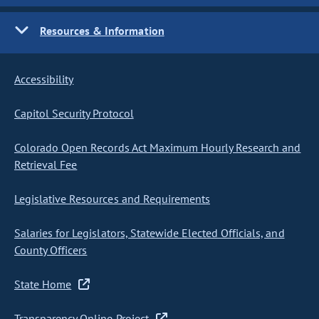
Resources & Information
Accessibility
Capitol Security Protocol
Colorado Open Records Act Maximum Hourly Research and
Retrieval Fee
Legislative Resources and Requirements
Salaries for Legislators, Statewide Elected Officials, and
County Officers
State Home
Transparency Online Project