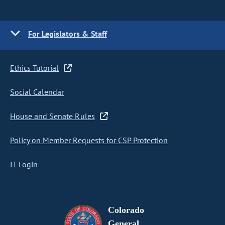
For Legislators & Staff
Ethics Tutorial
Social Calendar
House and Senate Rules
Policy on Member Requests for CSP Protection
IT Login
Colorado
General