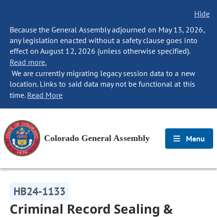
Hide
Because the General Assembly adjourned on May 13, 2026,
any legislation enacted without a safety clause goes into
effect on August 12, 2026 (unless otherwise specified).
Read more.
We are currently migrating legacy session data to a new
location. Links to said data may not be functional at this
time.
Read More
Colorado General Assembly
Menu
HB24-1133
Criminal Record Sealing &