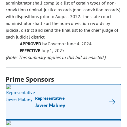
administrator shall compile a list of certain types of non-
conviction criminal justice records (non-conviction records)
with dispositions prior to August 2022. The state court
administrator shall sort the non-conviction records by
judicial district and send the final list to the chief judge of
each judicial district.
APPROVED
by Governor June 4, 2024
EFFECTIVE
July 1, 2025
(Note: This summary applies to this bill as enacted.)
Prime Sponsors
Representative
Javier Mabrey