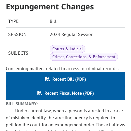
Expungement Changes
TYPE
Bill
SESSION
2024 Regular Session
Courts & Judicial
SUBJECTS
Crimes, Corrections, & Enforcement
Concerning matters related to access to criminal records.
Recent Bill (PDF)
Recent Fiscal Note (PDF)
BILL SUMMARY:
Under current law, when a person is arrested in a case
of mistaken identity, the arresting agency is required to
petition the court for an expungement order. The act allows