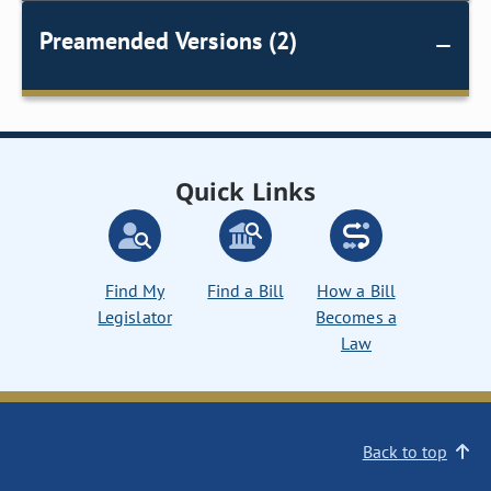
Preamended Versions (2)
Quick Links
Find My
Find a Bill
How a Bill
Legislator
Becomes a
Law
Back to top