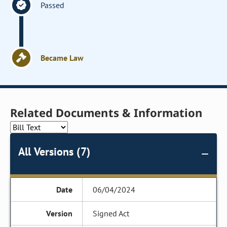
Passed
Became Law
Related Documents & Information
All Versions (7)
06/04/2024
Signed Act