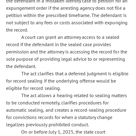
the defendant in a mistaken identity case to petition for an
expungement order if the arresting agency does not file a
petition within the prescribed timeframe. The defendant is
not subject to any fees or costs associated with expunging
the record.
A court can grant an attorney access to a sealed
record if the defendant in the sealed case provides
permission and the attorney is accessing the record for the
sole purpose of providing legal advice to or representing
the defendant.
The act clarifies that a deferred judgment is eligible
for record sealing if the underlying offense would be
eligible for record sealing.
The act allows a hearing related to sealing matters
to be conducted remotely, clarifies procedures for
automatic sealing, and creates a record-sealing procedure
for convictions records for when a statutory change
legalizes previously prohibited conduct.
On or before July 1, 2025, the state court