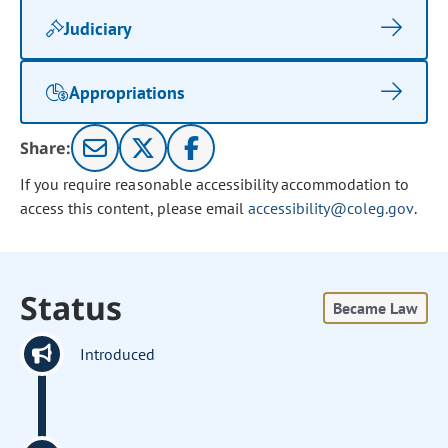
Judiciary
Appropriations
Share:
If you require reasonable accessibility accommodation to
access this content, please email
accessibility@coleg.gov
.
Status
Became Law
Introduced