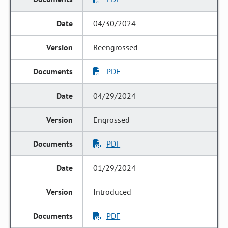
04/30/2024
Reengrossed
PDF
04/29/2024
Engrossed
PDF
01/29/2024
Introduced
PDF