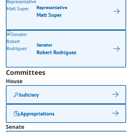
Representative
Matt Soper
Senator
Robert Rodriguez
Committees
House
Judiciary
Appropriations
Senate