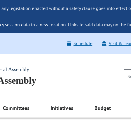
ny legislation enacted without a safety clause goes into effect o
y session data to a new location. Links to said data may not be fu
Schedule
Visit & Lea
eral Assembly
 Assembly
Committees
Initiatives
Budget