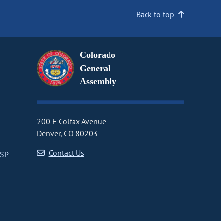
Back to top
Colorado
General
Assembly
200 E Colfax Avenue
Denver, CO 80203
Contact Us
CSP