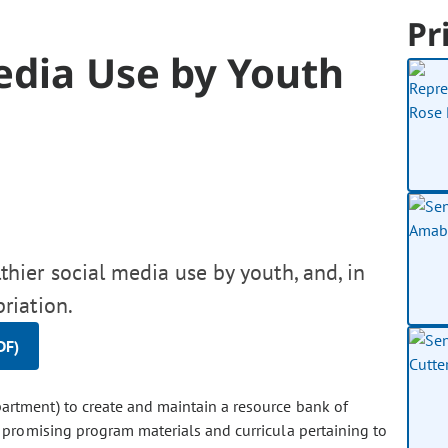
Pr
edia Use by Youth
hier social media use by youth, and, in
riation.
DF)
artment) to create and maintain a resource bank of
d promising program materials and curricula pertaining to