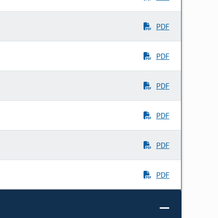
PDF
PDF
PDF
PDF
PDF
PDF