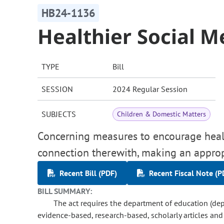
HB24-1136
Healthier Social M
TYPE
Bill
SESSION
2024 Regular Session
SUBJECTS
Children & Domestic Matters
Concerning measures to encourage healt
connection therewith, making an approp
Recent Bill (PDF)
Recent Fiscal Note (P
BILL SUMMARY:
The act requires the department of education (dep
evidence-based, research-based, scholarly articles an