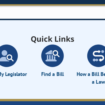
Quick Links
y Legislator
Find a Bill
How a Bill 
a Law