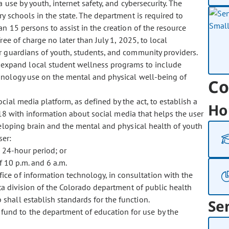
use by youth, internet safety, and cybersecurity. The
 schools in the state. The department is required to
 15 persons to assist in the creation of the resource
ee of charge no later than July 1, 2025, to local
or guardians of youth, students, and community providers.
 expand local student wellness programs to include
hnology use on the mental and physical well-being of
Co
ocial media platform, as defined by the act, to establish a
Ho
18 with information about social media that helps the user
eloping brain and the mental and physical health of youth
ser:
 24-hour period; or
 10 p.m. and 6 a.m.
ffice of information technology, in consultation with the
ta division of the Colorado department of public health
hall establish standards for the function.
Se
fund to the department of education for use by the