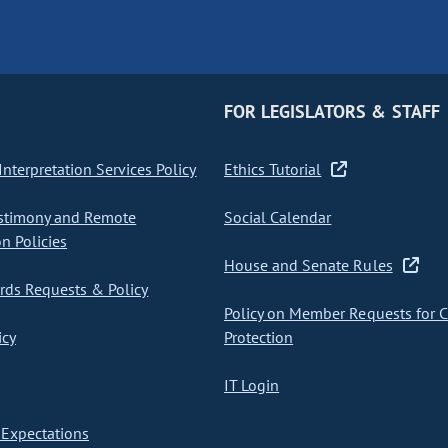
FOR LEGISLATORS & STAFF
nterpretation Services Policy
Ethics Tutorial
stimony and Remote
Social Calendar
on Policies
House and Senate Rules
ds Requests & Policy
Policy on Member Requests for 
icy
Protection
IT Login
Expectations