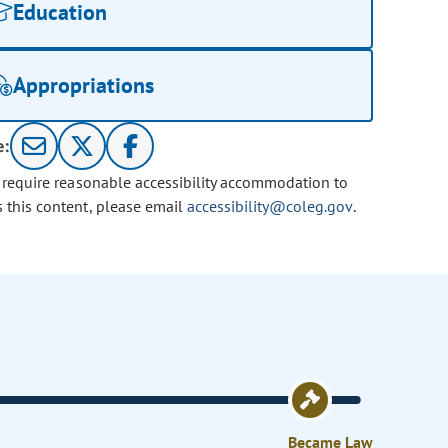
Education
Appropriations
e:
u require reasonable accessibility accommodation to
s this content, please email
accessibility@coleg.gov
.
Became Law