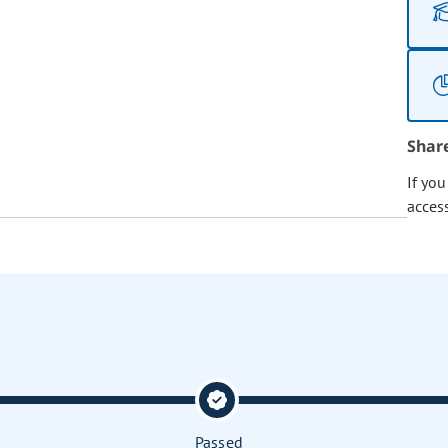
Shar
If yo
acces
Passed