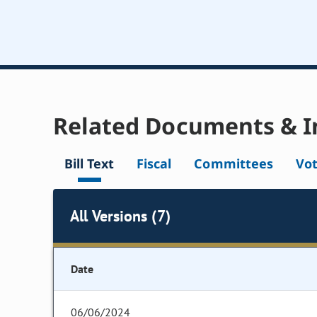
Related Documents & I
Bill Text
Fiscal
Committees
Vo
All Versions (7)
Date
06/06/2024