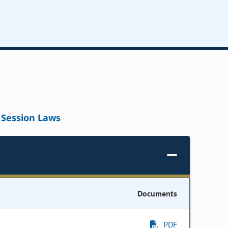
Session Laws
Documents
PDF