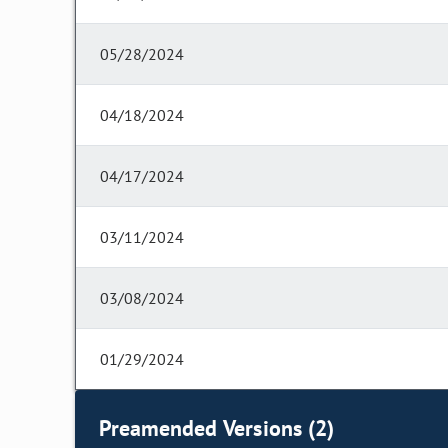
05/28/2024
04/18/2024
04/17/2024
03/11/2024
03/08/2024
01/29/2024
Preamended Versions (2)