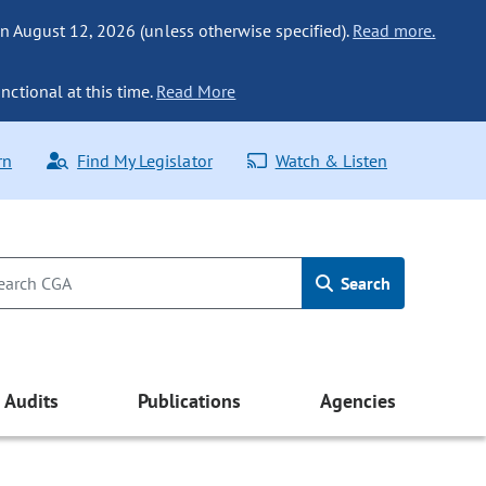
n August 12, 2026 (unless otherwise specified).
Read more.
nctional at this time.
Read More
rn
Find My Legislator
Watch & Listen
Search
Audits
Publications
Agencies