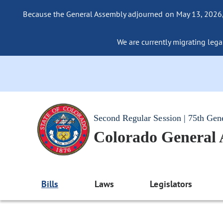
Because the General Assembly adjourned on May 13, 2026, a
We are currently migrating legac
Second Regular Session | 75th Gen
Colorado General
Bills
Laws
Legislators