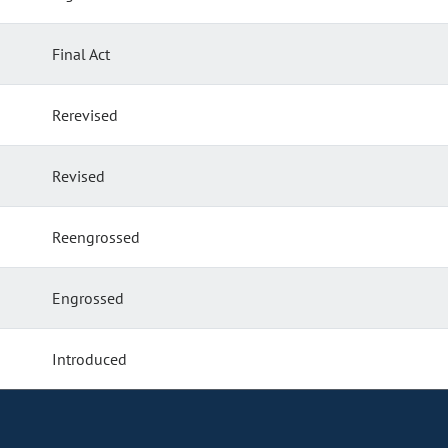
Final Act
Rerevised
Revised
Reengrossed
Engrossed
Introduced