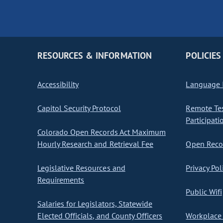
RESOURCES & INFORMATION
POLICIES
Accessibility
Language I
Capitol Security Protocol
Remote Te
Participati
Colorado Open Records Act Maximum
Hourly Research and Retrieval Fee
Open Recor
Legislative Resources and
Privacy Pol
Requirements
Public Wifi
Salaries for Legislators, Statewide
Elected Officials, and County Officers
Workplace 