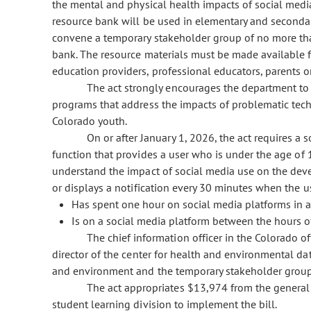
the mental and physical health impacts of social media 
resource bank will be used in elementary and secondary
convene a temporary stakeholder group of no more than
bank. The resource materials must be made available fr
education providers, professional educators, parents 
The act strongly encourages the department to
programs that address the impacts of problematic tec
Colorado youth.
On or after January 1, 2026, the act requires a s
function that provides a user who is under the age of 
understand the impact of social media use on the dev
or displays a notification every 30 minutes when the u
Has spent one hour on social media platforms in a
Is on a social media platform between the hours of
The chief information officer in the Colorado o
director of the center for health and environmental da
and environment and the temporary stakeholder group s
The act appropriates $13,974 from the general 
student learning division to implement the bill.