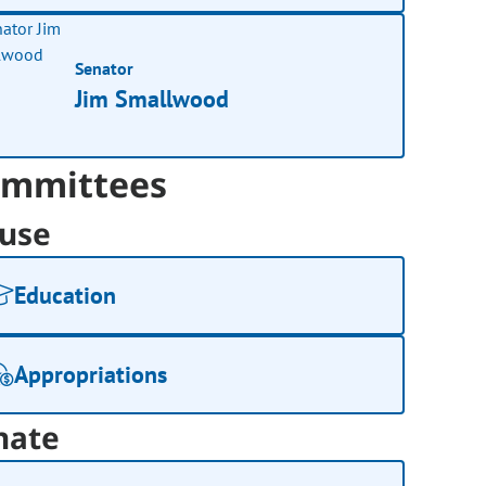
Senator
Jim Smallwood
mmittees
use
Education
Appropriations
nate