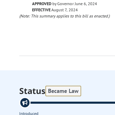
APPROVED
by Governor June 6, 2024
EFFECTIVE
August 7, 2024
(Note: This summary applies to this bill as enacted.)
Status
Became Law
Introduced