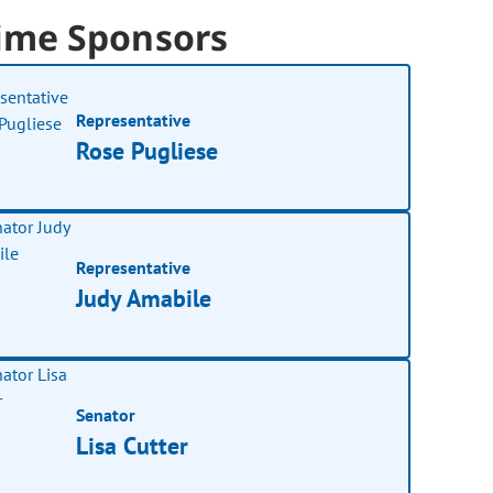
ime Sponsors
Representative
Rose Pugliese
Representative
Judy Amabile
Senator
Lisa Cutter