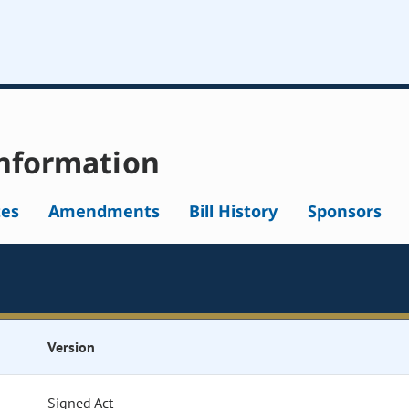
nformation
tes
Amendments
Bill History
Sponsors
Version
Signed Act