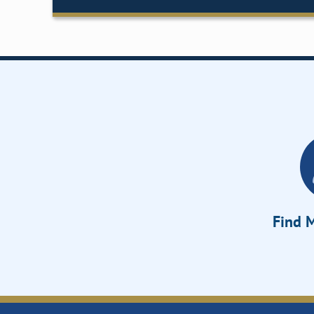
Find M