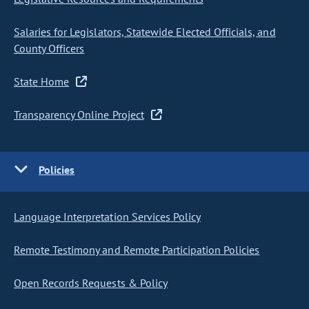
Salaries for Legislators, Statewide Elected Officials, and
County Officers
State Home
Transparency Online Project
Policies
Language Interpretation Services Policy
Remote Testimony and Remote Participation Policies
Open Records Requests & Policy