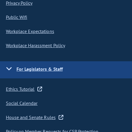
Privacy Policy
Public Wifi
Workplace Expectations
Workplace Harassment Policy
For Legislators & Staff
Ethics Tutorial
Social Calendar
House and Senate Rules
Policy on Member Requests for CSP Protection