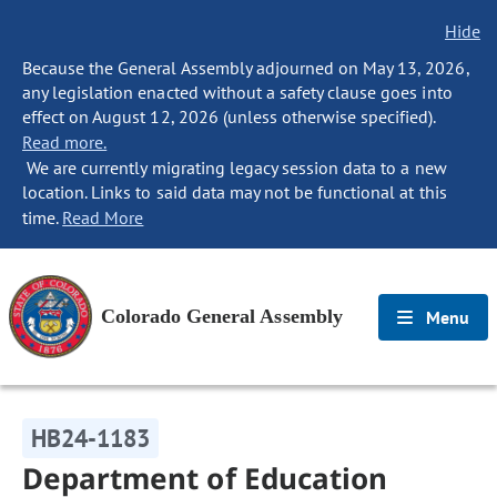
Hide
Because the General Assembly adjourned on May 13, 2026,
any legislation enacted without a safety clause goes into
effect on August 12, 2026 (unless otherwise specified).
Read more.
We are currently migrating legacy session data to a new
location. Links to said data may not be functional at this
time.
Read More
Colorado General Assembly
Menu
HB24-1183
Department of Education