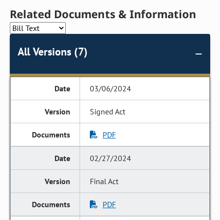
Related Documents & Information
All Versions (7)
03/06/2024
Signed Act
PDF
02/27/2024
Final Act
PDF