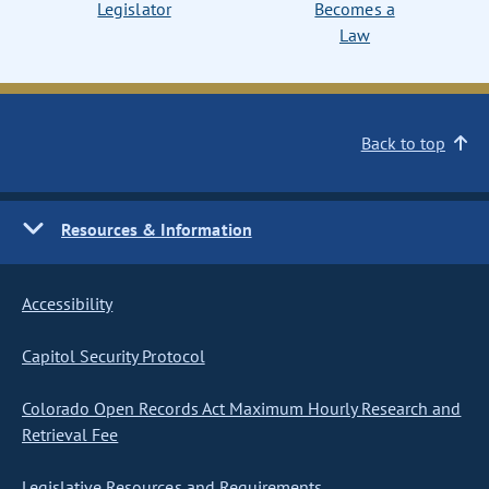
Legislator
Becomes a
Law
Back to top
Resources & Information
Accessibility
Capitol Security Protocol
Colorado Open Records Act Maximum Hourly Research and
Retrieval Fee
Legislative Resources and Requirements