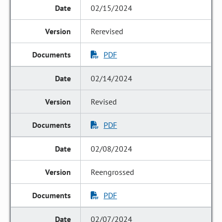
02/15/2024
Rerevised
PDF
02/14/2024
Revised
PDF
02/08/2024
Reengrossed
PDF
02/07/2024