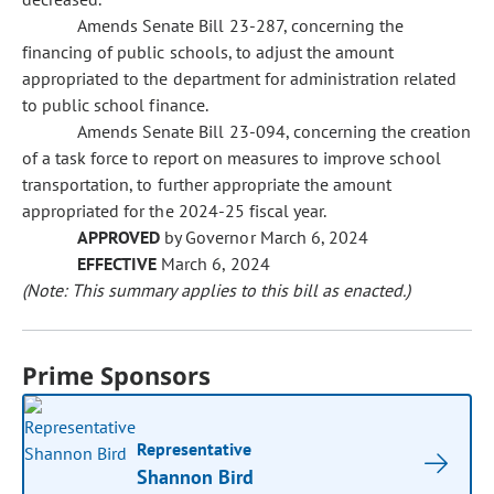
Amends Senate Bill 23-287, concerning the
financing of public schools, to adjust the amount
appropriated to the department for administration related
to public school finance.
Amends Senate Bill 23-094, concerning the creation
of a task force to report on measures to improve school
transportation, to further appropriate the amount
appropriated for the 2024-25 fiscal year.
APPROVED
by Governor March 6, 2024
EFFECTIVE
March 6, 2024
(Note: This summary applies to this bill as enacted.)
Prime Sponsors
Representative
Shannon Bird