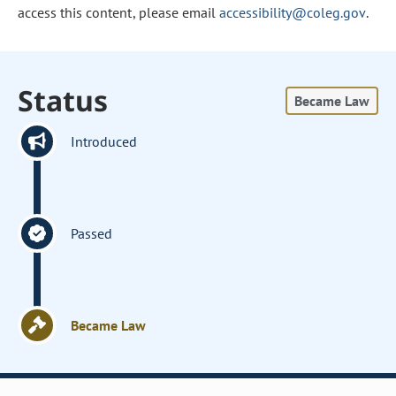
access this content, please email
accessibility@coleg.gov
.
Status
Became Law
Introduced
Passed
Became Law