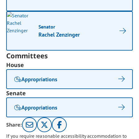
Senator
Rachel Zenzinger
Committees
House
Appropriations
Senate
Appropriations
Share:
If you require reasonable accessibility accommodation to