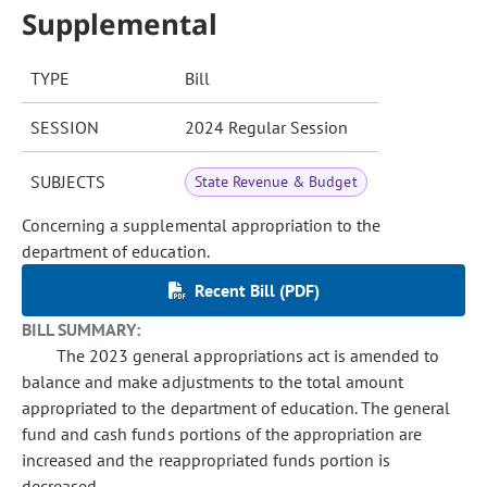
Supplemental
TYPE
Bill
SESSION
2024 Regular Session
SUBJECTS
State Revenue & Budget
Concerning a supplemental appropriation to the
department of education.
Recent Bill (PDF)
BILL SUMMARY:
The 2023 general appropriations act is amended to
balance and make adjustments to the total amount
appropriated to the department of education. The general
fund and cash funds portions of the appropriation are
increased and the reappropriated funds portion is
decreased.