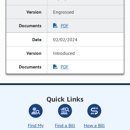
Engrossed
PDF
02/02/2024
Introduced
PDF
Quick Links
Find My
Find a Bill
How a Bill