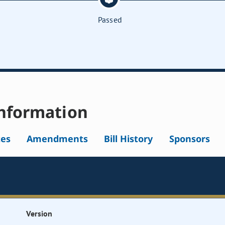
Passed
nformation
tes
Amendments
Bill History
Sponsors
Version