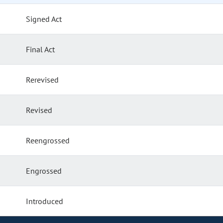
Signed Act
Final Act
Rerevised
Revised
Reengrossed
Engrossed
Introduced