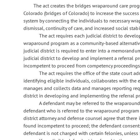
The act creates the bridges wraparound care prog
Colorado (bridges of Colorado) to increase the success o
system by connecting the individuals to necessary wrap
dismissal, continuity of care, and increased social stabil
The act requires each judicial district to develo
wraparound program as a community-based alternative
judicial district is required to enter into a memorandu
judicial district to develop and implement a referral p
incompetent to proceed from competency proceedings a
The act requires the office of the state court a
identifying eligible individuals, collaborates with t
manages and collects data and manages reporting requ
district in developing and implementing the referral p
A defendant may be referred to the wraparound p
defendant who is referred to the wraparound program i
district attorney and defense counsel agree that there 
found incompetent to proceed; the defendant consents
defendant is not charged with certain felonies, unless 