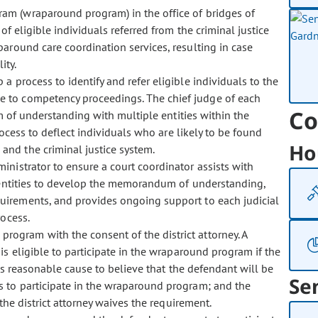
ram (wraparound program) in the office of bridges of
f eligible individuals referred from the criminal justice
around care coordination services, resulting in case
ity.
p a process to identify and refer eligible individuals to the
 to competency proceedings. The chief judge of each
Co
m of understanding with multiple entities within the
rocess to deflect individuals who are likely to be found
Ho
nd the criminal justice system.
dministrator to ensure a court coordinator assists with
he entities to develop the memorandum of understanding,
irements, and provides ongoing support to each judicial
rocess.
rogram with the consent of the district attorney. A
s eligible to participate in the wraparound program if the
is reasonable cause to believe that the defendant will be
Se
 to participate in the wraparound program; and the
the district attorney waives the requirement.