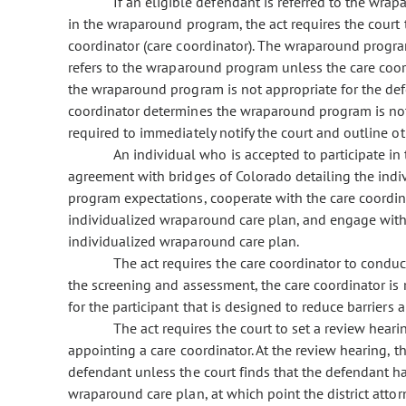
If an eligible defendant is referred to the wr
in the wraparound program, the act requires the court
coordinator (care coordinator). The wraparound program
refers to the wraparound program unless the care coord
the wraparound program is not appropriate for the defen
coordinator determines the wraparound program is not 
required to immediately notify the court and outline ot
An individual who is accepted to participate in
agreement with bridges of Colorado detailing the indi
program expectations, cooperate with the care coordin
individualized wraparound care plan, and engage with 
individualized wraparound care plan.
The act requires the care coordinator to conduc
the screening and assessment, the care coordinator is
for the participant that is designed to reduce barriers 
The act requires the court to set a review heari
appointing a care coordinator. At the review hearing, t
defendant unless the court finds that the defendant ha
wraparound care plan, at which point the district attorn