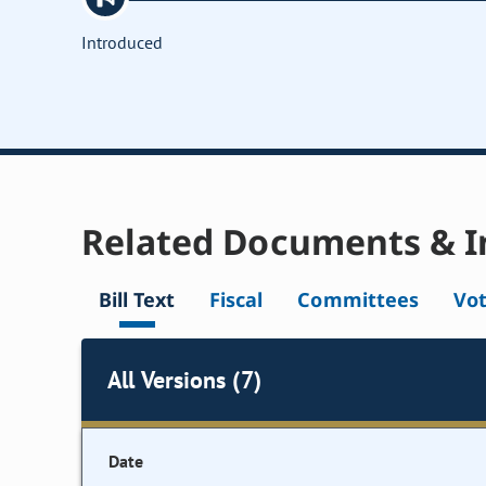
Introduced
Related Documents & I
Bill Text
Fiscal
Committees
Vo
All Versions (7)
Date