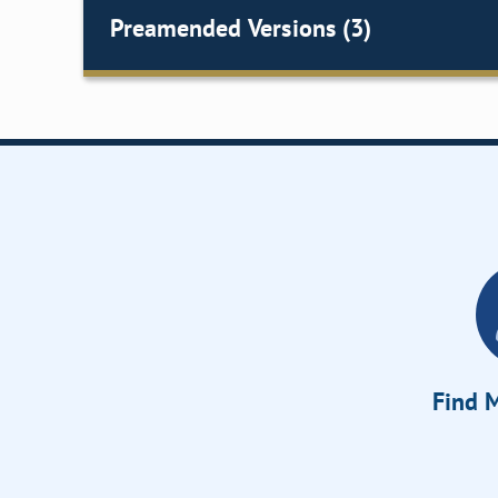
Preamended Versions (3)
Find M