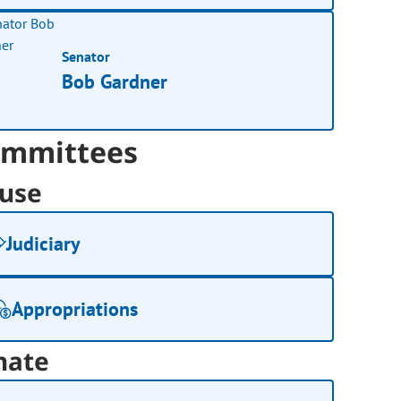
Senator
Bob Gardner
mmittees
use
Judiciary
Appropriations
nate