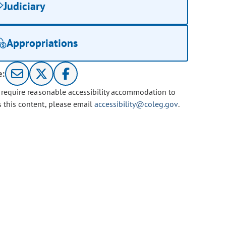
Judiciary
Appropriations
e:
u require reasonable accessibility accommodation to
s this content, please email
accessibility@coleg.gov
.