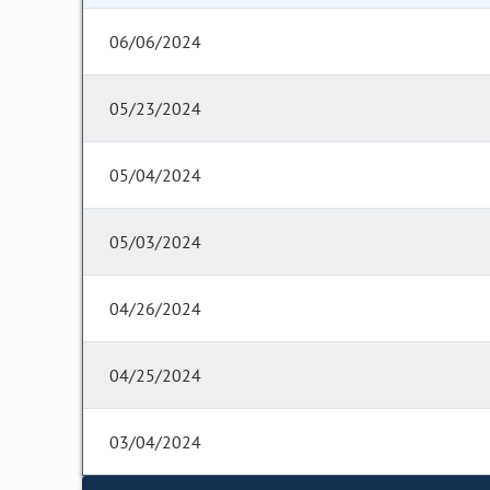
06/06/2024
05/23/2024
05/04/2024
05/03/2024
04/26/2024
04/25/2024
03/04/2024