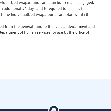
dividualized wraparound care plan but remains engaged,
an additional 91 days and is required to dismiss the
ith the individualized wraparound care plan within the
ed from the general fund to the judicial department and
department of human services for use by the office of