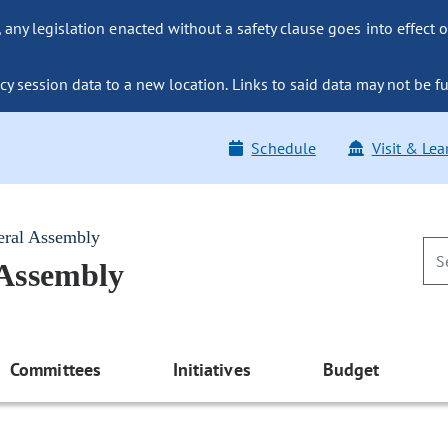
ny legislation enacted without a safety clause goes into effect o
y session data to a new location. Links to said data may not be fu
Schedule
Visit & Lea
eral Assembly
 Assembly
Committees
Initiatives
Budget