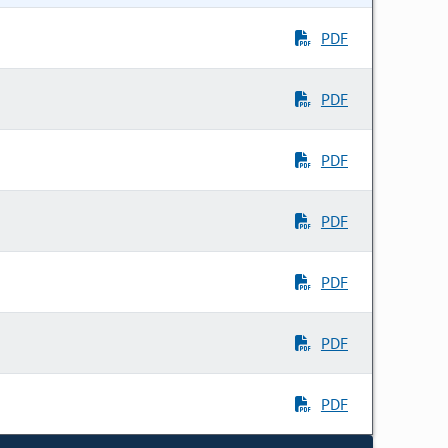
PDF
PDF
PDF
PDF
PDF
PDF
PDF