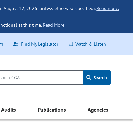
n August 12, 2026 (unless otherwise specified).
Read more.
nctional at this time.
Read More
rn
Find My Legislator
Watch & Listen
Search
Audits
Publications
Agencies