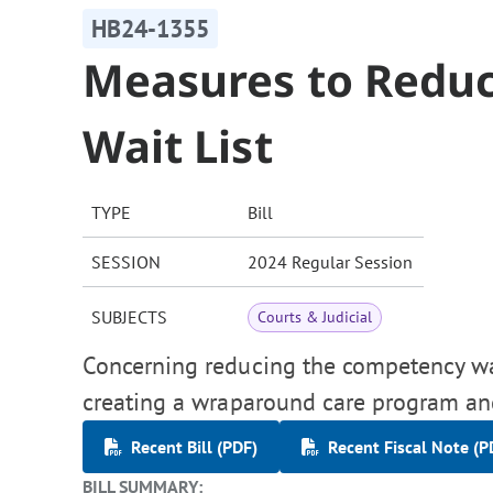
HB24-1355
Measures to Redu
Wait List
TYPE
Bill
SESSION
2024 Regular Session
SUBJECTS
Courts & Judicial
Concerning reducing the competency wait
creating a wraparound care program an
Recent Bill (PDF)
Recent Fiscal Note (P
BILL SUMMARY: