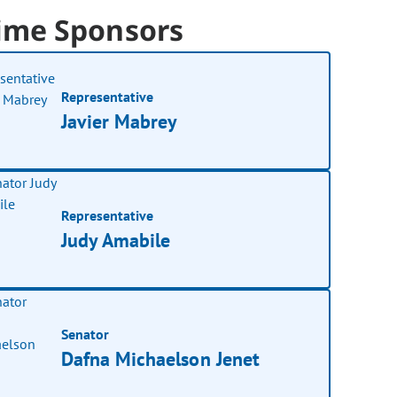
ime Sponsors
Representative
Javier Mabrey
Representative
Judy Amabile
Senator
Dafna Michaelson Jenet