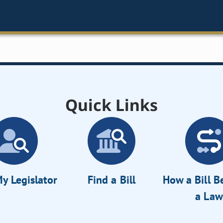
Quick Links
y Legislator
Find a Bill
How a Bill 
a Law