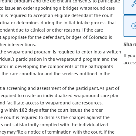
aparound program and the defendant consents to participate
 to issue an order appointing a bridges wraparound care
 is required to accept an eligible defendant the court
inator determines during the initial intake process that
dant due to clinical or other reasons. If the care
appropriate for the defendant, bridges of Colorado is
Shar
her interventions.
 the wraparound program is required to enter into a written
If yo
vidual's participation in the wraparound program and the
acces
ator in developing the components of the participant's
the care coordinator and the services outlined in the
t a screening and assessment of the participant. As part of
 required to create an individualized wraparound care plan
and facilitate access to wraparound care resources.
ng within 182 days after the court issues the order
he court is required to dismiss the charges against the
s not satisfactorily complied with the individualized
ey may file a notice of termination with the court. If the