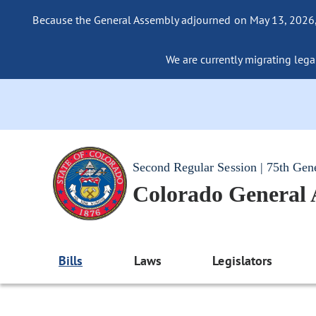
Because the General Assembly adjourned on May 13, 2026, a
We are currently migrating legac
Second Regular Session | 75th Gen
Colorado General
Bills
Laws
Legislators