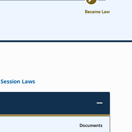
Became Law
Session Laws
Documents