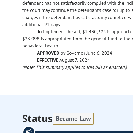
defendant has not satisfactorily complied with the in
the court may continue the defendant's case for up to 
charges if the defendant has satisfactorily complied w
additional 91 days.
To implement the act, $1,430,325 is appropriat
$23,098 is appropriated from the general fund to the 
behavioral health.
APPROVED
by Governor June 6, 2024
EFFECTIVE
August 7, 2024
(Note: This summary applies to this bill as enacted.)
Status
Became Law