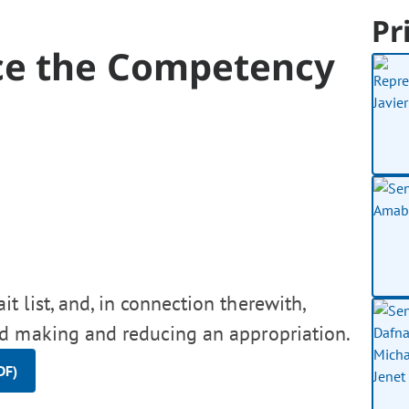
Pr
ce the Competency
 list, and, in connection therewith,
d making and reducing an appropriation.
DF)