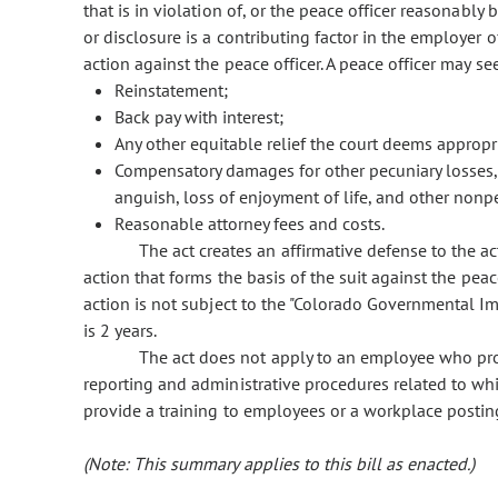
that is in violation of, or the peace officer reasonably 
or disclosure is a contributing factor in the employer 
action against the peace officer. A peace officer may 
Reinstatement;
Back pay with interest;
Any other equitable relief the court deems appropr
Compensatory damages for other pecuniary losses,
anguish, loss of enjoyment of life, and other nonp
Reasonable attorney fees and costs.
The act creates an affirmative defense to the a
action that forms the basis of the suit against the peac
action is not subject to the "Colorado Governmental Imm
is 2 years.
The act does not apply to an employee who pro
reporting and administrative procedures related to wh
provide a training to employees or a workplace posting
(Note: This summary applies to this bill as enacted.)