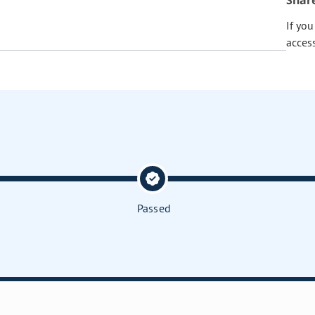
Shar
If yo
acces
Passed