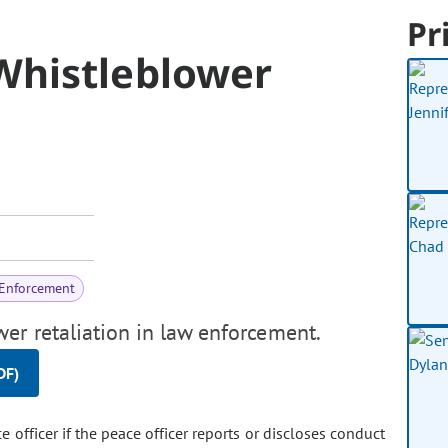
Pr
Whistleblower
 Enforcement
er retaliation in law enforcement.
DF)
ce officer if the peace officer reports or discloses conduct