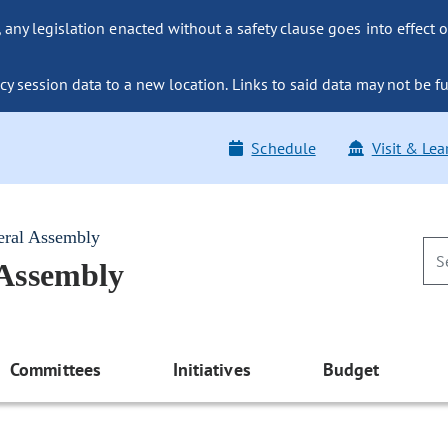
ny legislation enacted without a safety clause goes into effect o
y session data to a new location. Links to said data may not be fu
Schedule
Visit & Lea
eral Assembly
 Assembly
Committees
Initiatives
Budget