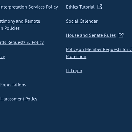
nterpretation Services Policy
Ethics Tutorial
stimony and Remote
Social Calendar
on Policies
House and Senate Rules
ds Requests & Policy
Policy on Member Requests for 
icy
Protection
IT Login
Expectations
Harassment Policy