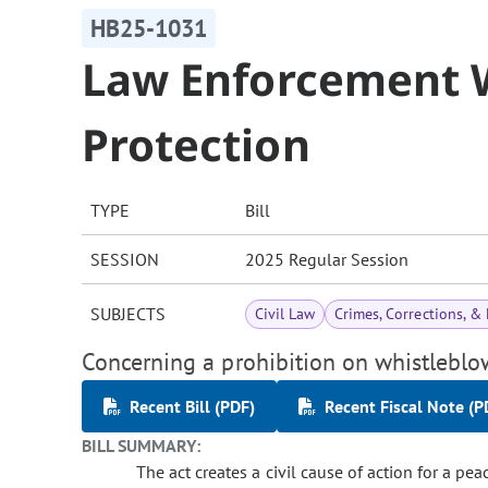
HB25-1031
Law Enforcement 
Protection
TYPE
Bill
SESSION
2025 Regular Session
SUBJECTS
Civil Law
Crimes, Corrections, &
Concerning a prohibition on whistleblow
Recent Bill (PDF)
Recent Fiscal Note (P
BILL SUMMARY:
The act creates a civil cause of action for a pea