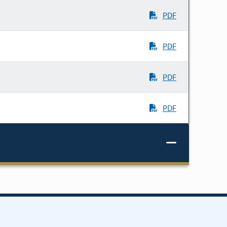
PDF
PDF
PDF
PDF