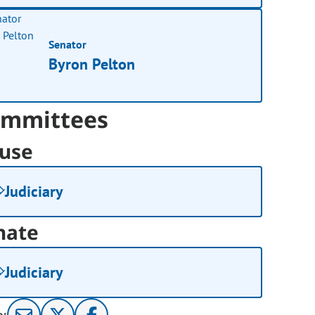
Senator
Byron Pelton
mmittees
use
Judiciary
nate
Judiciary