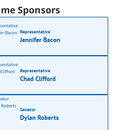
ime Sponsors
Representative
Jennifer Bacon
Representative
Chad Clifford
Senator
Dylan Roberts