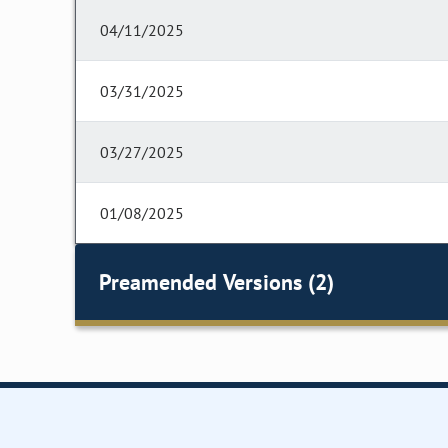
04/11/2025
03/31/2025
03/27/2025
01/08/2025
Preamended Versions (2)