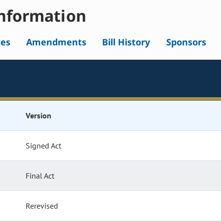
nformation
tes
Amendments
Bill History
Sponsors
Version
Signed Act
Final Act
Rerevised