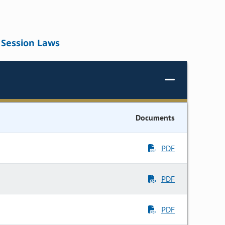
Session Laws
Documents
PDF
PDF
PDF