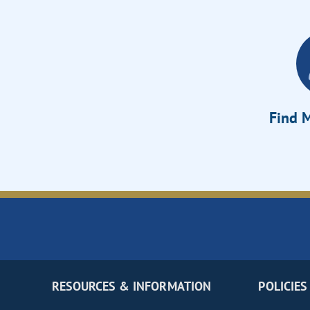
Find M
RESOURCES & INFORMATION
POLICIES