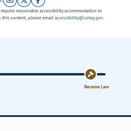
e:
u require reasonable accessibility accommodation to
s this content, please email
accessibility@coleg.gov
.
Became Law