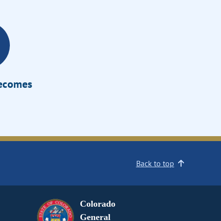
Becomes
Back to top
Colorado
General