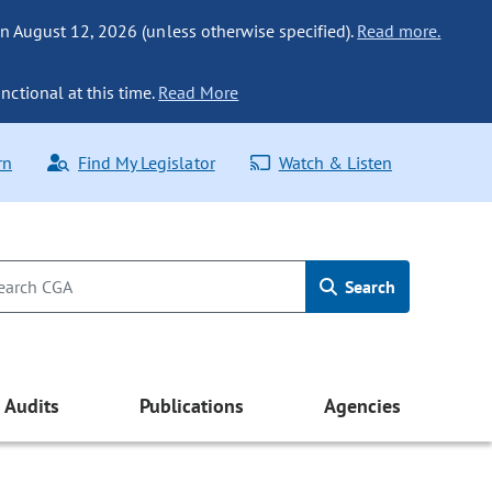
n August 12, 2026 (unless otherwise specified).
Read more.
nctional at this time.
Read More
rn
Find My Legislator
Watch & Listen
Search
Audits
Publications
Agencies