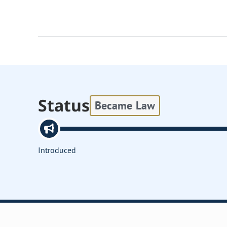
Status
Became Law
Introduced