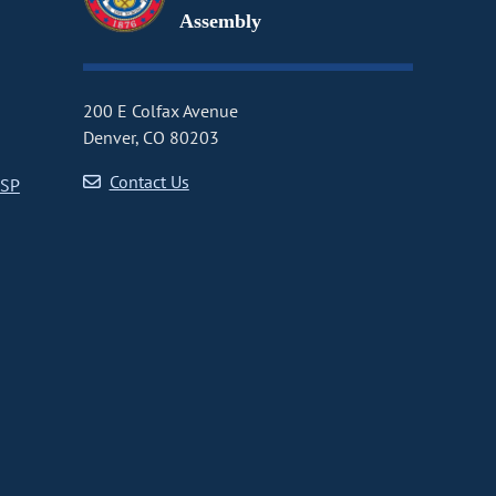
Assembly
200 E Colfax Avenue
Denver, CO 80203
Contact Us
CSP