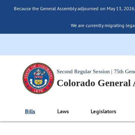
Because the General Assembly adjourned on May 13, 2026, a
We are currently migrating legac
Second Regular Session | 75th Gen
Colorado General
Bills
Laws
Legislators