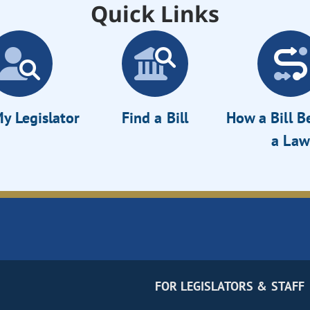
Quick Links
y Legislator
Find a Bill
How a Bill 
a Law
FOR LEGISLATORS & STAFF