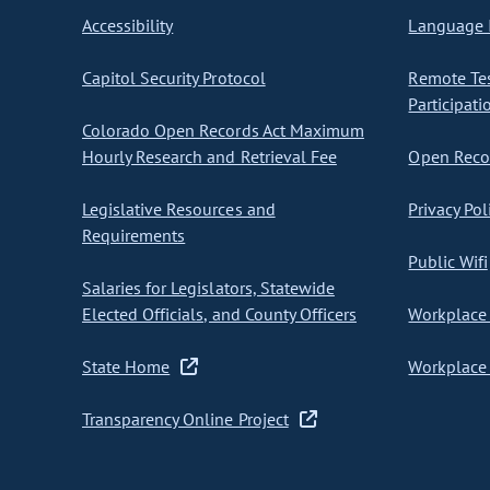
Accessibility
Language I
Capitol Security Protocol
Remote Te
Participati
Colorado Open Records Act Maximum
Hourly Research and Retrieval Fee
Open Recor
Legislative Resources and
Privacy Pol
Requirements
Public Wifi
Salaries for Legislators, Statewide
Elected Officials, and County Officers
Workplace 
State Home
Workplace 
Transparency Online Project