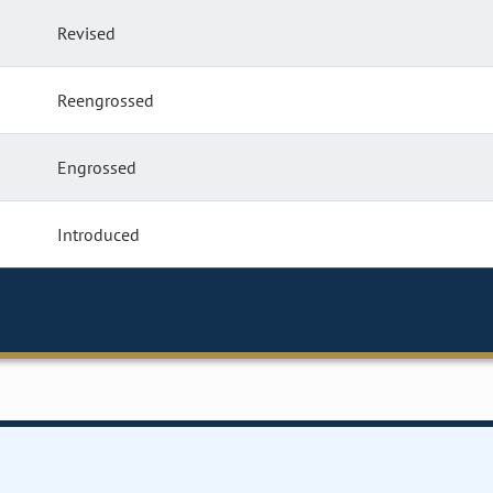
Revised
Reengrossed
Engrossed
Introduced