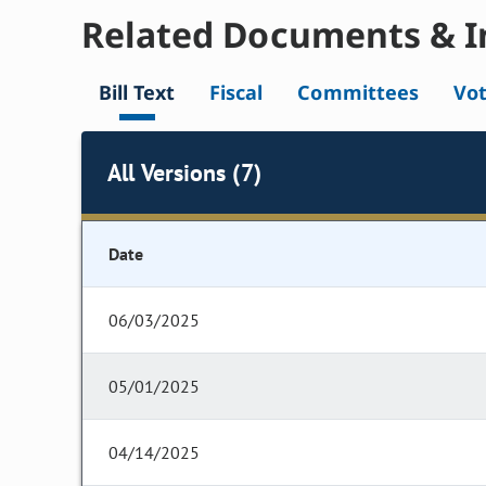
Related Documents & I
Bill Text
Fiscal
Committees
Vo
All Versions (7)
Date
06/03/2025
05/01/2025
04/14/2025