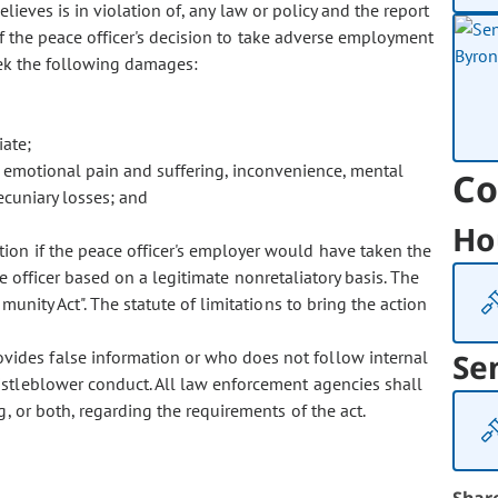
believes is in violation of, any law or policy and the report
of the peace officer's decision to take adverse employment
seek the following damages:
iate;
 emotional pain and suffering, inconvenience, mental
Co
ecuniary losses; and
Ho
ction if the peace officer's employer would have taken the
e officer based on a legitimate nonretaliatory basis. The
unity Act". The statute of limitations to bring the action
vides false information or who does not follow internal
Se
istleblower conduct. All law enforcement agencies shall
, or both, regarding the requirements of the act.