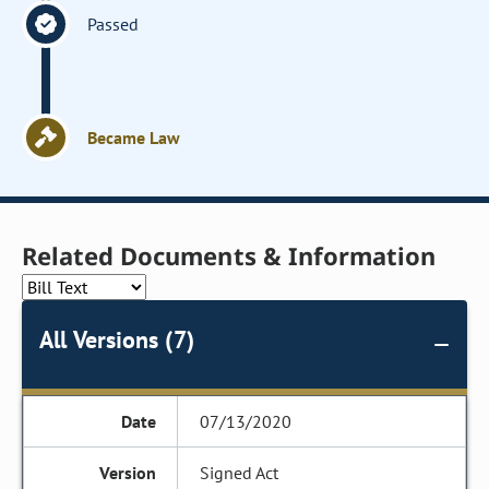
Passed
Became Law
Related Documents & Information
All Versions (7)
07/13/2020
Signed Act