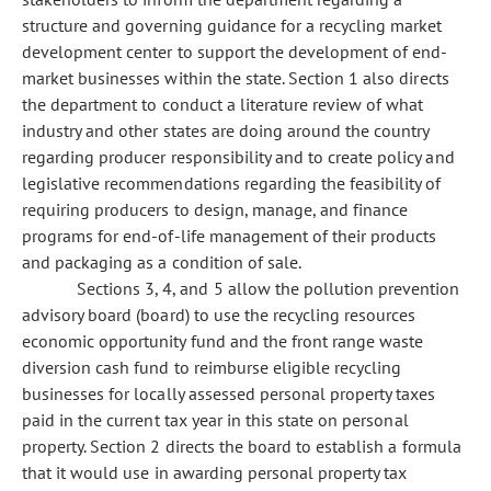
structure and governing guidance for a recycling market
development center to support the development of end-
market businesses within the state. Section 1 also directs
the department to conduct a literature review of what
industry and other states are doing around the country
regarding producer responsibility and to create policy and
legislative recommendations regarding the feasibility of
requiring producers to design, manage, and finance
programs for end-of-life management of their products
and packaging as a condition of sale.
Sections 3, 4, and 5 allow the pollution prevention
advisory board (board) to use the recycling resources
economic opportunity fund and the front range waste
diversion cash fund to reimburse eligible recycling
businesses for locally assessed personal property taxes
paid in the current tax year in this state on personal
property. Section 2 directs the board to establish a formula
that it would use in awarding personal property tax