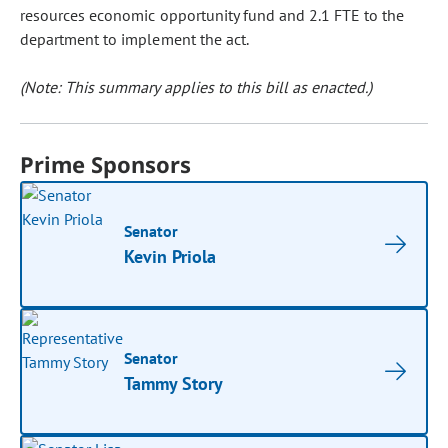
resources economic opportunity fund and 2.1 FTE to the
department to implement the act.
(Note: This summary applies to this bill as enacted.)
Prime Sponsors
Senator
Kevin Priola
Senator
Tammy Story