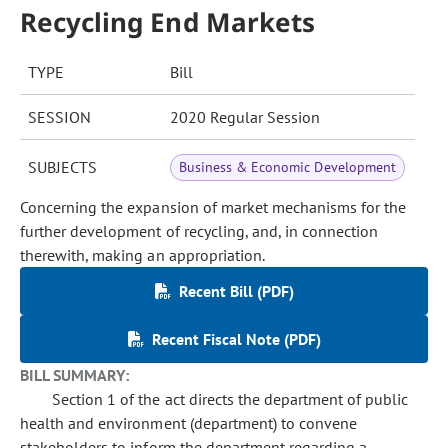
Recycling End Markets
TYPE
Bill
SESSION
2020 Regular Session
SUBJECTS
Business & Economic Development
Concerning the expansion of market mechanisms for the
further development of recycling, and, in connection
therewith, making an appropriation.
Recent Bill (PDF)
Recent Fiscal Note (PDF)
BILL SUMMARY:
Section 1 of the act directs the department of public
health and environment (department) to convene
stakeholders to inform the department regarding a