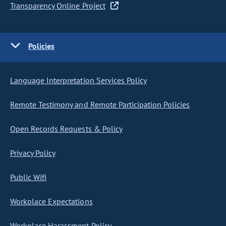
Transparency Online Project
Policies
Language Interpretation Services Policy
Remote Testimony and Remote Participation Policies
Open Records Requests & Policy
Privacy Policy
Public Wifi
Workplace Expectations
Workplace Harassment Policy