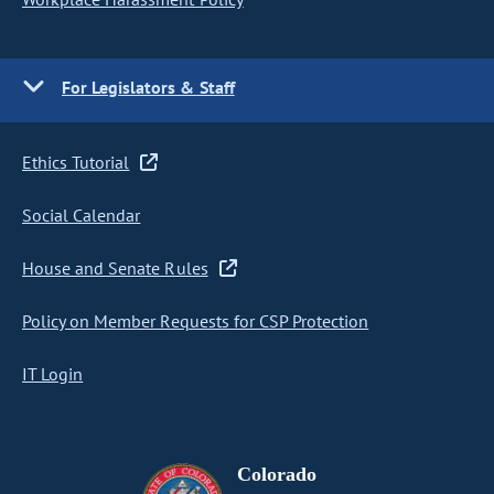
For Legislators & Staff
Ethics Tutorial
Social Calendar
House and Senate Rules
Policy on Member Requests for CSP Protection
IT Login
Colorado