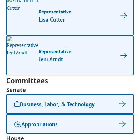
Representative
Lisa Cutter
Representative
Jeni Arndt
Committees
Senate
Business, Labor, & Technology
Appropriations
House