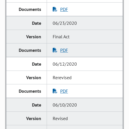
PDF
06/23/2020
Final Act
PDF
06/12/2020
Rerevised
PDF
06/10/2020
Revised