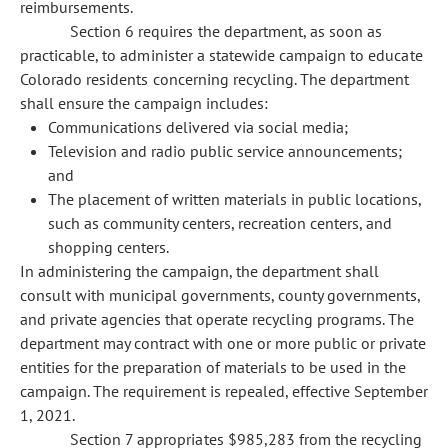
reimbursements.
Section 6 requires the department, as soon as
practicable, to administer a statewide campaign to educate
Colorado residents concerning recycling. The department
shall ensure the campaign includes:
Communications delivered via social media;
Television and radio public service announcements;
and
The placement of written materials in public locations,
such as community centers, recreation centers, and
shopping centers.
In administering the campaign, the department shall
consult with municipal governments, county governments,
and private agencies that operate recycling programs. The
department may contract with one or more public or private
entities for the preparation of materials to be used in the
campaign. The requirement is repealed, effective September
1, 2021.
Section 7 appropriates $985,283 from the recycling