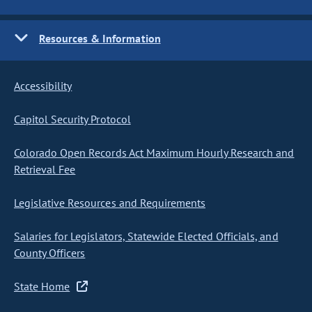
Resources & Information
Accessibility
Capitol Security Protocol
Colorado Open Records Act Maximum Hourly Research and
Retrieval Fee
Legislative Resources and Requirements
Salaries for Legislators, Statewide Elected Officials, and
County Officers
State Home