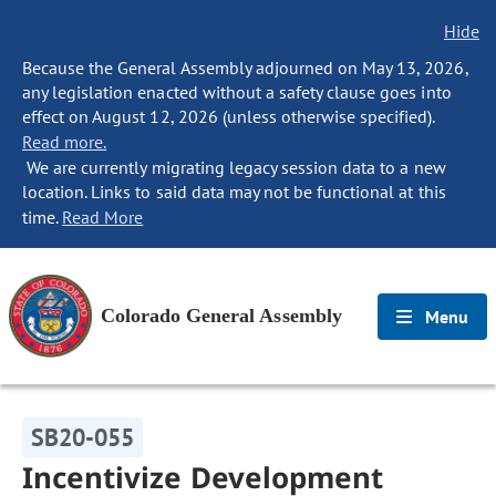
Hide
Because the General Assembly adjourned on May 13, 2026,
any legislation enacted without a safety clause goes into
effect on August 12, 2026 (unless otherwise specified).
Read more.
We are currently migrating legacy session data to a new
location. Links to said data may not be functional at this
time.
Read More
Colorado General Assembly
Menu
SB20-055
Incentivize Development