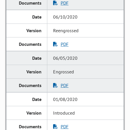
PDF
06/10/2020
Reengrossed
PDF
06/05/2020
Engrossed
PDF
01/08/2020
Introduced
PDF