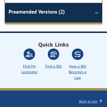
Preamended Versions (2)
Quick Links
Find My
Find a Bill
How a Bill
Legislator
Becomes a
Law
Back to top