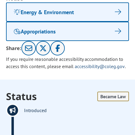
Energy & Environment
Appropriations
Share:
If you require reasonable accessibility accommodation to
access this content, please email
accessibility@coleg.gov
.
Status
Became Law
Introduced