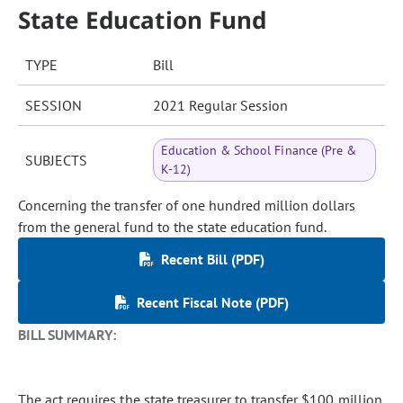
State Education Fund
TYPE
Bill
SESSION
2021 Regular Session
Education & School Finance (Pre &
SUBJECTS
K-12)
Concerning the transfer of one hundred million dollars
from the general fund to the state education fund.
Recent Bill (PDF)
Recent Fiscal Note (PDF)
BILL SUMMARY:
The act requires the state treasurer to transfer $100 million