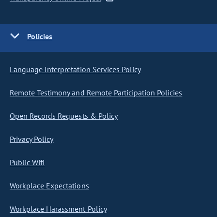
Policies
Language Interpretation Services Policy
Remote Testimony and Remote Participation Policies
Open Records Requests & Policy
Privacy Policy
Public Wifi
Workplace Expectations
Workplace Harassment Policy