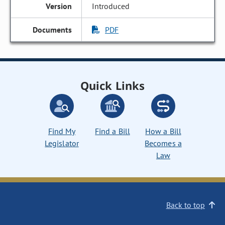
Introduced
PDF
Quick Links
Find My
Find a Bill
How a Bill
Legislator
Becomes a
Law
Back to top