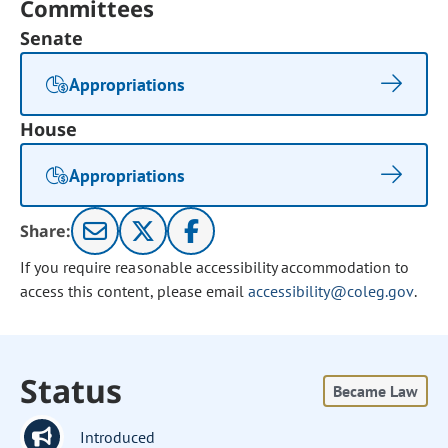
Committees
Senate
Appropriations
House
Appropriations
Share:
If you require reasonable accessibility accommodation to
access this content, please email
accessibility@coleg.gov
.
Status
Became Law
Introduced