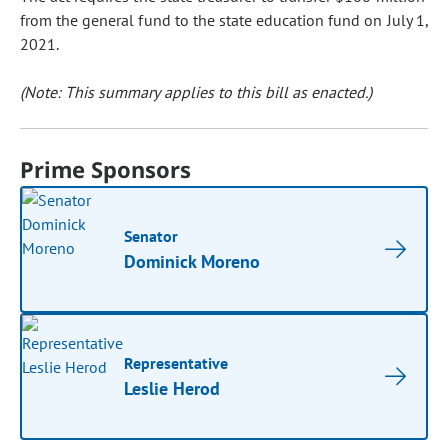
from the general fund to the state education fund on July 1,
2021.
(Note: This summary applies to this bill as enacted.)
Prime Sponsors
Senator
Dominick Moreno
Representative
Leslie Herod