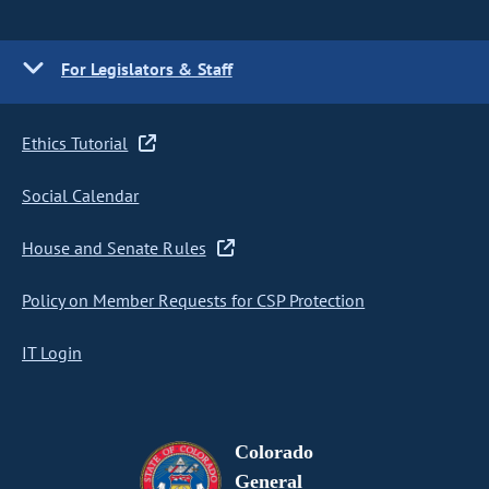
For Legislators & Staff
Ethics Tutorial
Social Calendar
House and Senate Rules
Policy on Member Requests for CSP Protection
IT Login
Colorado
General