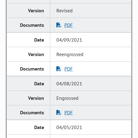
Revised
PDF
04/09/2021
Reengrossed
PDF
04/08/2021
Engrossed
PDF
04/05/2021