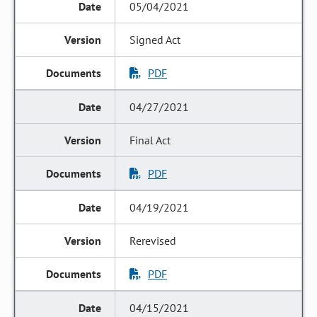
05/04/2021
Signed Act
PDF
04/27/2021
Final Act
PDF
04/19/2021
Rerevised
PDF
04/15/2021