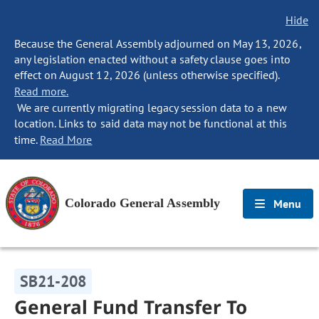
Hide
Because the General Assembly adjourned on May 13, 2026,
any legislation enacted without a safety clause goes into
effect on August 12, 2026 (unless otherwise specified).
Read more.
We are currently migrating legacy session data to a new
location. Links to said data may not be functional at this
time.
Read More
Colorado General Assembly
Menu
SB21-208
General Fund Transfer To