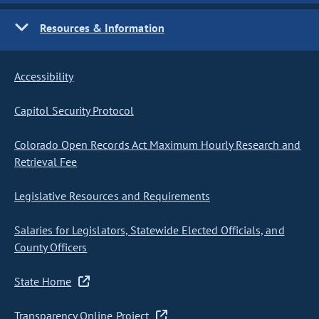
Resources & Information
Accessibility
Capitol Security Protocol
Colorado Open Records Act Maximum Hourly Research and
Retrieval Fee
Legislative Resources and Requirements
Salaries for Legislators, Statewide Elected Officials, and
County Officers
State Home
Transparency Online Project