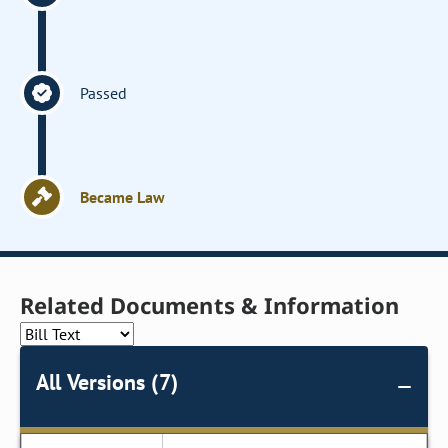
Passed
Became Law
Related Documents & Information
All Versions (7)