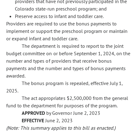
providers that have not previously participated in the
Colorado state-run preschool program; and
Preserve access to infant and toddler care.
Providers are required to use the bonus payments to
implement or support the preschool program or maintain
or expand infant and toddler care.
The department is required to report to the joint
budget committee on or before September 1, 2024, on the
number and types of providers that receive bonus
payments and the number and types of bonus payments
awarded.
The bonus program is repealed, effective July 1,
2025.
The act appropriates $2,500,000 from the general
fund to the department for purposes of the program.
APPROVED
by Governor June 2, 2023
EFFECTIVE
June 2, 2023
(Note: This summary applies to this bill as enacted.)