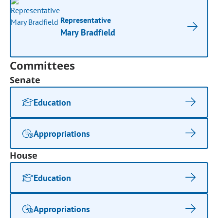
Representative
Mary Bradfield
Committees
Senate
Education
Appropriations
House
Education
Appropriations