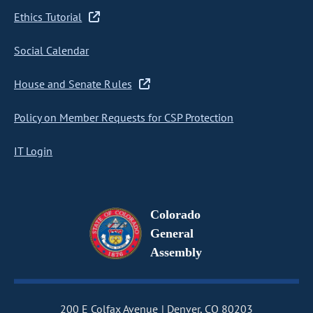
Ethics Tutorial
Social Calendar
House and Senate Rules
Policy on Member Requests for CSP Protection
IT Login
Colorado
General
Assembly
200 E Colfax Avenue
Denver, CO 80203