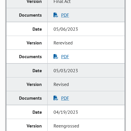
Final Act
PDF
05/06/2023
Rerevised
PDF
05/03/2023
Revised
PDF
04/19/2023
Reengrossed