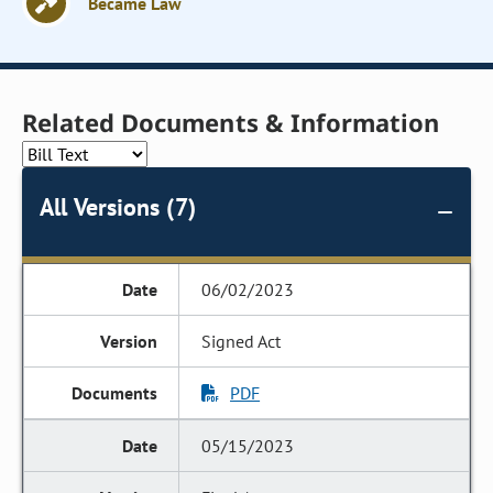
Became Law
Related Documents & Information
All Versions (7)
06/02/2023
Signed Act
PDF
05/15/2023