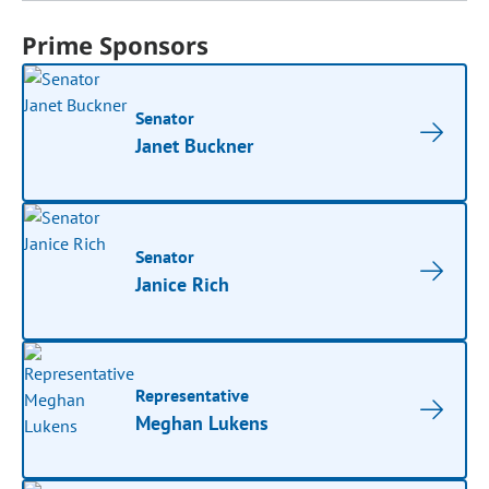
Prime Sponsors
Senator
Janet Buckner
Senator
Janice Rich
Representative
Meghan Lukens