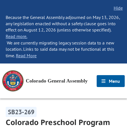
Hide
Because the General Assembly adjourned on May 13, 2026,
any legislation enacted without a safety clause goes into
effect on August 12, 2026 (unless otherwise specified).
Read more.
We are currently migrating legacy session data to a new
location. Links to said data may not be functional at this
time.
Read More
Colorado General Assembly
Menu
SB23-269
Colorado Preschool Program