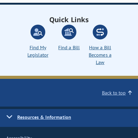
Quick Links
Find My
Find a Bill
How a Bill
Legislator
Becomes a
Law
Back to top
Resources & Information