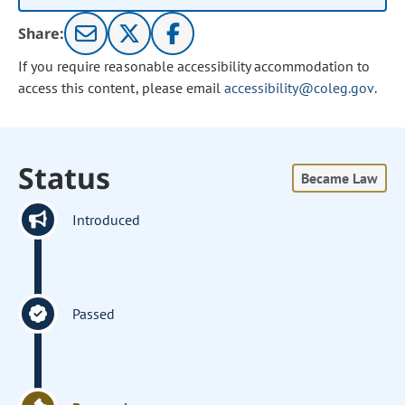
Share:
If you require reasonable accessibility accommodation to
access this content, please email
accessibility@coleg.gov
.
Status
Became Law
Introduced
Passed