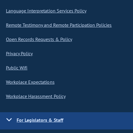
Language Interpretation Services Policy
Remote Testimony and Remote Participation Policies
Open Records Requests & Policy
Privacy Policy
Public Wifi
Workplace Expectations
Workplace Harassment Policy
For Legislators & Staff