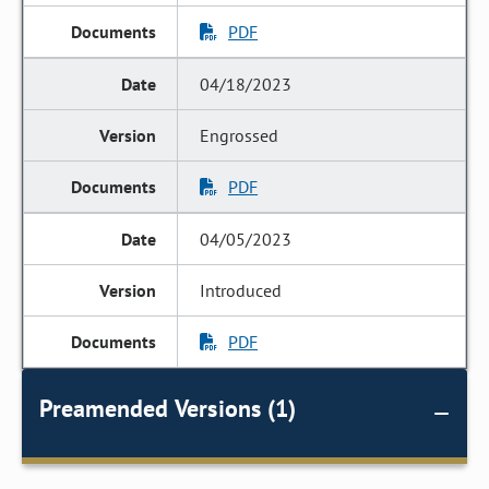
PDF
04/18/2023
Engrossed
PDF
04/05/2023
Introduced
PDF
Preamended Versions (1)