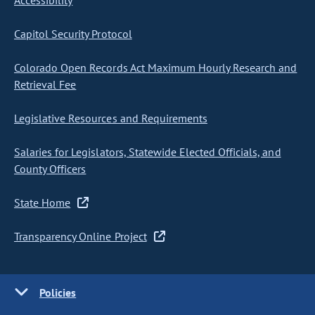
Accessibility
Capitol Security Protocol
Colorado Open Records Act Maximum Hourly Research and
Retrieval Fee
Legislative Resources and Requirements
Salaries for Legislators, Statewide Elected Officials, and
County Officers
State Home
Transparency Online Project
Policies