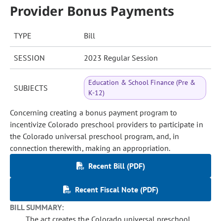
Provider Bonus Payments
TYPE
Bill
SESSION
2023 Regular Session
Education & School Finance (Pre &
SUBJECTS
K-12)
Concerning creating a bonus payment program to
incentivize Colorado preschool providers to participate in
the Colorado universal preschool program, and, in
connection therewith, making an appropriation.
Recent Bill (PDF)
Recent Fiscal Note (PDF)
BILL SUMMARY:
The act creates the Colorado universal preschool