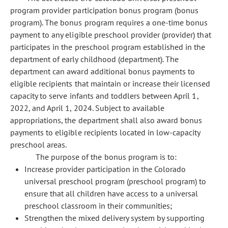
program provider participation bonus program (bonus
program). The bonus program requires a one-time bonus
payment to any eligible preschool provider (provider) that
participates in the preschool program established in the
department of early childhood (department). The
department can award additional bonus payments to
eligible recipients that maintain or increase their licensed
capacity to serve infants and toddlers between April 1,
2022, and April 1, 2024. Subject to available
appropriations, the department shall also award bonus
payments to eligible recipients located in low-capacity
preschool areas.
The purpose of the bonus program is to:
Increase provider participation in the Colorado
universal preschool program (preschool program) to
ensure that all children have access to a universal
preschool classroom in their communities;
Strengthen the mixed delivery system by supporting