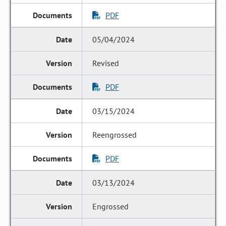
PDF
05/04/2024
Revised
PDF
03/15/2024
Reengrossed
PDF
03/13/2024
Engrossed