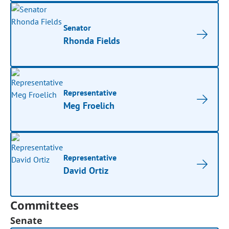
Senator
Rhonda Fields
Representative
Meg Froelich
Representative
David Ortiz
Committees
Senate