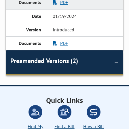
PDF
01/19/2024
Introduced
PDF
Preamended Versions (2)
Quick Links
Find My
Find a Bill
How a Bill