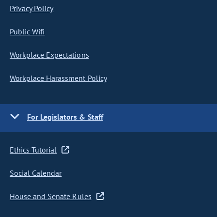
Privacy Policy
Public Wifi
Workplace Expectations
Workplace Harassment Policy
For Legislators & Staff
Ethics Tutorial
Social Calendar
House and Senate Rules