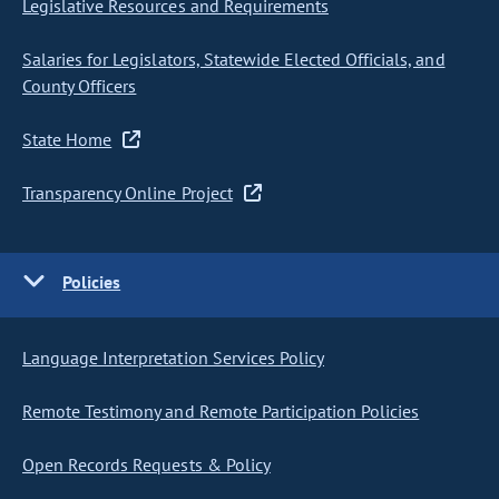
Legislative Resources and Requirements
Salaries for Legislators, Statewide Elected Officials, and
County Officers
State Home
Transparency Online Project
Policies
Language Interpretation Services Policy
Remote Testimony and Remote Participation Policies
Open Records Requests & Policy