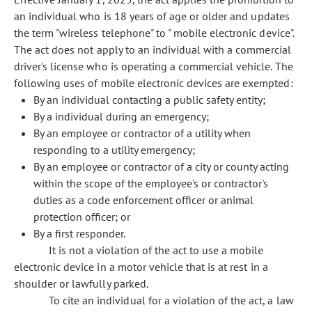
an individual who is 18 years of age or older and updates
the term "wireless telephone" to " mobile electronic device".
The act does not apply to an individual with a commercial
driver's license who is operating a commercial vehicle. The
following uses of mobile electronic devices are exempted:
By an individual contacting a public safety entity;
By a individual during an emergency;
By an employee or contractor of a utility when
responding to a utility emergency;
By an employee or contractor of a city or county acting
within the scope of the employee's or contractor's
duties as a code enforcement officer or animal
protection officer; or
By a first responder.
It is not a violation of the act to use a mobile
electronic device in a motor vehicle that is at rest in a
shoulder or lawfully parked.
To cite an individual for a violation of the act, a law