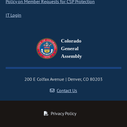
Policy on Member Requests for CSP Protection
IT Login
Colorado
General
Assembly
200 E Colfax Avenue
Denver, CO 80203
Contact Us
Privacy Policy