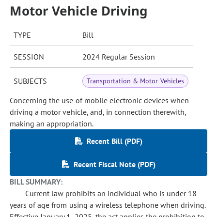
Motor Vehicle Driving
TYPE
Bill
SESSION
2024 Regular Session
SUBJECTS
Transportation & Motor Vehicles
Concerning the use of mobile electronic devices when
driving a motor vehicle, and, in connection therewith,
making an appropriation.
Recent Bill (PDF)
Recent Fiscal Note (PDF)
BILL SUMMARY:
Current law prohibits an individual who is under 18
years of age from using a wireless telephone when driving.
Effective January 1, 2025, the act applies the prohibition to