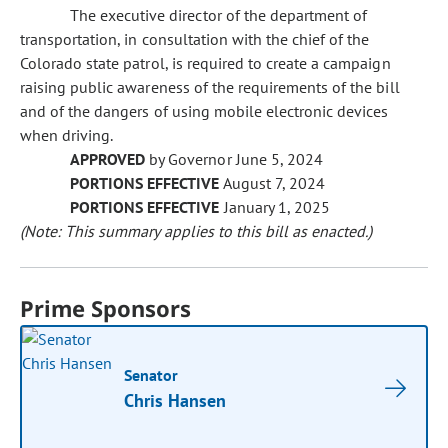
The executive director of the department of
transportation, in consultation with the chief of the
Colorado state patrol, is required to create a campaign
raising public awareness of the requirements of the bill
and of the dangers of using mobile electronic devices
when driving.
APPROVED
by Governor June 5, 2024
PORTIONS EFFECTIVE
August 7, 2024
PORTIONS EFFECTIVE
January 1, 2025
(Note: This summary applies to this bill as enacted.)
Prime Sponsors
Senator
Chris Hansen