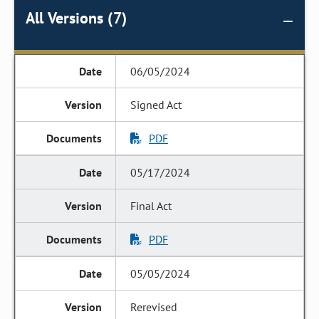
All Versions (7)
06/05/2024
Signed Act
PDF
05/17/2024
Final Act
PDF
05/05/2024
Rerevised