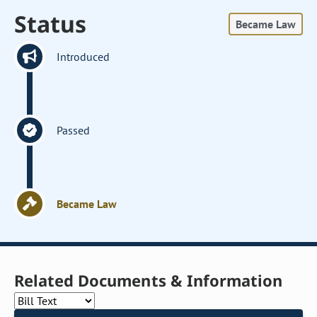
Status
Became Law
Introduced
Passed
Became Law
Related Documents & Information