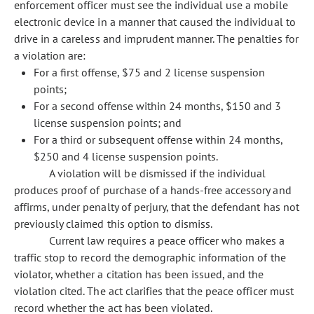
enforcement officer must see the individual use a mobile
electronic device in a manner that caused the individual to
drive in a careless and imprudent manner. The penalties for
a violation are:
For a first offense, $75 and 2 license suspension
points;
For a second offense within 24 months, $150 and 3
license suspension points; and
For a third or subsequent offense within 24 months,
$250 and 4 license suspension points.
A violation will be dismissed if the individual
produces proof of purchase of a hands-free accessory and
affirms, under penalty of perjury, that the defendant has not
previously claimed this option to dismiss.
Current law requires a peace officer who makes a
traffic stop to record the demographic information of the
violator, whether a citation has been issued, and the
violation cited. The act clarifies that the peace officer must
record whether the act has been violated.