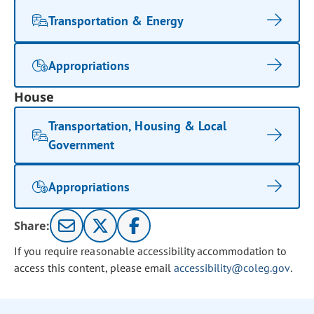
Transportation & Energy
Appropriations
House
Transportation, Housing & Local
Government
Appropriations
Share:
If you require reasonable accessibility accommodation to
access this content, please email
accessibility@coleg.gov
.