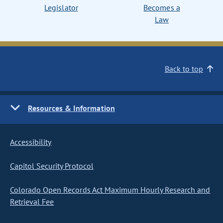
Legislator
Becomes a
Law
Back to top
Resources & Information
Accessibility
Capitol Security Protocol
Colorado Open Records Act Maximum Hourly Research and
Retrieval Fee