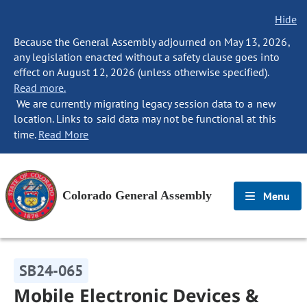
Hide
Because the General Assembly adjourned on May 13, 2026,
any legislation enacted without a safety clause goes into
effect on August 12, 2026 (unless otherwise specified).
Read more.
We are currently migrating legacy session data to a new
location. Links to said data may not be functional at this
time.
Read More
Colorado General Assembly
Menu
SB24-065
Mobile Electronic Devices &