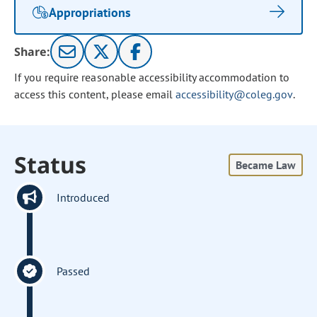
Appropriations
Share:
If you require reasonable accessibility accommodation to
access this content, please email
accessibility@coleg.gov
.
Status
Became Law
Introduced
Passed