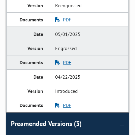
Reengrossed
PDF
05/01/2025
Engrossed
PDF
04/22/2025
Introduced
PDF
Preamended Versions (3)