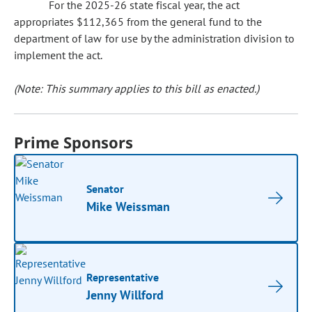
For the 2025-26 state fiscal year, the act
appropriates $112,365 from the general fund to the
department of law for use by the administration division to
implement the act.
(Note: This summary applies to this bill as enacted.)
Prime Sponsors
Senator
Mike Weissman
Representative
Jenny Willford