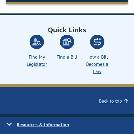
Quick Links
Find My
Find a Bill
How a Bill
Legislator
Becomes a
Law
Back to top
Resources & Information