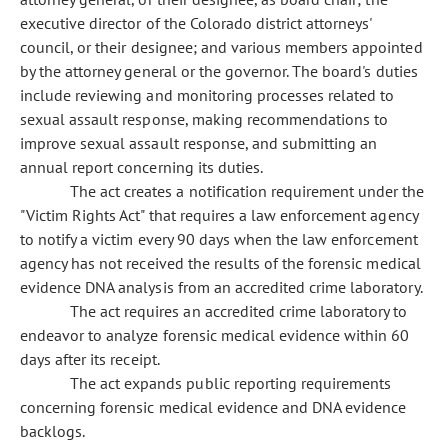
executive director of the Colorado district attorneys'
council, or their designee; and various members appointed
by the attorney general or the governor. The board's duties
include reviewing and monitoring processes related to
sexual assault response, making recommendations to
improve sexual assault response, and submitting an
annual report concerning its duties.
The act creates a notification requirement under the
"Victim Rights Act" that requires a law enforcement agency
to notify a victim every 90 days when the law enforcement
agency has not received the results of the forensic medical
evidence DNA analysis from an accredited crime laboratory.
The act requires an accredited crime laboratory to
endeavor to analyze forensic medical evidence within 60
days after its receipt.
The act expands public reporting requirements
concerning forensic medical evidence and DNA evidence
backlogs.