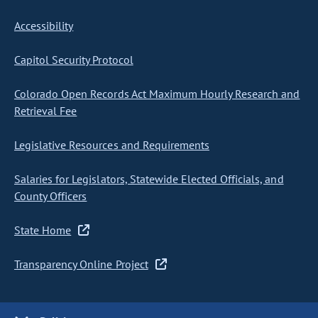
Accessibility
Capitol Security Protocol
Colorado Open Records Act Maximum Hourly Research and
Retrieval Fee
Legislative Resources and Requirements
Salaries for Legislators, Statewide Elected Officials, and
County Officers
State Home
Transparency Online Project