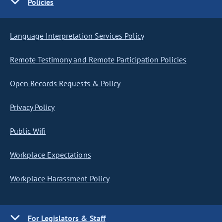
Policies
Language Interpretation Services Policy
Remote Testimony and Remote Participation Policies
Open Records Requests & Policy
Privacy Policy
Public Wifi
Workplace Expectations
Workplace Harassment Policy
For Legislators & Staff