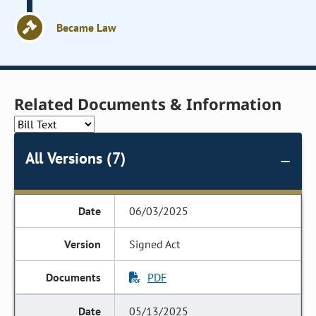
Became Law
Related Documents & Information
All Versions (7)
06/03/2025
Signed Act
PDF
05/13/2025