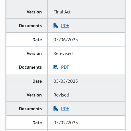
Final Act
PDF
05/06/2025
Rerevised
PDF
05/05/2025
Revised
PDF
05/02/2025