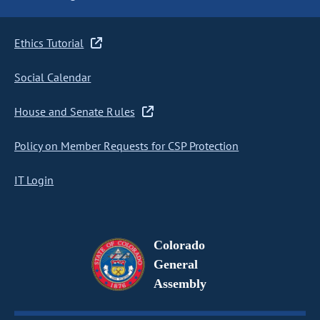
Ethics Tutorial
Social Calendar
House and Senate Rules
Policy on Member Requests for CSP Protection
IT Login
Colorado
General
Assembly