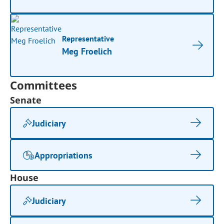
Representative
Meg Froelich
Committees
Senate
Judiciary
Appropriations
House
Judiciary