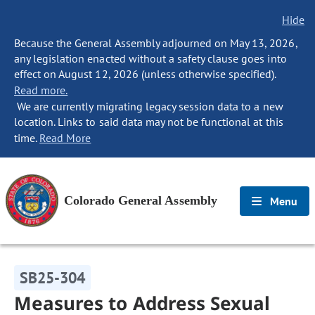
Hide
Because the General Assembly adjourned on May 13, 2026,
any legislation enacted without a safety clause goes into
effect on August 12, 2026 (unless otherwise specified).
Read more.
We are currently migrating legacy session data to a new
location. Links to said data may not be functional at this
time.
Read More
Colorado General Assembly
Menu
SB25-304
Measures to Address Sexual