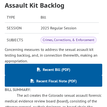
Assault Kit Backlog
TYPE
Bill
SESSION
2025 Regular Session
SUBJECTS
Crimes, Corrections, & Enforcement
Concerning measures to address the sexual assault kit
testing backlog, and, in connection therewith, making an
appropriation.
Recent Bill (PDF)
Recent Fiscal Note (PDF)
BILL SUMMARY:
The act creates the Colorado sexual assault forensic
medical evidence review board (board), consisting of the
attorney general, or their designee, as board chair; the