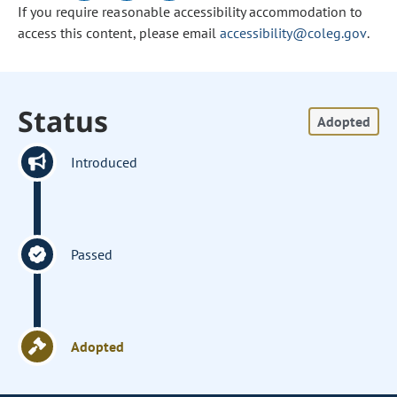
If you require reasonable accessibility accommodation to
access this content, please email
accessibility@coleg.gov
.
Status
Adopted
Introduced
Passed
Adopted