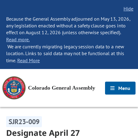
Hide
Because the General Assembly adjourned on May 13, 2026,
any legislation enacted without a safety clause goes into
effect on August 12, 2026 (unless otherwise specified).
Read more.
We are currently migrating legacy session data to a new
location. Links to said data may not be functional at this
time.
Read More
Colorado General Assembly
Menu
SJR23-009
Designate April 27