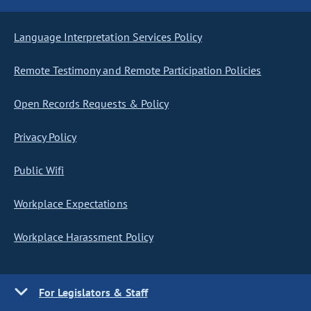
Language Interpretation Services Policy
Remote Testimony and Remote Participation Policies
Open Records Requests & Policy
Privacy Policy
Public Wifi
Workplace Expectations
Workplace Harassment Policy
For Legislators & Staff