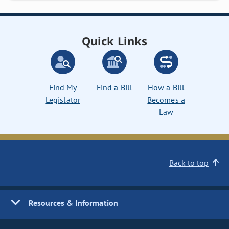
Quick Links
Find My
Find a Bill
How a Bill
Legislator
Becomes a
Law
Back to top
Resources & Information