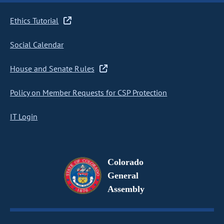
Ethics Tutorial
Social Calendar
House and Senate Rules
Policy on Member Requests for CSP Protection
IT Login
Colorado
General
Assembly