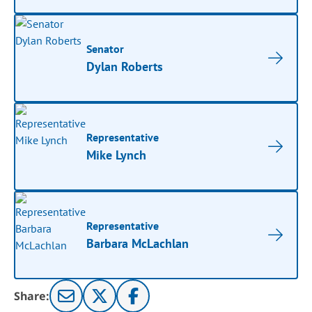
Senator
Dylan Roberts
Representative
Mike Lynch
Representative
Barbara McLachlan
Share: