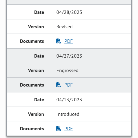
04/28/2023
Revised
PDF
04/27/2023
Engrossed
PDF
04/13/2023
Introduced
PDF