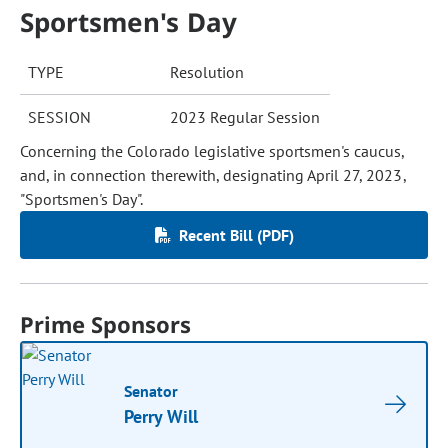
Sportsmen's Day
TYPE
Resolution
SESSION
2023 Regular Session
Concerning the Colorado legislative sportsmen's caucus,
and, in connection therewith, designating April 27, 2023,
"Sportsmen's Day".
Recent Bill (PDF)
Prime Sponsors
Senator
Perry Will