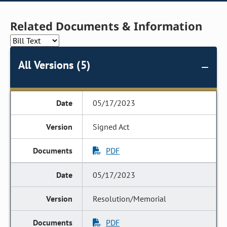
Related Documents & Information
All Versions (5)
05/17/2023
Signed Act
PDF
05/17/2023
Resolution/Memorial
PDF