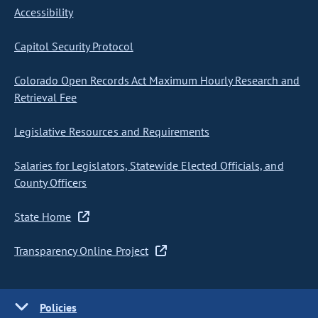
Accessibility
Capitol Security Protocol
Colorado Open Records Act Maximum Hourly Research and
Retrieval Fee
Legislative Resources and Requirements
Salaries for Legislators, Statewide Elected Officials, and
County Officers
State Home
Transparency Online Project
Policies