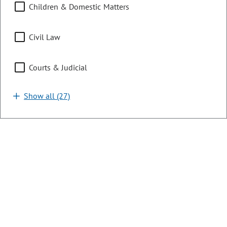
agencies in the department's 2025 sunset report.
Children & Domestic Matters
LAST ACTION:
05/29/2026 | Governor Signed
Civil Law
SUBJECTS:
Financial Services & Commerce
Courts & Judicial
SPONSORS:
Rep. S. Camacho
Rep. B. Titone
Sen. C. Kolker
Show all (27)
HB26-1110
Bill | 2026 Regular Session
Vulnerable Adult Financial
Exploitation Banking
LONG TITLE:
Concerning the protection of vulnerable
adults from financial exploitation in relation to financial
institutions.