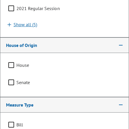
2021 Regular Session
Search by bill number, sponsor, or keyword
Show all (5)
House of Origin
Sort By:
Filters (1)
House
Showing 1 - 25 of 114 bills, memorials, & resolutions
Senate
Clear all
Financial Services & Commerce
Measure Type
HB26-1427
Bill | 2026 Regular Session
Bill