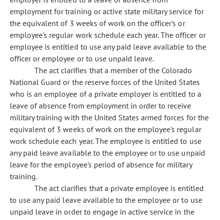
employment for training or active state military service for
the equivalent of 3 weeks of work on the officer's or
employee's regular work schedule each year. The officer or
employee is entitled to use any paid leave available to the
officer or employee or to use unpaid leave.
The act clarifies that a member of the Colorado
National Guard or the reserve forces of the United States
who is an employee of a private employer is entitled to a
leave of absence from employment in order to receive
military training with the United States armed forces for the
equivalent of 3 weeks of work on the employee's regular
work schedule each year. The employee is entitled to use
any paid leave available to the employee or to use unpaid
leave for the employee's period of absence for military
training.
The act clarifies that a private employee is entitled
to use any paid leave available to the employee or to use
unpaid leave in order to engage in active service in the