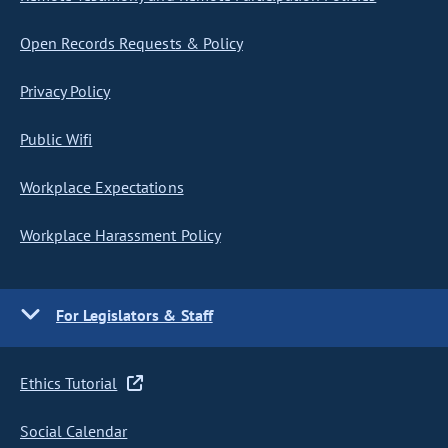
Open Records Requests & Policy
Privacy Policy
Public Wifi
Workplace Expectations
Workplace Harassment Policy
For Legislators & Staff
Ethics Tutorial
Social Calendar