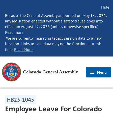
Hide
Because the General Assembly adjourned on May 13, 2026,
any legislation enacted without a safety clause goes into
effect on August 12, 2026 (unless otherwise specified).
Read more.
We are currently migrating legacy session data to a new
location. Links to said data may not be functional at this
time.
Read More
Colorado General Assembly
Menu
HB23-1045
Employee Leave For Colorado