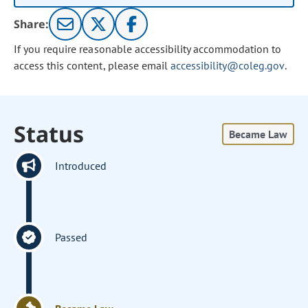
Share:
If you require reasonable accessibility accommodation to
access this content, please email
accessibility@coleg.gov
.
Status
Became Law
Introduced
Passed