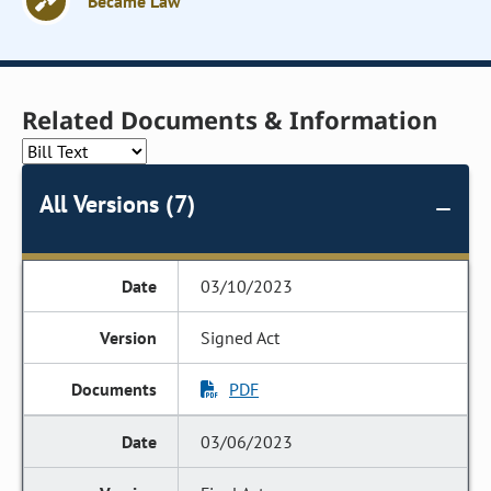
Became Law
Related Documents & Information
All Versions (7)
03/10/2023
Signed Act
PDF
03/06/2023