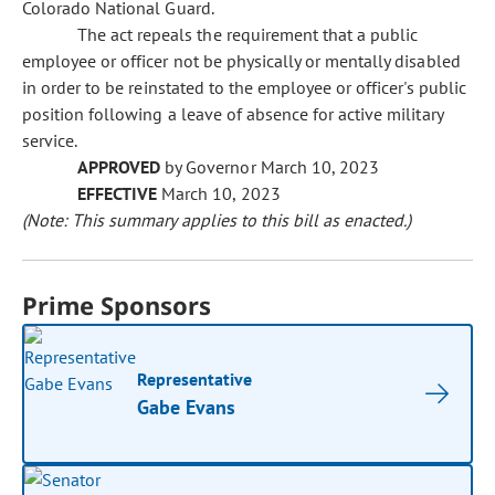
Colorado National Guard.
The act repeals the requirement that a public
employee or officer not be physically or mentally disabled
in order to be reinstated to the employee or officer's public
position following a leave of absence for active military
service.
APPROVED
by Governor March 10, 2023
EFFECTIVE
March 10, 2023
(Note: This summary applies to this bill as enacted.)
Prime Sponsors
Representative
Gabe Evans