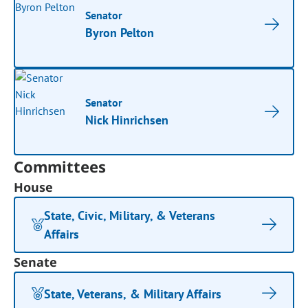
Senator
Byron Pelton
Senator
Nick Hinrichsen
Committees
House
State, Civic, Military, & Veterans
Affairs
Senate
State, Veterans, & Military Affairs