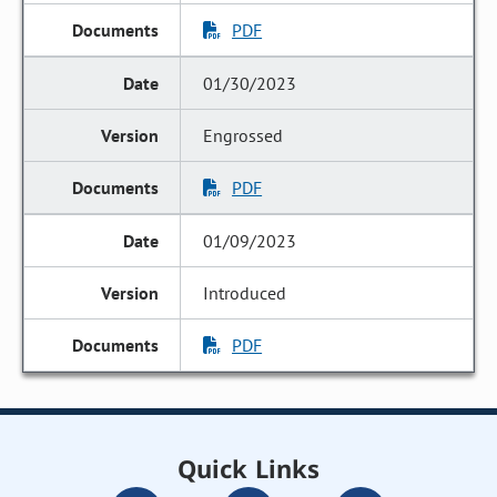
PDF
01/30/2023
Engrossed
PDF
01/09/2023
Introduced
PDF
Quick Links