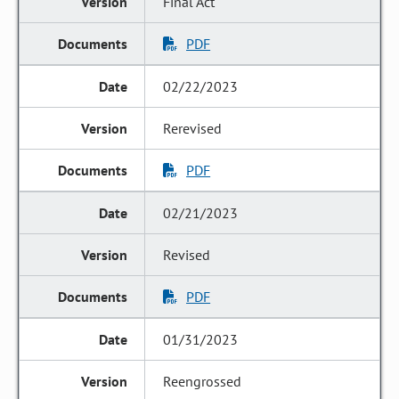
Final Act
PDF
02/22/2023
Rerevised
PDF
02/21/2023
Revised
PDF
01/31/2023
Reengrossed