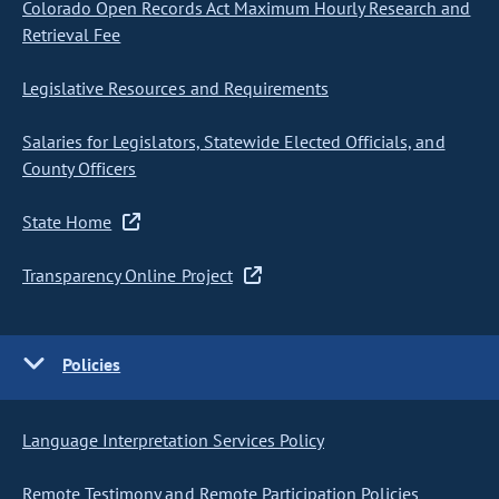
Colorado Open Records Act Maximum Hourly Research and
Retrieval Fee
Legislative Resources and Requirements
Salaries for Legislators, Statewide Elected Officials, and
County Officers
State Home
Transparency Online Project
Policies
Language Interpretation Services Policy
Remote Testimony and Remote Participation Policies