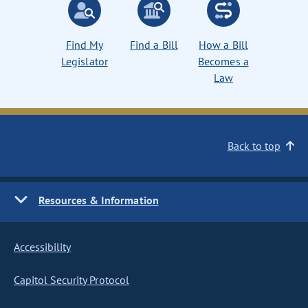
Find My
Find a Bill
How a Bill
Legislator
Becomes a
Law
Back to top
Resources & Information
Accessibility
Capitol Security Protocol