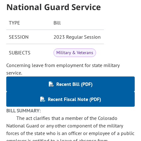
National Guard Service
TYPE
Bill
SESSION
2023 Regular Session
SUBJECTS
Military & Veterans
Concerning leave from employment for state military
service.
Recent Bill (PDF)
Recent Fiscal Note (PDF)
BILL SUMMARY:
The act clarifies that a member of the Colorado
National Guard or any other component of the military
forces of the state who is an officer or employee of a public
employer is entitled to a leave of absence from