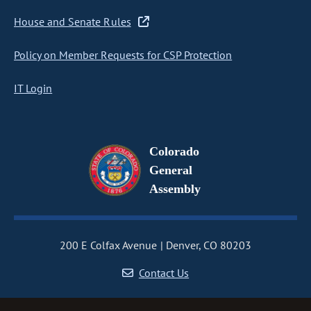
House and Senate Rules
Policy on Member Requests for CSP Protection
IT Login
Colorado
General
Assembly
200 E Colfax Avenue
Denver, CO 80203
Contact Us