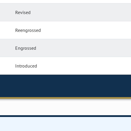
Revised
Reengrossed
Engrossed
Introduced