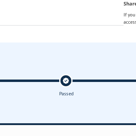
Shar
If yo
acces
Passed