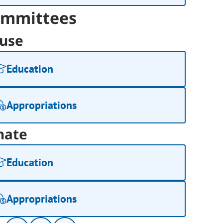
mmittees
use
Education
Appropriations
nate
Education
Appropriations