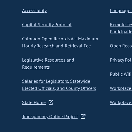
Accessibility
Language I
Capitol Security Protocol
Remote Te
Participati
Colorado Open Records Act Maximum
Hourly Research and Retrieval Fee
Open Recor
Legislative Resources and
Privacy Pol
Requirements
Public Wifi
Salaries for Legislators, Statewide
Elected Officials, and County Officers
Workplace 
State Home
Workplace 
Transparency Online Project