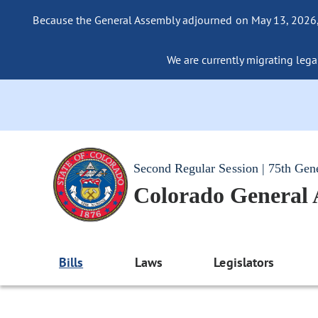
Because the General Assembly adjourned on May 13, 2026, a
We are currently migrating legac
Second Regular Session | 75th Gen
Colorado General
Bills
Laws
Legislators