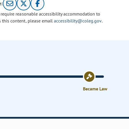
e:
u require reasonable accessibility accommodation to
s this content, please email
accessibility@coleg.gov
.
Became Law