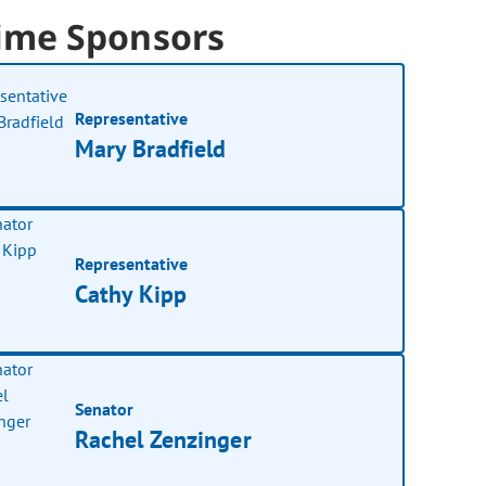
ime Sponsors
Representative
Mary Bradfield
Representative
Cathy Kipp
Senator
Rachel Zenzinger