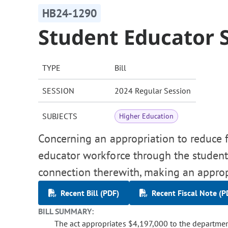
HB24-1290
Student Educator 
TYPE
Bill
SESSION
2024 Regular Session
SUBJECTS
Higher Education
Concerning an appropriation to reduce fi
educator workforce through the student
connection therewith, making an approp
Recent Bill (PDF)
Recent Fiscal Note (P
BILL SUMMARY:
The act appropriates $4,197,000 to the departmen