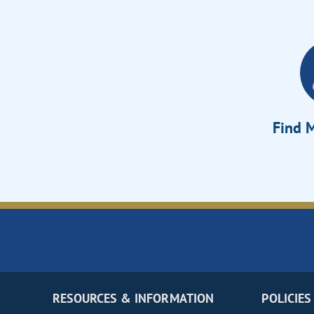
Find M
RESOURCES & INFORMATION
POLICIES