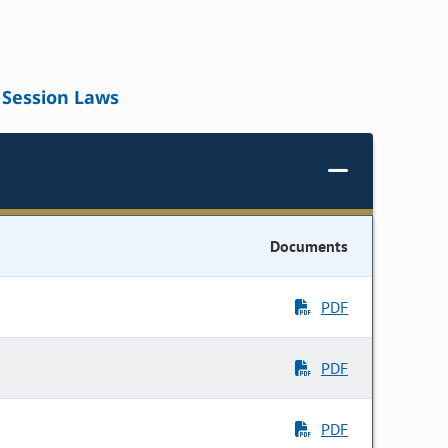
Session Laws
Documents
PDF
PDF
PDF