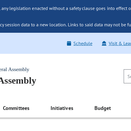
ny legislation enacted without a safety clause goes into effect o
y session data to a new location. Links to said data may not be fu
Schedule
Visit & Lea
eral Assembly
 Assembly
Committees
Initiatives
Budget