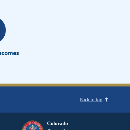
Becomes
Back to top
Colorado