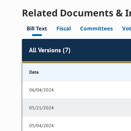
Related Documents & I
Bill Text
Fiscal
Committees
Vo
All Versions (7)
Date
06/04/2024
05/21/2024
05/04/2024