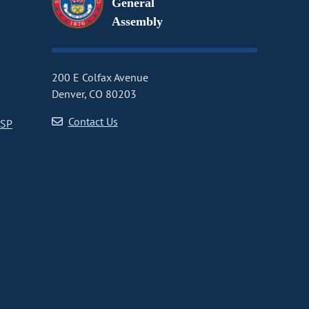
General
Assembly
200 E Colfax Avenue
Denver, CO 80203
Contact Us
CSP