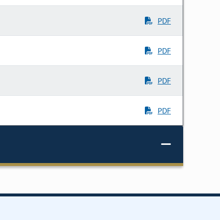
PDF
PDF
PDF
PDF