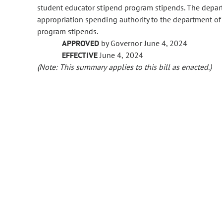
student educator stipend program stipends. The depart
appropriation spending authority to the department of
program stipends.
APPROVED
by Governor June 4, 2024
EFFECTIVE
June 4, 2024
(Note: This summary applies to this bill as enacted.)