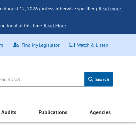
n August 12, 2026 (unless otherwise specified).
Read more.
nctional at this time.
Read More
rn
Find My Legislator
Watch & Listen
Search
Audits
Publications
Agencies