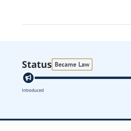
Status
Became Law
Introduced