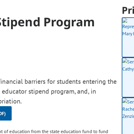
Pr
Stipend Program
nancial barriers for students entering the
 educator stipend program, and, in
riation.
DF)
t of education from the state education fund to fund