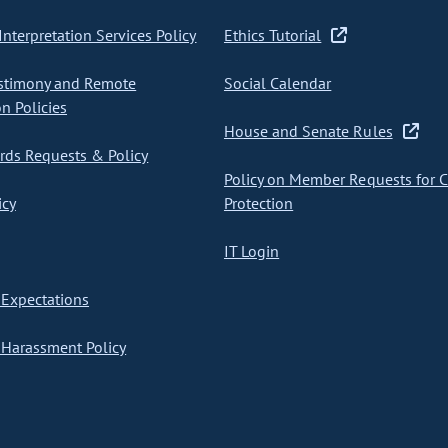
nterpretation Services Policy
Ethics Tutorial
stimony and Remote
Social Calendar
on Policies
House and Senate Rules
ds Requests & Policy
Policy on Member Requests for 
icy
Protection
IT Login
Expectations
Harassment Policy