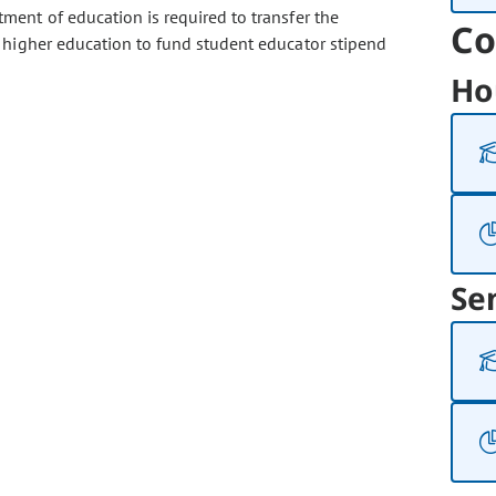
ment of education is required to transfer the
Co
 higher education to fund student educator stipend
Ho
Se