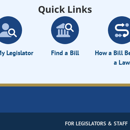
Quick Links
y Legislator
Find a Bill
How a Bill 
a Law
FOR LEGISLATORS & STAFF