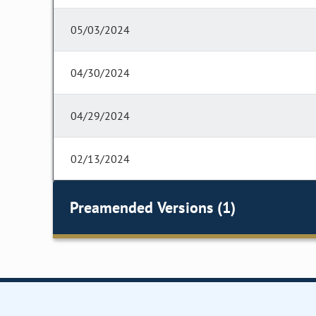
05/03/2024
04/30/2024
04/29/2024
02/13/2024
Preamended Versions (1)