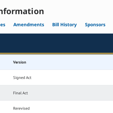
nformation
tes
Amendments
Bill History
Sponsors
Version
Signed Act
Final Act
Rerevised