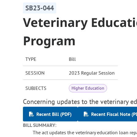
SB23-044
Veterinary Educat
Program
TYPE
Bill
SESSION
2023 Regular Session
SUBJECTS
Higher Education
Concerning updates to the veterinary 
Recent Bill (PDF)
Recent Fiscal Note (P
BILL SUMMARY:
The act updates the veterinary education loan re