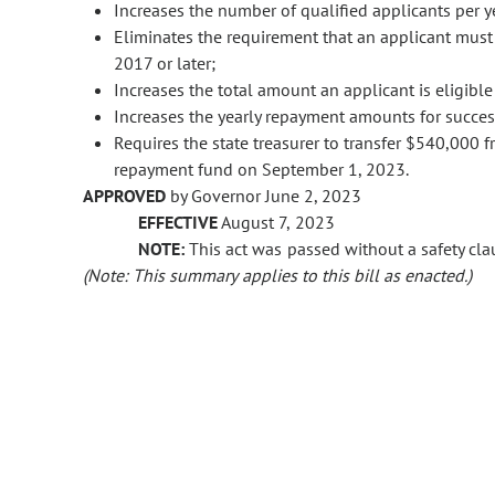
Increases the number of qualified applicants per y
Eliminates the requirement that an applicant must
2017 or later;
Increases the total amount an applicant is eligibl
Increases the yearly repayment amounts for succes
Requires the state treasurer to transfer $540,000 
repayment fund on September 1, 2023.
APPROVED
by Governor June 2, 2023
EFFECTIVE
August 7, 2023
NOTE:
This act was passed without a safety clau
(Note: This summary applies to this bill as enacted.)