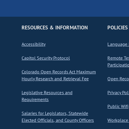
RESOURCES & INFORMATION
POLICIES
Accessibility
Language I
Capitol Security Protocol
Remote Te
Participati
Colorado Open Records Act Maximum
Hourly Research and Retrieval Fee
Open Recor
Legislative Resources and
Privacy Pol
Requirements
Public Wifi
Salaries for Legislators, Statewide
Elected Officials, and County Officers
Workplace 