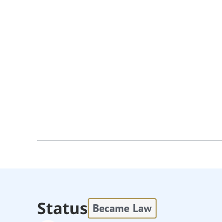
Status
Became Law