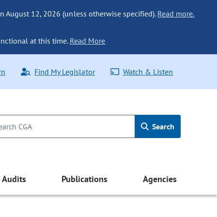
n August 12, 2026 (unless otherwise specified).
Read more.
nctional at this time.
Read More
rn
Find My Legislator
Watch & Listen
Search
Audits
Publications
Agencies