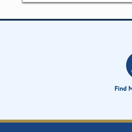
Find M