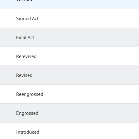
Signed Act
Final Act
Rerevised
Revised
Reengrossed
Engrossed
Introduced