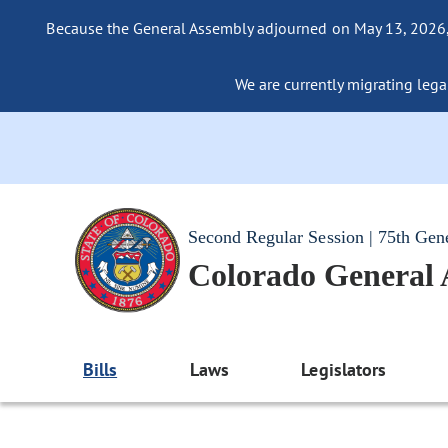
Because the General Assembly adjourned on May 13, 2026, a
We are currently migrating legac
Second Regular Session | 75th Gen
Colorado General
Bills
Laws
Legislators