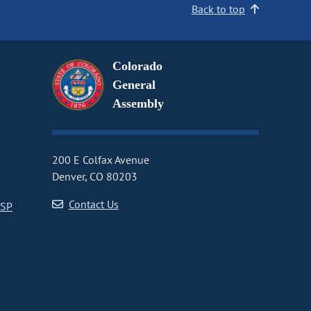
Back to top
Colorado
General
Assembly
200 E Colfax Avenue
Denver, CO 80203
Contact Us
CSP