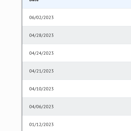
06/02/2023
04/28/2023
04/24/2023
04/21/2023
04/10/2023
04/06/2023
01/12/2023