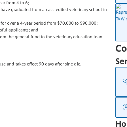
ear from 4 to 6;
 have graduated from an accredited veterinary school in
e for over a 4-year period from $70,000 to $90,000;
sful applicants; and
from the general fund to the veterinary education loan
Co
Se
se and takes effect 90 days after sine die.
Ho