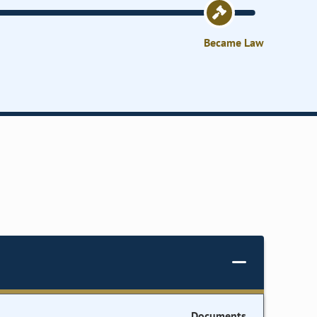
Became Law
Documents