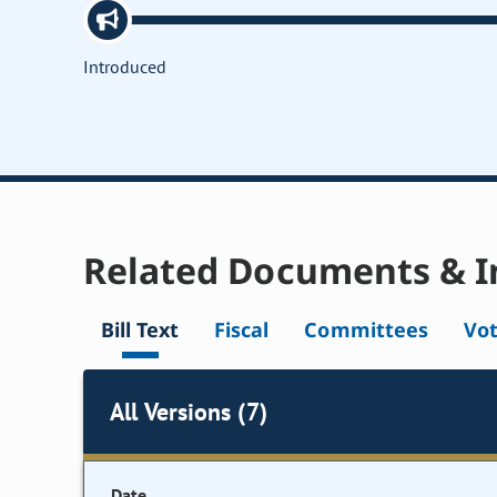
Introduced
Related Documents & I
Bill Text
Fiscal
Committees
Vo
All Versions (7)
Date