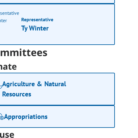
Representative
Ty Winter
mmittees
nate
Agriculture & Natural
Resources
Appropriations
use