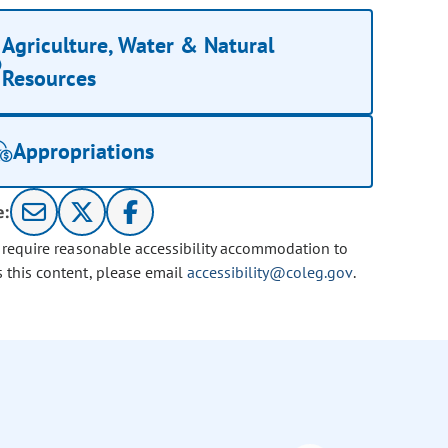
Agriculture, Water & Natural
Resources
Appropriations
e:
u require reasonable accessibility accommodation to
s this content, please email
accessibility@coleg.gov
.