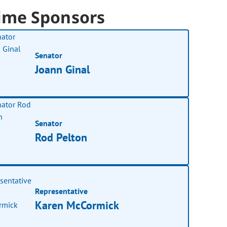
ime Sponsors
Senator
Joann Ginal
Senator
Rod Pelton
Representative
Karen McCormick