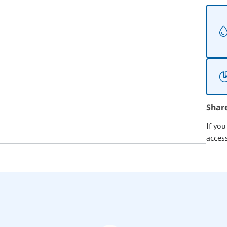
Shar
If yo
acces