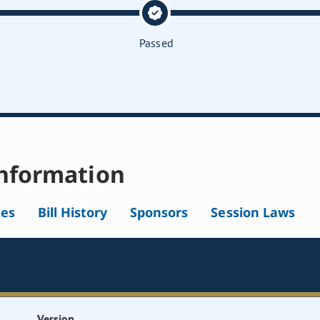
Passed
nformation
tes
Bill History
Sponsors
Session Laws
Version