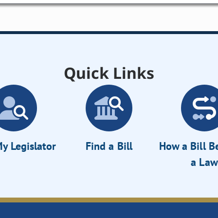
Quick Links
y Legislator
Find a Bill
How a Bill 
a Law