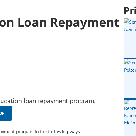
Pr
ion Loan Repayment
education loan repayment program.
DF)
payment program in the following ways: