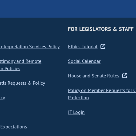
FOR LEGISLATORS & STAFF
nterpretation Services Policy
Ethics Tutorial
stimony and Remote
Social Calendar
on Policies
House and Senate Rules
ds Requests & Policy
Policy on Member Requests for 
icy
Protection
IT Login
Expectations