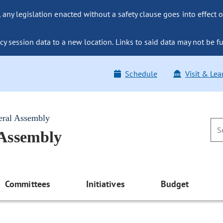
ny legislation enacted without a safety clause goes into effect o
y session data to a new location. Links to said data may not be fu
Schedule
Visit & Lea
eral Assembly
 Assembly
Committees
Initiatives
Budget