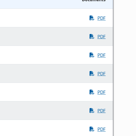
PDF
PDF
PDF
PDF
PDF
PDF
PDF