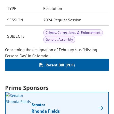
TYPE
Resolution
SESSION
2024 Regular Session
Crimes, Corrections, & Enforcement
SUBJECTS
General Assembly
Concerning the designation of February 4 as "Missing
Persons Day" in Colorado.
Recent Bill (PDF)
Prime Sponsors
Senator
Rhonda Fields