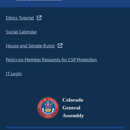
Ethics Tutorial
Social Calendar
House and Senate Rules
Policy on Member Requests for CSP Protection
IT Login
Colorado
General
Assembly