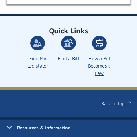
Quick Links
Find My
Find a Bill
How a Bill
Legislator
Becomes a
Law
Back to top
Resources & Information