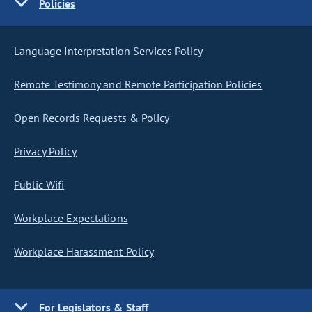
Policies
Language Interpretation Services Policy
Remote Testimony and Remote Participation Policies
Open Records Requests & Policy
Privacy Policy
Public Wifi
Workplace Expectations
Workplace Harassment Policy
For Legislators & Staff