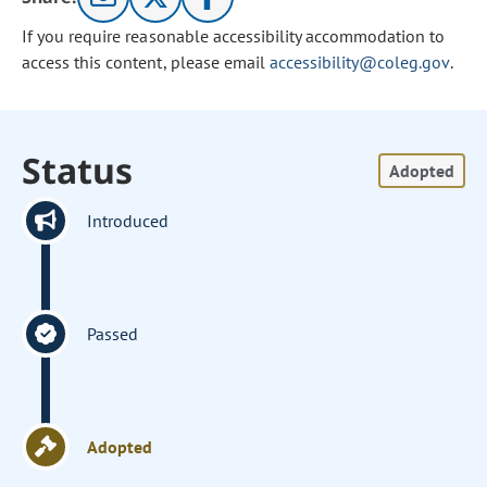
If you require reasonable accessibility accommodation to
access this content, please email
accessibility@coleg.gov
.
Status
Adopted
Introduced
Passed
Adopted