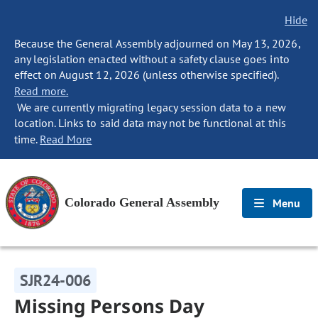
Hide
Because the General Assembly adjourned on May 13, 2026,
any legislation enacted without a safety clause goes into
effect on August 12, 2026 (unless otherwise specified).
Read more.
We are currently migrating legacy session data to a new
location. Links to said data may not be functional at this
time.
Read More
Colorado General Assembly
Menu
SJR24-006
Missing Persons Day