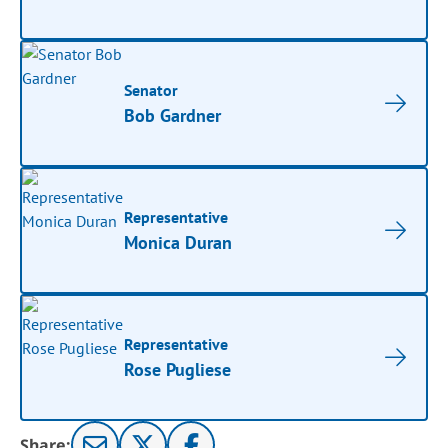
Senator
Bob Gardner
Representative
Monica Duran
Representative
Rose Pugliese
Share: