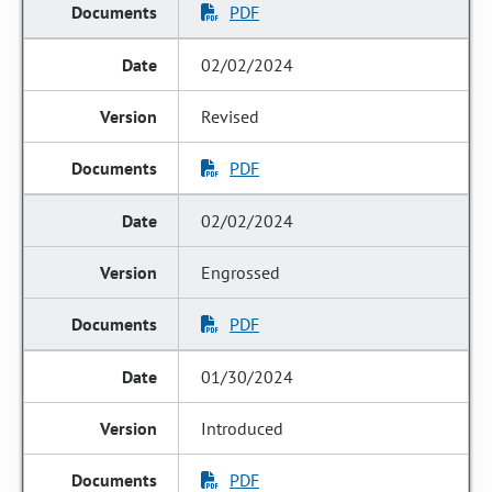
PDF
02/02/2024
Revised
PDF
02/02/2024
Engrossed
PDF
01/30/2024
Introduced
PDF