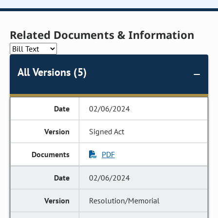
Related Documents & Information
All Versions (5)
02/06/2024
Signed Act
PDF
02/06/2024
Resolution/Memorial