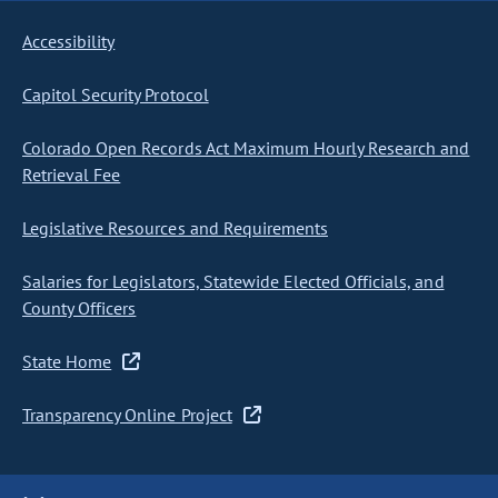
Accessibility
Capitol Security Protocol
Colorado Open Records Act Maximum Hourly Research and
Retrieval Fee
Legislative Resources and Requirements
Salaries for Legislators, Statewide Elected Officials, and
County Officers
State Home
Transparency Online Project